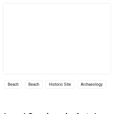
Beach
Beach
Historic Site
Archaeology