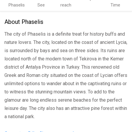
Phaselis
See
reach
Time
About Phaselis
The city of Phaselis is a definite treat for history buffs and
nature lovers. The city, located on the coast of ancient Lycia,
is surrounded by bays and sea on three sides. Its ruins are
located north of the modern town of Tekirova in the Kemer
district of Antalya Province in Turkey. This renowned old
Greek and Roman city situated on the coast of Lycian offers
unlimited options to wander about in the captivating ruins or
to witness the stunning mountain views. To add to the
glamour are long endless serene beaches for the perfect
leisure day. The city also has an attractive pine forest within
a national park.