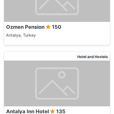
Ozmen Pension
150
Antalya, Turkey
Hotel and Hostels
Antalya Inn Hotel
135