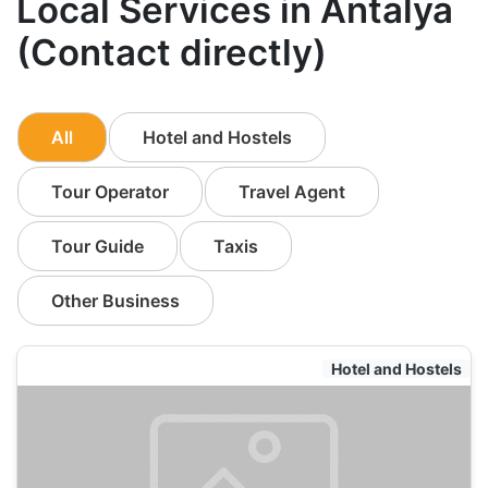
Local Services in Antalya
(Contact directly)
All
Hotel and Hostels
Tour Operator
Travel Agent
Tour Guide
Taxis
Other Business
Hotel and Hostels