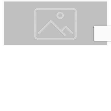
Twenty Hotel
135
Antalya, Turkey
Hotel and Hostels