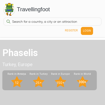
Travellingfoot
REGISTER
LOGIN
Phaselis
Turkey, Europe
Rank in Antalya
Rank in Turkey
Rank in Europe
Rank in World
300+
12
25+
150+