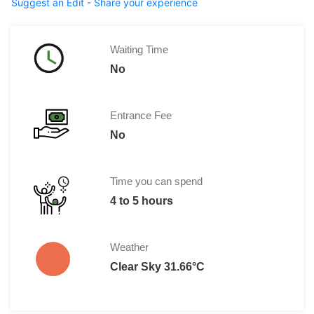
Suggest an Edit - Share your experience
Waiting Time
No
Entrance Fee
No
Time you can spend
4 to 5 hours
Weather
Clear Sky 31.66°C