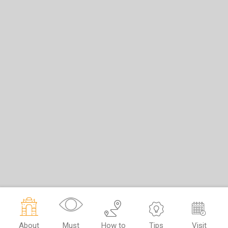
About
Must
How to
Tips
Visit