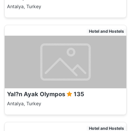
Antalya, Turkey
Hotel and Hostels
Yal?n Ayak Olympos
135
Antalya, Turkey
Hotel and Hostels