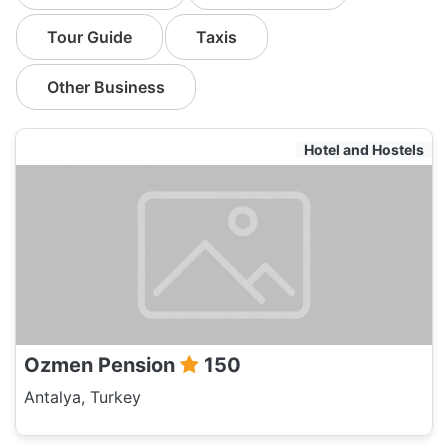
Tour Guide
Taxis
Other Business
Hotel and Hostels
Ozmen Pension
150
Antalya, Turkey