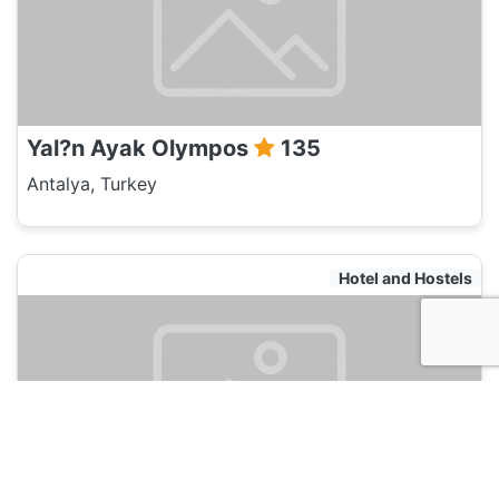
Yal?n Ayak Olympos
135
Antalya, Turkey
Hotel and Hostels