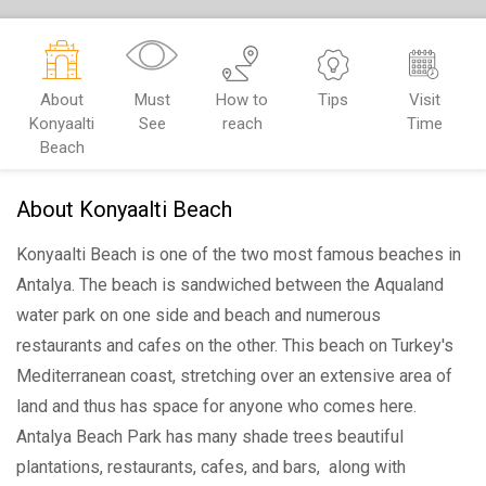
About
Must
How to
Tips
Visit
Konyaalti
See
reach
Time
Beach
About Konyaalti Beach
Konyaalti Beach is one of the two most famous beaches in
Antalya. The beach is sandwiched between the Aqualand
water park on one side and beach and numerous
restaurants and cafes on the other. This beach on Turkey's
Mediterranean coast, stretching over an extensive area of
land and thus has space for anyone who comes here.
Antalya Beach Park has many shade trees beautiful
plantations, restaurants, cafes, and bars, along with