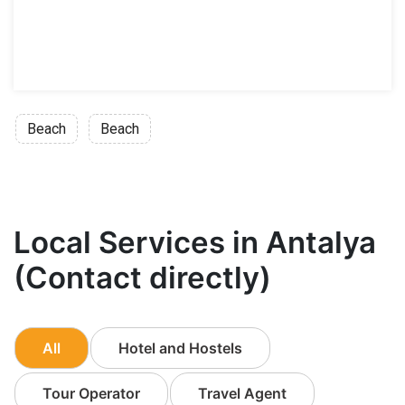
Beach
Beach
Local Services in Antalya
(Contact directly)
All
Hotel and Hostels
Tour Operator
Travel Agent