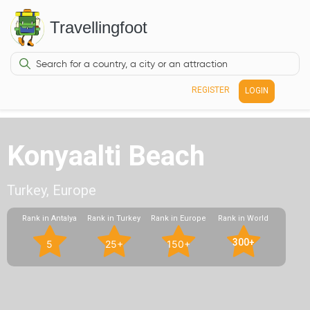
Travellingfoot
REGISTER
LOGIN
Konyaalti Beach
Turkey, Europe
Rank in Antalya
Rank in Turkey
Rank in Europe
Rank in World
300+
5
25+
150+