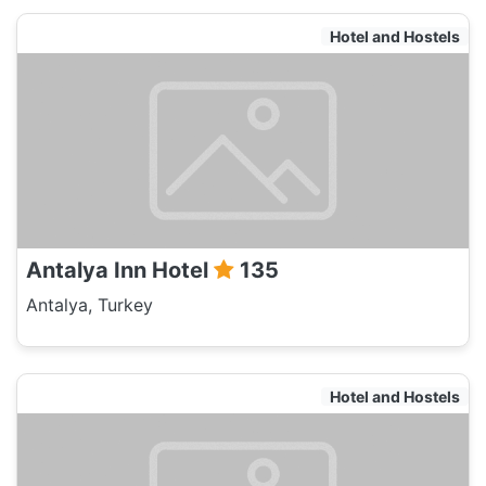
Hotel and Hostels
Antalya Inn Hotel
135
Antalya, Turkey
Hotel and Hostels