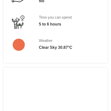
No
Time you can spend
5 to 6 hours
Weather
Clear Sky 30.87°C