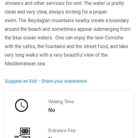
showers and other services for rent. The water is pretty
clean and very clear, always inviting for a proper
swim. The Beydağları mountains nearby create a boundary
around the beach and sometimes appear submerging from
the blue ocean waters. One can enjoy the new Corniche
with the cafes, the fountains and the street food, and take
very long walks with a very beautiful view of the
Mediterranean sea.
Suggest an Edit - Share your experience
Waiting Time
No
Entrance Fee