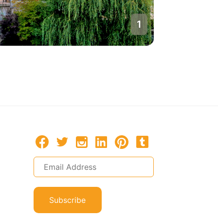
1
Bern
Switzerla
Subscribe