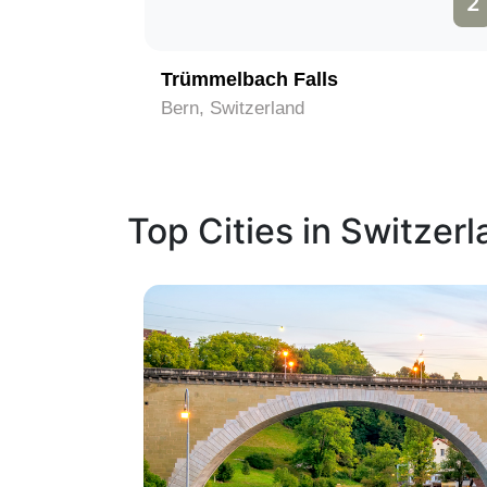
1
2
Trümmelbach Falls
Bern, Switzerland
Top Cities in Switzer