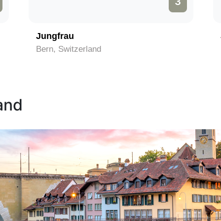
3
Jungfrau
Bern, Switzerland
land