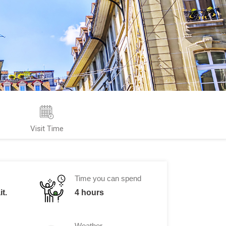
Visit Time
Time you can spend
t.
4 hours
Weather