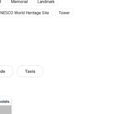
t
Memorial
Landmark
NESCO World Heritage Site
Tower
ide
Taxis
ostels