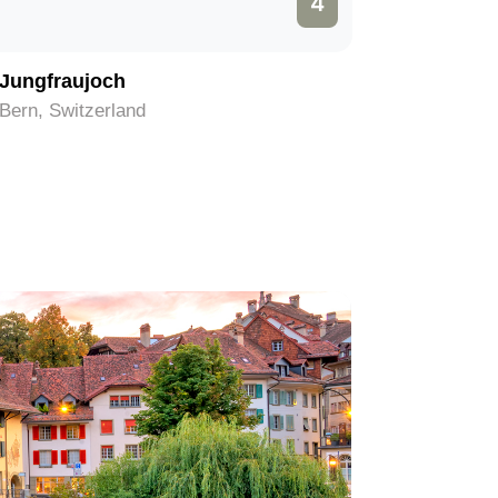
4
Jungfraujoch
Schiltho
Bern, Switzerland
Bern, Swi