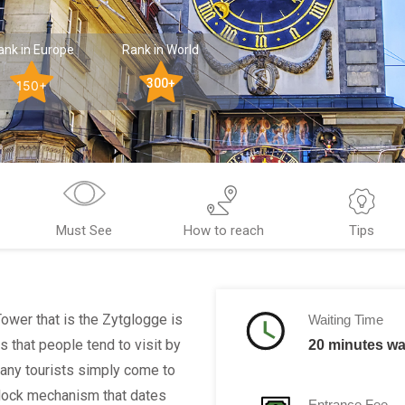
ank in Europe
Rank in World
300+
150+
Must See
How to reach
Tips
Tower that is the Zytglogge is
Waiting Time
s that people tend to visit by
20 minutes wai
 many tourists simply come to
 clock mechanism that dates
Entrance Fee