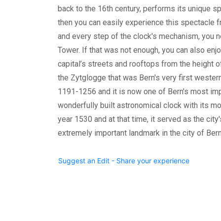
back to the 16th century, performs its unique spe
then you can easily experience this spectacle f
and every step of the clock's mechanism, you n
Tower. If that was not enough, you can also enj
capital’s streets and rooftops from the height o
the Zytglogge that was Bern's very first wester
1191-1256 and it is now one of Bern's most imp
wonderfully built astronomical clock with its mo
year 1530 and at that time, it served as the city
extremely important landmark in the city of Ber
Suggest an Edit - Share your experience