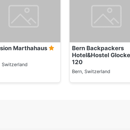
sion Marthahaus
Bern Backpackers
Hotel&Hostel Glock
120
, Switzerland
Bern, Switzerland