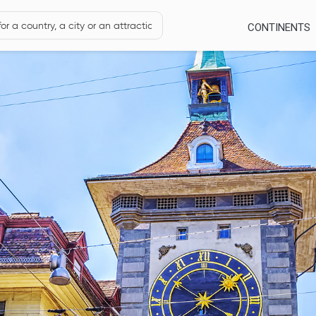
CONTINENTS