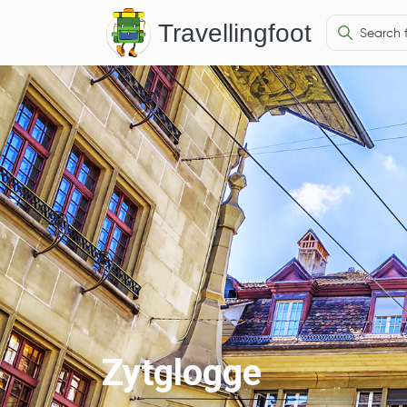
Travellingfoot
Zytglogge