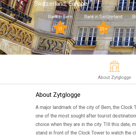
Switzerland, Europe
Rank in Bern
Rank in Switzerland
R
11
25+
About Zytglogge
About Zytglogge
A major landmark of the city of Bern, the Clock 
one of the most sought after tourist destination
choice when they are in the city. TIll this date,
stand in front of the Clock Tower to watch the