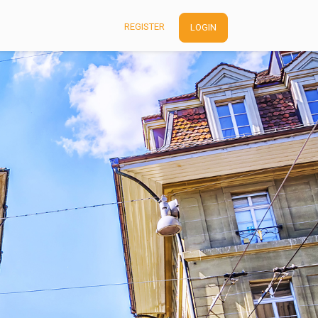
REGISTER
LOGIN