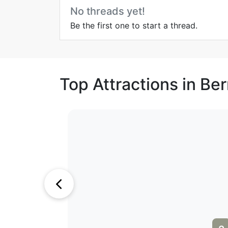
No threads yet!
Be the first one to start a thread.
Top Attractions in Be