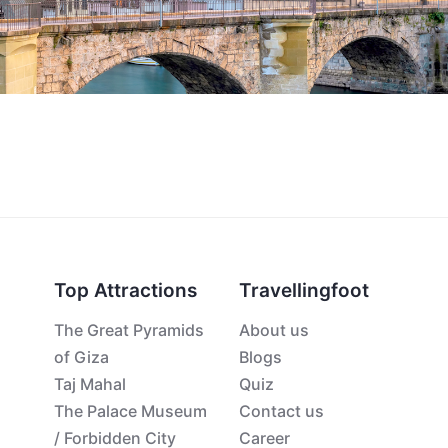
Top Attractions
Travellingfoot
The Great Pyramids
About us
of Giza
Blogs
Taj Mahal
Quiz
The Palace Museum
Contact us
/ Forbidden City
Career