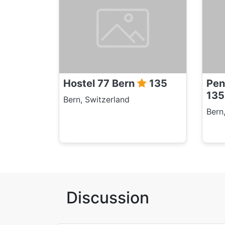
Hostel 77 Bern
135
Pen
135
Bern, Switzerland
Bern
Discussion