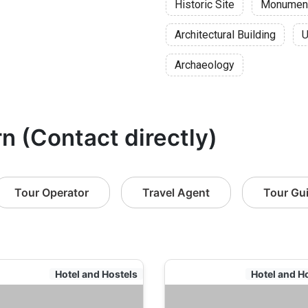
Historic Site
Monumen
Architectural Building
U
Archaeology
rn (Contact directly)
Tour Operator
Travel Agent
Tour Gu
Hotel and Hostels
Hotel and H