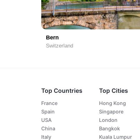
1
Bern
Switzerland
Top Countries
Top Cities
France
Hong Kong
Spain
Singapore
USA
London
China
Bangkok
Italy
Kuala Lumpur