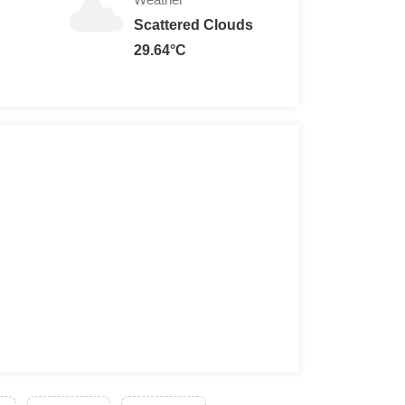
Scattered Clouds
29.64°C