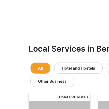
Local Services in Be
All
Hotel and Hostels
Other Business
Hotel and Hostels