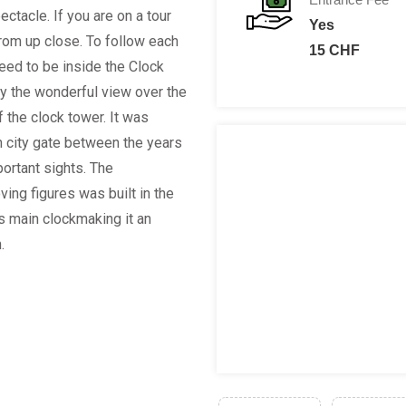
ctacle. If you are on a tour
Yes
rom up close. To follow each
15 CHF
eed to be inside the Clock
oy the wonderful view over the
f the clock tower. It was
n city gate between the years
ortant sights. The
ving figures was built in the
's main clockmaking it an
n.