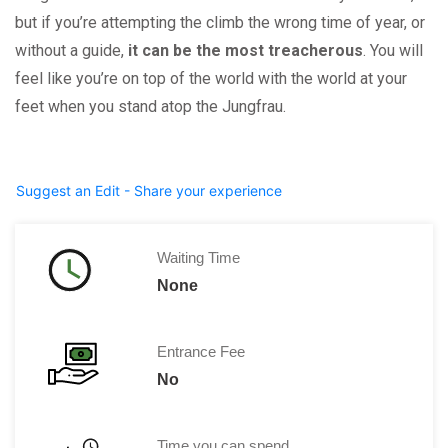
but if you’re attempting the climb the wrong time of year, or
without a guide,
it can be the most treacherous
. You will
feel like you’re on top of the world with the world at your
feet when you stand atop the Jungfrau.
Suggest an Edit - Share your experience
Waiting Time
None
Entrance Fee
No
Time you can spend