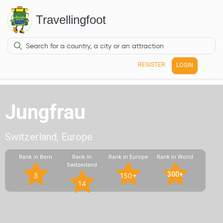
Travellingfoot
REGISTER
LOGIN
Jungfrau
Switzerland, Europe
Rank in Bern
Rank in
Rank in Europe
Rank in World
Switzerland
300+
3
150+
14