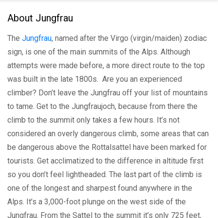
About Jungfrau
The
Jungfrau
, named after the Virgo (virgin/maiden) zodiac
sign, is one of the main summits of the Alps. Although
attempts were made before, a more direct route to the top
was built in the late 1800s. Are you an experienced
climber? Don’t leave the Jungfrau off your list of mountains
to tame. Get to the Jungfraujoch, because from there the
climb to the summit only takes a few hours. It’s not
considered an overly dangerous climb, some areas that can
be dangerous above the Rottalsattel have been marked for
tourists. Get acclimatized to the difference in altitude first
so you don’t feel lightheaded. The last part of the climb is
one of the longest and sharpest found anywhere in the
Alps. It’s a 3,000-foot plunge on the west side of the
Jungfrau. From the Sattel to the summit it’s only 725 feet,