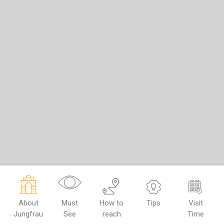
About
Must
How to
Tips
Visit
Jungfrau
See
reach
Time