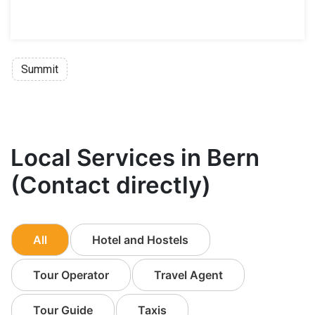
Summit
Local Services in Bern
(Contact directly)
All
Hotel and Hostels
Tour Operator
Travel Agent
Tour Guide
Taxis