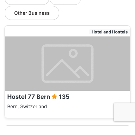
Other Business
Hotel and Hostels
Hostel 77 Bern
135
Bern, Switzerland
Hotel and Hostels