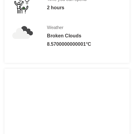
2 hours
Weather
Broken Clouds
8.5700000000001°C