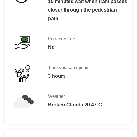
10 minutes wait when tram passes
closer through the pedestrian
path
Entrance Fee
No
Time you can spend
3 hours
Weather
Broken Clouds 20.47°C