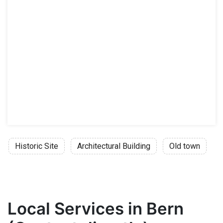
Historic Site
Architectural Building
Old town
Local Services in Bern