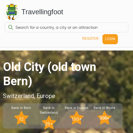
Travellingfoot
REGISTER
LOGIN
Old City (old town
Bern)
Switzerland, Europe
Rank in Bern
Rank in
Rank in Europe
Rank in World
Switzerland
300+
12
150+
25+