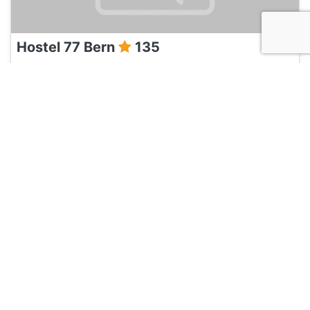
Hostel 77 Bern
135
Bern, Switzerland
Hotel and Hostels
Pension Marthahaus
135
Bern, Switzerland