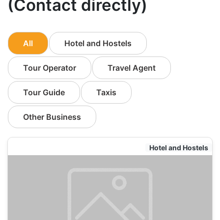
(Contact directly)
All
Hotel and Hostels
Tour Operator
Travel Agent
Tour Guide
Taxis
Other Business
Hotel and Hostels