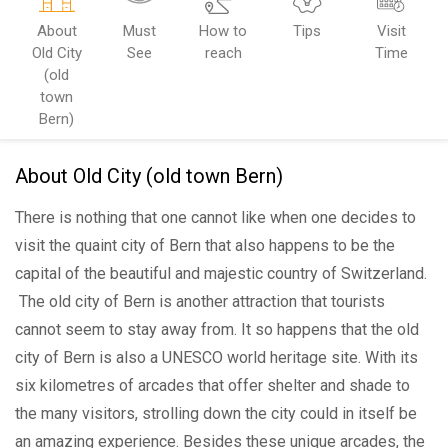
About
Must
How to
Tips
Visit
Old City
See
reach
Time
(old
town
Bern)
About Old City (old town Bern)
There is nothing that one cannot like when one decides to
visit the quaint city of Bern that also happens to be the
capital of the beautiful and majestic country of Switzerland.
The old city of Bern is another attraction that tourists
cannot seem to stay away from. It so happens that the old
city of Bern is also a UNESCO world heritage site. With its
six kilometres of arcades that offer shelter and shade to
the many visitors, strolling down the city could in itself be
an amazing experience. Besides these unique arcades, the