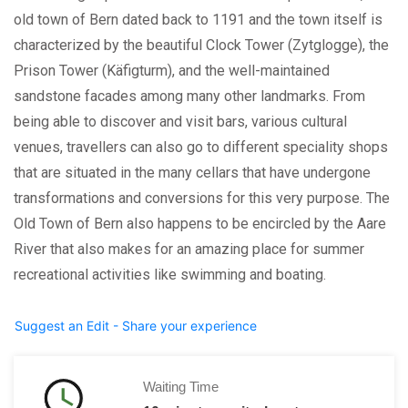
old town of Bern dated back to 1191 and the town itself is
characterized by the beautiful Clock Tower (Zytglogge), the
Prison Tower (Käfigturm), and the well-maintained
sandstone facades among many other landmarks. From
being able to discover and visit bars, various cultural
venues, travellers can also go to different speciality shops
that are situated in the many cellars that have undergone
transformations and conversions for this very purpose. The
Old Town of Bern also happens to be encircled by the Aare
River that also makes for an amazing place for summer
recreational activities like swimming and boating.
Suggest an Edit - Share your experience
Waiting Time