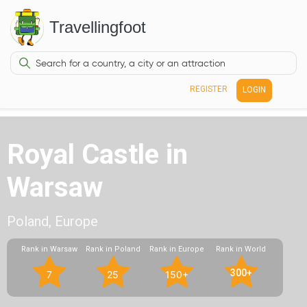
Travellingfoot
REGISTER
LOGIN
Royal Castle in
Warsaw
Poland, Europe
Rank in Warsaw
Rank in Poland
Rank in Europe
Rank in World
300+
7
25
150+