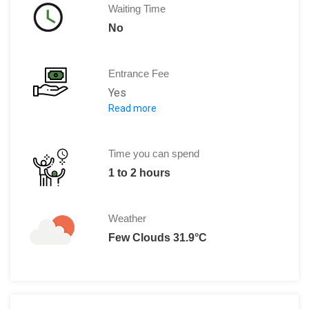
Waiting Time
No
Entrance Fee
Yes
Read more
Adult: 30 PLN
Child: 1 PLN
Adult (Polish National): 20 PLN
Time you can spend
Note: Free visit on Sundays.
1 to 2 hours
Weather
Few Clouds 31.9°C