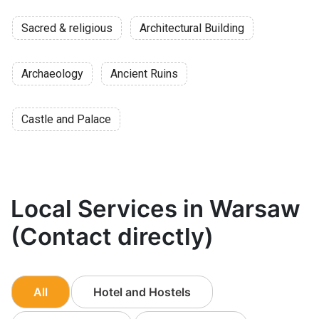
Sacred & religious
Architectural Building
Archaeology
Ancient Ruins
Castle and Palace
Local Services in Warsaw
(Contact directly)
All
Hotel and Hostels