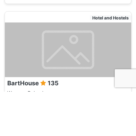
Hotel and Hostels
BartHouse
135
Warsaw, Poland
Hotel and Hostels