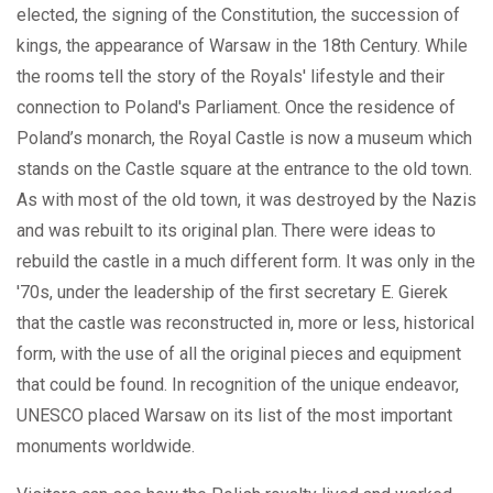
elected, the signing of the Constitution, the succession of
kings, the appearance of Warsaw in the 18th Century. While
the rooms tell the story of the Royals' lifestyle and their
connection to Poland's Parliament. Once the residence of
Poland’s monarch, the Royal Castle is now a museum which
stands on the Castle square at the entrance to the old town.
As with most of the old town, it was destroyed by the Nazis
and was rebuilt to its original plan. There were ideas to
rebuild the castle in a much different form. It was only in the
'70s, under the leadership of the first secretary E. Gierek
that the castle was reconstructed in, more or less, historical
form, with the use of all the original pieces and equipment
that could be found. In recognition of the unique endeavor,
UNESCO placed Warsaw on its list of the most important
monuments worldwide.