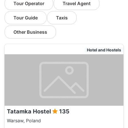
Tour Operator
Travel Agent
Tour Guide
Taxis
Other Business
Hotel and Hostels
Tatamka Hostel
135
Warsaw, Poland