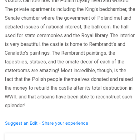
Visitors can see how the Polish royalty lived and worked.
The private apartments including the King's bedchamber, the
Senate chamber where the government of Poland met and
debated issues of national interest, the ballroom, the hall
used for state ceremonies and the Royal library. The interior
is very beautiful, the castle is home to Rembrandt’s and
Canaletto’s paintings. The Rembrandt paintings, the
tapestries, statues, and the ornate decor of each of the
staterooms are amazing! Most incredible, though, is the
fact that the Polish people themselves donated and raised
the money to rebuild the castle after its total destruction in
WWII, and that artisans have been able to reconstruct such
splendor!
Suggest an Edit - Share your experience