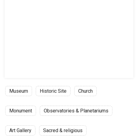
Museum
Historic Site
Church
Monument
Observatories & Planetariums
Art Gallery
Sacred & religious