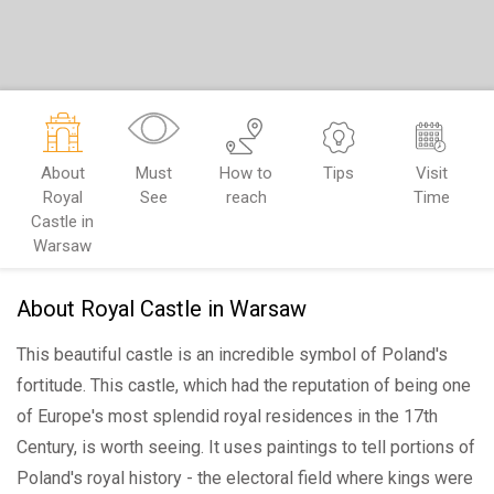
About
Must
How to
Tips
Visit
Royal
See
reach
Time
Castle in
Warsaw
About Royal Castle in Warsaw
This beautiful castle is an incredible symbol of Poland's
fortitude. This castle, which had the reputation of being one
of Europe's most splendid royal residences in the 17th
Century, is worth seeing. It uses paintings to tell portions of
Poland's royal history - the electoral field where kings were