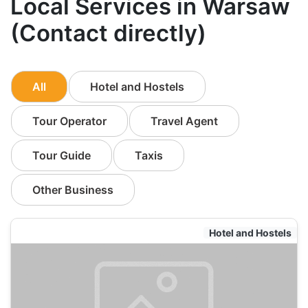
Local Services in Warsaw
(Contact directly)
All
Hotel and Hostels
Tour Operator
Travel Agent
Tour Guide
Taxis
Other Business
Hotel and Hostels