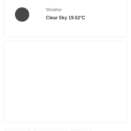
Weather
Clear Sky 19.02°C