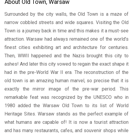
About Old Town, Warsaw
Surrounded by the city walls, the Old Town is a maze of
narrow cobbled streets and wide squares. Visiting the Old
Town is a journey back in time and this makes it a must-see
attraction. Warsaw had always remained one of the world’s
finest cities exhibiting art and architecture for centuries.
Then, WWII happened and the Nazis brought this city to
ashes! And later this city vowed to regain the exact shape it
had in the pre-World War II era. The reconstruction of the
old town is an amazing human marvel, so precise that it is
exactly the mirror image of the pre-war period. This
remarkable feat was recognized by the UNESCO who in
1980 added the Warsaw Old Town to its list of World
Heritage Sites. Warsaw stands as the perfect example of
what humans are capable of! It is now a tourist attraction
and has many restaurants, cafes, and souvenir shops while