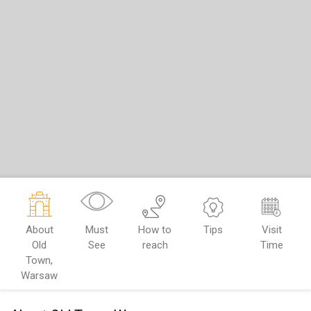
About
Must
How to
Tips
Visit
Old
See
reach
Time
Town,
Warsaw