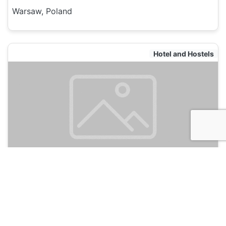
Warsaw, Poland
Hotel and Hostels
New World St. Hostel
135
Warsaw, Poland
Hotel and Hostels