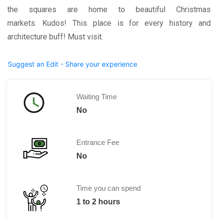
the squares are home to beautiful Christmas
markets. Kudos! This place is for every history and
architecture buff! Must visit.
Suggest an Edit - Share your experience
Waiting Time
No
Entrance Fee
No
Time you can spend
1 to 2 hours