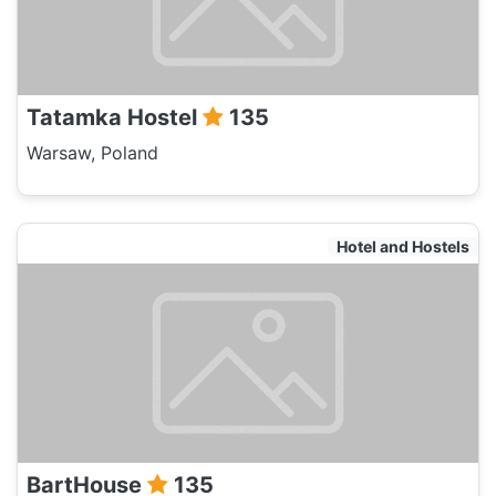
Tatamka Hostel
135
Warsaw, Poland
Hotel and Hostels
BartHouse
135