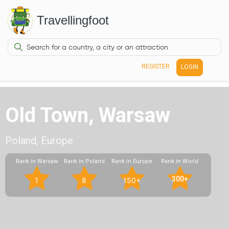
Travellingfoot
REGISTER
LOGIN
Old Town, Warsaw
Poland, Europe
Rank in Warsaw
Rank in Poland
Rank in Europe
Rank in World
300+
1
8
150+