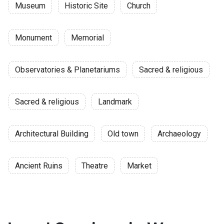
Museum
Historic Site
Church
Monument
Memorial
Observatories & Planetariums
Sacred & religious
Sacred & religious
Landmark
Architectural Building
Old town
Archaeology
Ancient Ruins
Theatre
Market