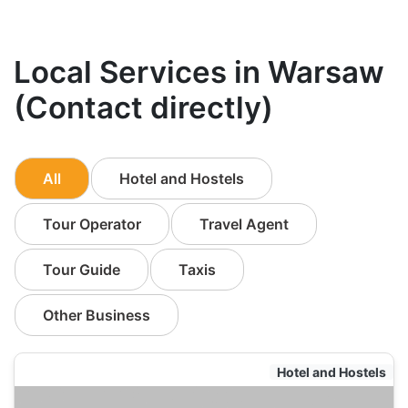
Local Services in Warsaw
(Contact directly)
All
Hotel and Hostels
Tour Operator
Travel Agent
Tour Guide
Taxis
Other Business
Hotel and Hostels