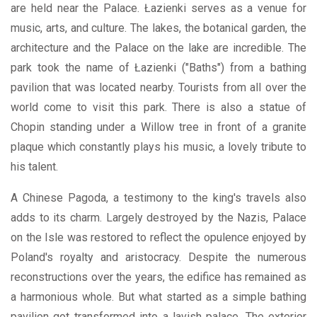
are held near the Palace. Łazienki serves as a venue for
music, arts, and culture. The lakes, the botanical garden, the
architecture and the Palace on the lake are incredible. The
park took the name of Łazienki ("Baths") from a bathing
pavilion that was located nearby. Tourists from all over the
world come to visit this park. There is also a statue of
Chopin standing under a Willow tree in front of a granite
plaque which constantly plays his music, a lovely tribute to
his talent.
A Chinese Pagoda, a testimony to the king's travels also
adds to its charm. Largely destroyed by the Nazis, Palace
on the Isle was restored to reflect the opulence enjoyed by
Poland's royalty and aristocracy. Despite the numerous
reconstructions over the years, the edifice has remained as
a harmonious whole. But what started as a simple bathing
pavilion got transformed into a lavish palace. The exterior