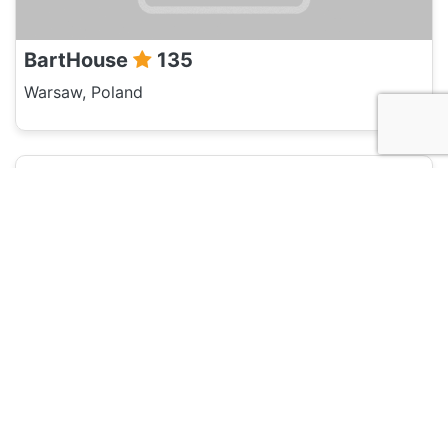
BartHouse
135
Warsaw, Poland
Hotel and Hostels
New World St. Hostel
135
Warsaw, Poland