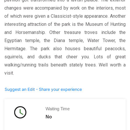
changes were accompanied by work on the interiors, most
of which were given a Classicist-style appearance. Another
interesting attraction of the park is the Museum of Hunting
and Horsemanship. Other treasure troves include the
Egyptian temple, the Diana temple, Water Tower, the
Hermitage. The park also houses beautiful peacocks,
squirrels, and ducks that cheer you. Lots of great
walking/running trails beneath stately trees. Well worth a
visit.
Suggest an Edit - Share your experience
Waiting Time
No