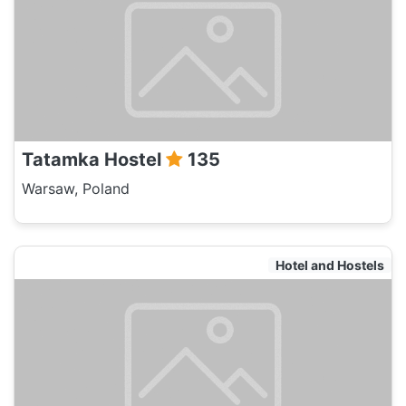
Tatamka Hostel
135
Warsaw, Poland
Hotel and Hostels