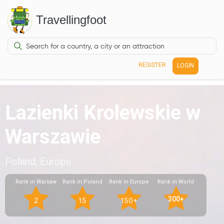
Travellingfoot
REGISTER
LOGIN
Lazienki Krolewskie w
Warszawie
Poland, Europe
Rank in Warsaw
Rank in Poland
Rank in Europe
Rank in World
300+
2
15
150+