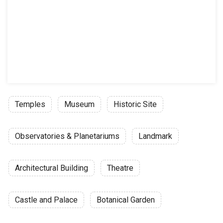
Temples
Museum
Historic Site
Observatories & Planetariums
Landmark
Architectural Building
Theatre
Castle and Palace
Botanical Garden