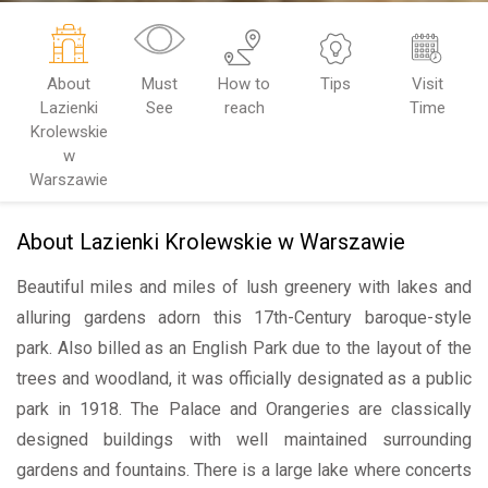
About
Must
How to
Tips
Visit
Lazienki
See
reach
Time
Krolewskie
w
Warszawie
About Lazienki Krolewskie w Warszawie
Beautiful miles and miles of lush greenery with lakes and
alluring gardens adorn this 17th-Century baroque-style
park. Also billed as an English Park due to the layout of the
trees and woodland, it was officially designated as a public
park in 1918. The Palace and Orangeries are classically
designed buildings with well maintained surrounding
gardens and fountains. There is a large lake where concerts