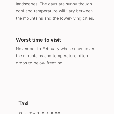
landscapes. The days are sunny though
cool and temperature will vary between
the mountains and the lower-lying cities.
Worst time to visit
November to February when snow covers
the mountains and temperature often
drops to below freezing.
Taxi
Start Tariff:
PLN 8.00