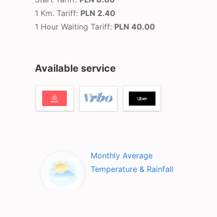
1 Km. Tariff:
PLN 2.40
1 Hour Waiting Tariff:
PLN 40.00
Available service
Monthly Average
Temperature & Rainfall