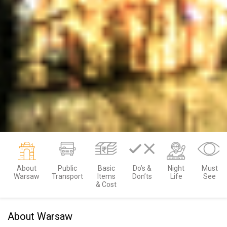
About
Public
Basic
Do’s &
Night
Must
Warsaw
Transport
Items
Don’ts
Life
See
& Cost
About Warsaw