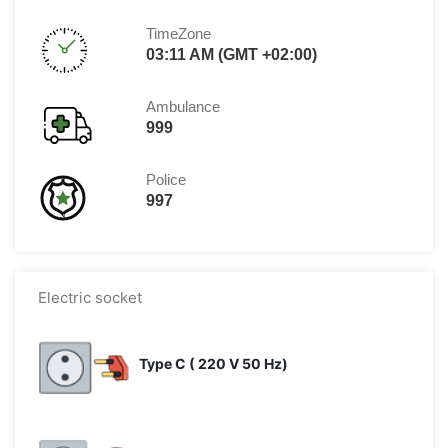
TimeZone
03:11 AM (GMT +02:00)
Ambulance
999
Police
997
Electric socket
Type C ( 220 V 50 Hz)