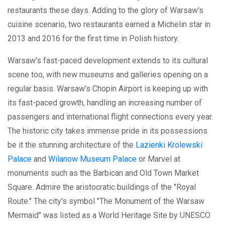
restaurants these days. Adding to the glory of Warsaw's
cuisine scenario, two restaurants earned a Michelin star in
2013 and 2016 for the first time in Polish history.
Warsaw’s fast-paced development extends to its cultural
scene too, with new museums and galleries opening on a
regular basis. Warsaw’s Chopin Airport is keeping up with
its fast-paced growth, handling an increasing number of
passengers and international flight connections every year.
The historic city takes immense pride in its possessions
be it the stunning architecture of the
Lazienki Krolewski
Palace
and
Wilanow Museum Palace
or Marvel at
monuments such as the Barbican and Old Town Market
Square. Admire the aristocratic buildings of the "Royal
Route." The city's symbol "The Monument of the Warsaw
Mermaid" was listed as a World Heritage Site by UNESCO