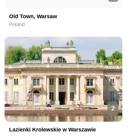
Old Town, Warsaw
Poland
2
Lazienki Krolewskie w Warszawie