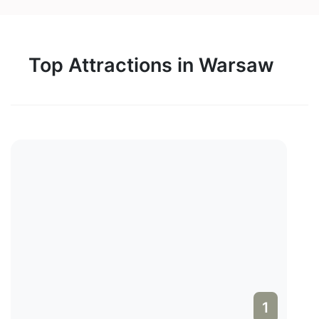
Top Attractions in Warsaw
1