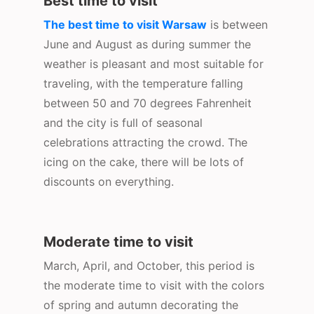
Best time to visit
The best time to visit Warsaw
is between
June and August as during summer the
weather is pleasant and most suitable for
traveling, with the temperature falling
between 50 and 70 degrees Fahrenheit
and the city is full of seasonal
celebrations attracting the crowd. The
icing on the cake, there will be lots of
discounts on everything.
Moderate time to visit
March, April, and October, this period is
the moderate time to visit with the colors
of spring and autumn decorating the