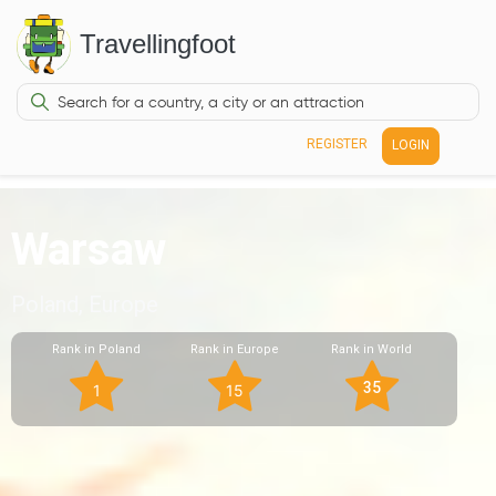
Travellingfoot
REGISTER
LOGIN
Warsaw
Poland, Europe
Rank in Poland
Rank in Europe
Rank in World
35
1
15