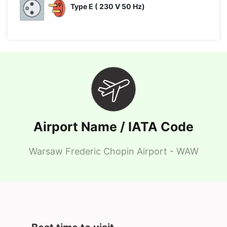
Type E ( 230 V 50 Hz)
Airport Name / IATA Code
Warsaw Frederic Chopin Airport - WAW