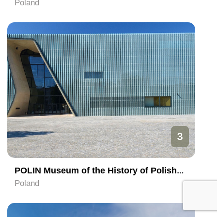
Poland
3
POLIN Museum of the History of Polish Jews
Poland