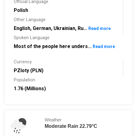
Official Language
Polish
Other Language
English, German, Ukrainian, Ru...
Read more
Spoken Language
Most of the people here unders...
Read more
Currency
PZloty (PLN)
Population
1.76 (Millions)
Weather
Moderate Rain 22.79°C