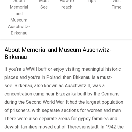
About
Must
How to
Tips
Visit
Memorial
See
reach
Time
and
Museum
Auschwitz-
Birkenau
About Memorial and Museum Auschwitz-
Birkenau
If you’re a WWII buff or enjoy visiting meaningful historic
places and you’re in Poland, then Birkenau is a must-
see. Birkenau, also known as Auschwitz II, was a
concentration camp near Brzezinka built by the Germans
during the Second World War. It had the largest population
of prisoners, with separate sections for women and men.
There were also separate areas for gypsy families and
Jewish families moved out of Theresienstadt. In 1942 the