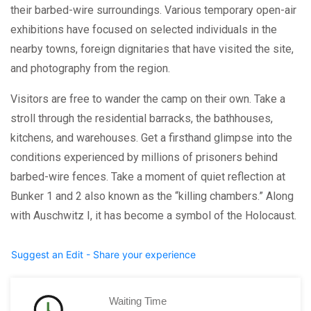
their barbed-wire surroundings. Various temporary open-air
exhibitions have focused on selected individuals in the
nearby towns, foreign dignitaries that have visited the site,
and photography from the region.
Visitors are free to wander the camp on their own. Take a
stroll through the residential barracks, the bathhouses,
kitchens, and warehouses. Get a firsthand glimpse into the
conditions experienced by millions of prisoners behind
barbed-wire fences. Take a moment of quiet reflection at
Bunker 1 and 2 also known as the “killing chambers.” Along
with Auschwitz I, it has become a symbol of the Holocaust.
Suggest an Edit - Share your experience
Waiting Time