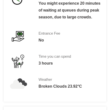
You might experience 20 minutes
of waiting at queues during peak
season, due to large crowds.
Entrance Fee
No
Time you can spend
3 hours
Weather
Broken Clouds 23.92°C