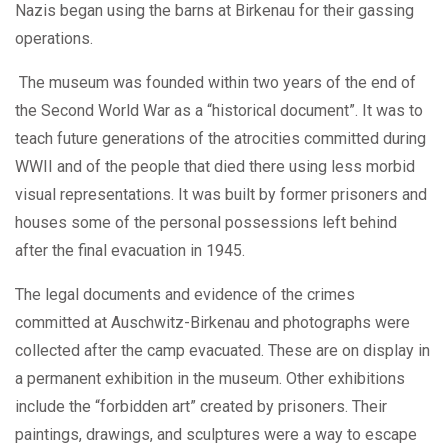
Nazis began using the barns at Birkenau for their gassing
operations.
The museum was founded within two years of the end of
the Second World War as a “historical document”. It was to
teach future generations of the atrocities committed during
WWII and of the people that died there using less morbid
visual representations. It was built by former prisoners and
houses some of the personal possessions left behind
after the final evacuation in 1945.
The legal documents and evidence of the crimes
committed at Auschwitz-Birkenau and photographs were
collected after the camp evacuated. These are on display in
a permanent exhibition in the museum. Other exhibitions
include the “forbidden art” created by prisoners. Their
paintings, drawings, and sculptures were a way to escape