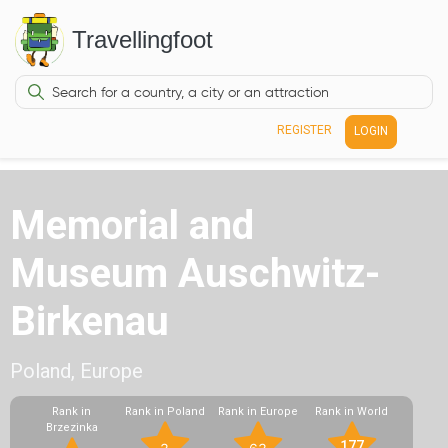
Travellingfoot
REGISTER
LOGIN
Memorial and
Museum Auschwitz-
Birkenau
Poland, Europe
Rank in
Rank in Poland
Rank in Europe
Rank in World
Brzezinka
177