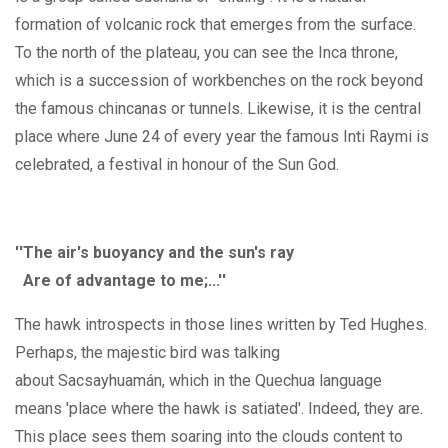
formation of volcanic rock that emerges from the surface.
To the north of the plateau, you can see the Inca throne,
which is a succession of workbenches on the rock beyond
the famous chincanas or tunnels. Likewise, it is the central
place where June 24 of every year the famous Inti Raymi is
celebrated, a festival in honour of the Sun God.
''The air's buoyancy and the sun's ray
Are of advantage to me;...''
The hawk introspects in those lines written by Ted Hughes.
Perhaps, the majestic bird was talking
about Sacsayhuamán, which in the Quechua language
means 'place where the hawk is satiated'. Indeed, they are.
This place sees them soaring into the clouds content to