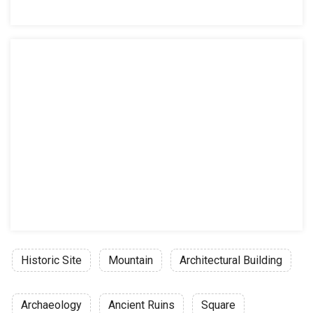
Historic Site
Mountain
Architectural Building
Archaeology
Ancient Ruins
Square