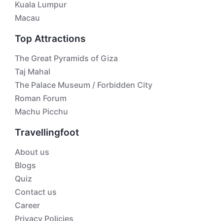
Kuala Lumpur
Macau
Top Attractions
The Great Pyramids of Giza
Taj Mahal
The Palace Museum / Forbidden City
Roman Forum
Machu Picchu
Travellingfoot
About us
Blogs
Quiz
Contact us
Career
Privacy Policies