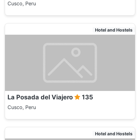
Cusco, Peru
Hotel and Hostels
La Posada del Viajero
135
Cusco, Peru
Hotel and Hostels