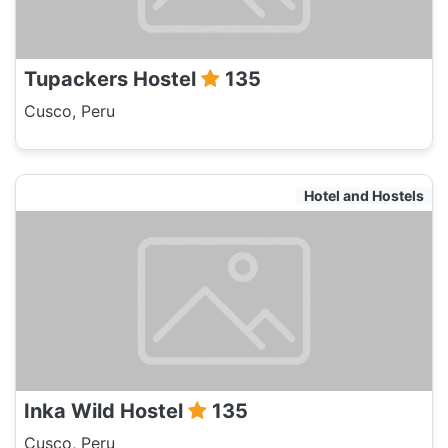
Tupackers Hostel
135
Cusco, Peru
Hotel and Hostels
Inka Wild Hostel
135
Cusco, Peru