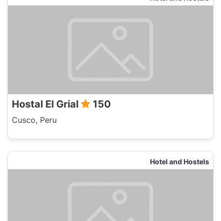
Hostal El Grial
150
Cusco, Peru
Hotel and Hostels