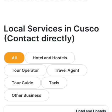
Local Services in Cusco
(Contact directly)
All
Hotel and Hostels
Tour Operator
Travel Agent
Tour Guide
Taxis
Other Business
Hotel and Hostels