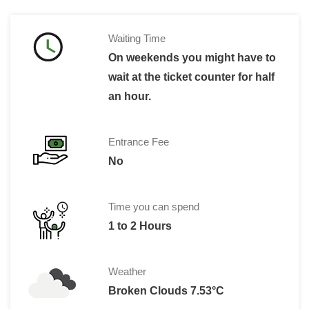
Waiting Time
On weekends you might have to
wait at the ticket counter for half
an hour.
Entrance Fee
No
Time you can spend
1 to 2 Hours
Weather
Broken Clouds 7.53°C