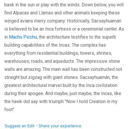
bask in the sun or play with the winds. Down below, you will
find Alpacas and Llamas and other animals keeping these
winged avians merry company. Historically, Sacsayhuamán
is believed to be an Inca fortress or a ceremonial center. As
in
Machu Picchu
, the architecture testifies to the superb
building capabilities of the Incas. The complex has
everything from residential buildings, towers, shrines,
warehouses, roads, and aqueducts. The impressive stone
walls are amazing. The main wall has been constructed not
straight but zigzag with giant stones. Sacsayhuamán, the
greatest architectural marvel built by the Inca civilization
during their apogee. And maybe, just maybe, the Incas, like
the hawk did say with triumph ''Now I hold Creation in my
foot''.
Suggest an Edit - Share your experience