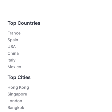
Top Countries
France
Spain
USA
China
Italy
Mexico
Top Cities
Hong Kong
Singapore
London
Bangkok