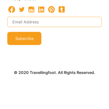
Subscribe
© 2020 Travellingfoot. All Rights Reserved.