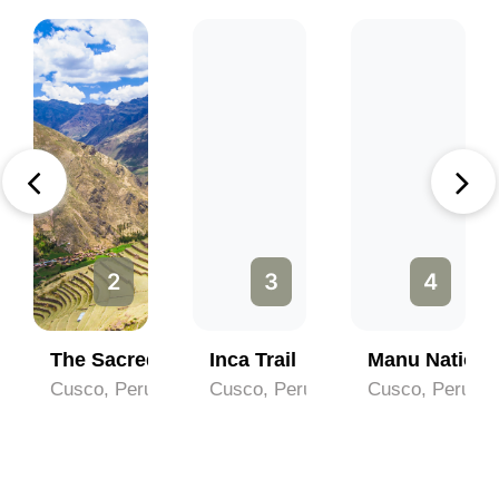
2
3
4
chu
The Sacred Valley
Inca Trail
Manu Nationa
Cusco, Peru
Cusco, Peru
Cusco, Peru