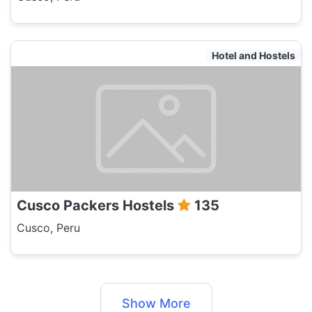
Hotel and Hostels
Cusco Packers Hostels
135
Cusco, Peru
Show More