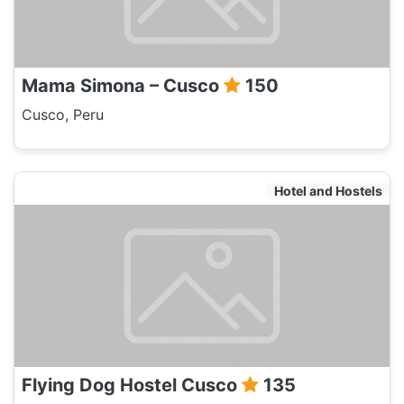
Mama Simona – Cusco
150
Cusco, Peru
Hotel and Hostels
Flying Dog Hostel Cusco
135