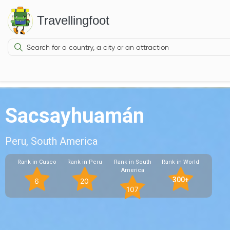
Travellingfoot
Sacsayhuamán
Peru, South America
Rank in Cusco
Rank in Peru
Rank in South
Rank in World
America
300+
6
20
107