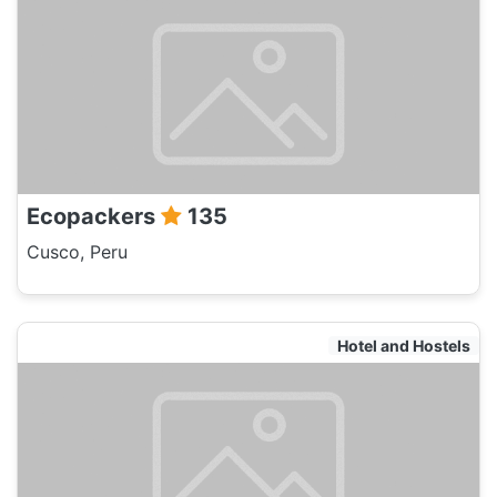
Ecopackers
135
Cusco, Peru
Hotel and Hostels