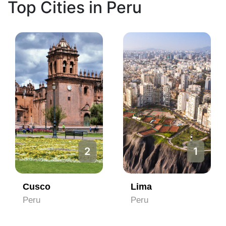
Top Cities in Peru
2
1
Cusco
Lima
Peru
Peru