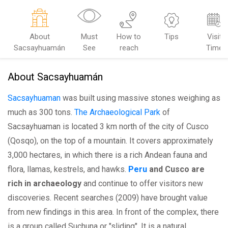
About
Must
How to
Tips
Visit
Sacsayhuamán
See
reach
Time
About Sacsayhuamán
Sacsayhuaman
was built using massive stones weighing as
much as 300 tons.
The Archaeological Park
of
Sacsayhuaman is located 3 km north of the city of Cusco
(Qosqo), on the top of a mountain. It covers approximately
3,000 hectares, in which there is a rich Andean fauna and
flora, llamas, kestrels, and hawks.
Peru
and Cusco are
rich in archaeology
and continue to offer visitors new
discoveries. Recent searches (2009) have brought value
from new findings in this area. In front of the complex, there
is a group called Suchuna or "sliding". It is a natural