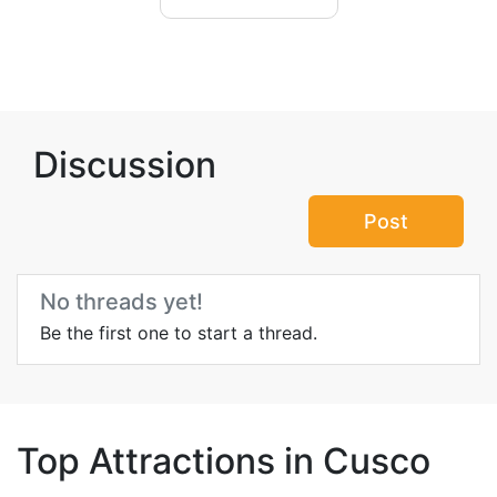
Discussion
Post
No threads yet!
Be the first one to start a thread.
Top Attractions in Cusco