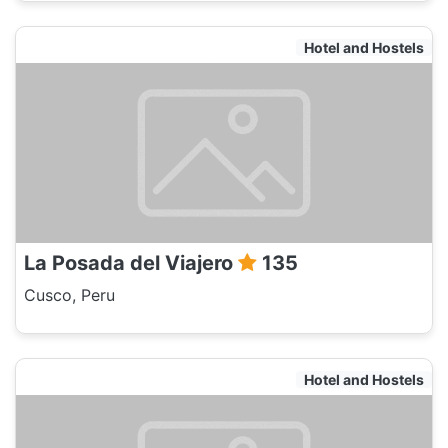
Hotel and Hostels
La Posada del Viajero
135
Cusco, Peru
Hotel and Hostels