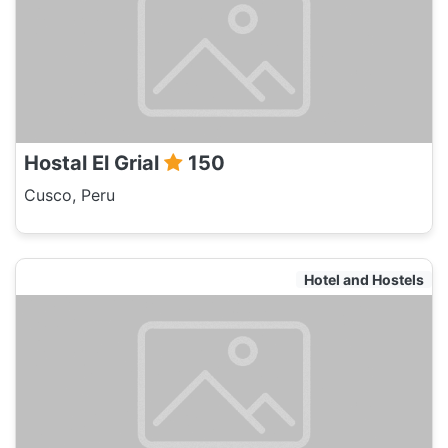
Hostal El Grial
150
Cusco, Peru
Hotel and Hostels