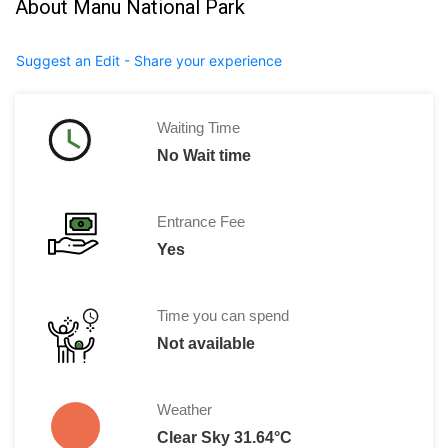
About Manu National Park
Suggest an Edit - Share your experience
Waiting Time
No Wait time
Entrance Fee
Yes
Time you can spend
Not available
Weather
Clear Sky 31.64°C