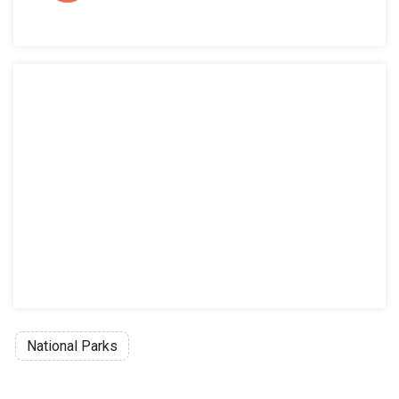
National Parks