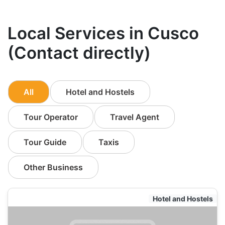
Local Services in Cusco
(Contact directly)
All
Hotel and Hostels
Tour Operator
Travel Agent
Tour Guide
Taxis
Other Business
Hotel and Hostels