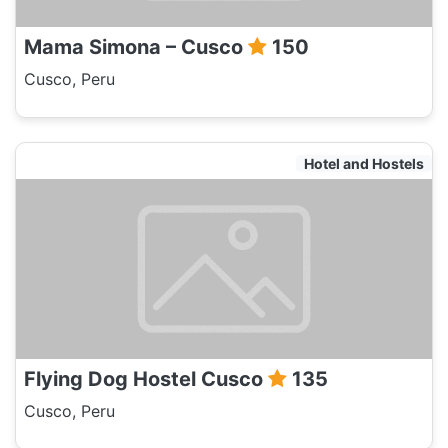
Mama Simona – Cusco
150
Cusco, Peru
Hotel and Hostels
Flying Dog Hostel Cusco
135
Cusco, Peru