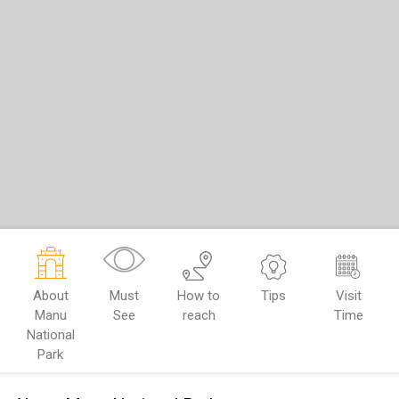
About
Must
How to
Tips
Visit
Manu
See
reach
Time
National
Park