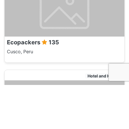
Ecopackers
135
Cusco, Peru
Hotel and Hostels