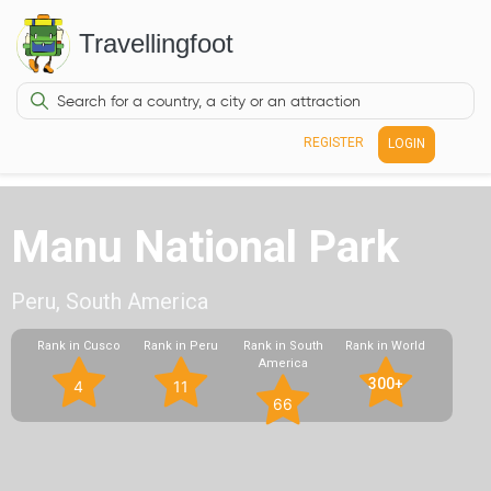
Travellingfoot
REGISTER
LOGIN
Manu National Park
Peru, South America
Rank in Cusco
Rank in Peru
Rank in South
Rank in World
America
300+
4
11
66