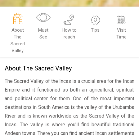
About
Must
How to
Tips
Visit
The
See
reach
Time
Sacred
Valley
About The Sacred Valley
The Sacred Valley of the Incas is a crucial area for the Incan
Empire and it functioned as both an agricultural, spiritual,
and political center for them. One of the most important
destinations in South America is the valley of the Urubamba
River and is known worldwide as the Sacred Valley of the
Incas. The valley is where you'll find beautiful traditional
Andean towns. There you can find ancient Incan settlements