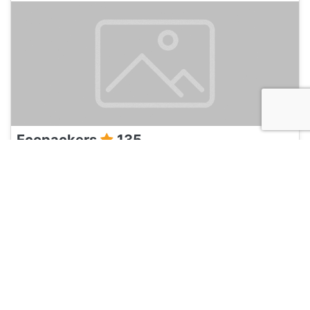
Ecopackers
135
Cusco, Peru
Hotel and Hostels