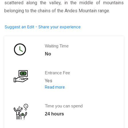
scattered along the valley, in the middle of mountains
belonging to the chains of the Andes Mountain range.
Suggest an Edit - Share your experience
Waiting Time
No
Entrance Fee
Yes
Read more
S/. 130 Valid for 10 days
Time you can spend
24 hours