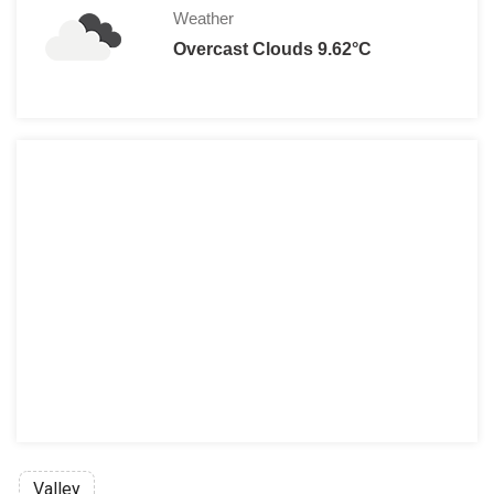
Weather
Overcast Clouds 9.62°C
Valley