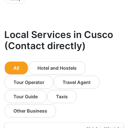
Local Services in Cusco
(Contact directly)
All
Hotel and Hostels
Tour Operator
Travel Agent
Tour Guide
Taxis
Other Business