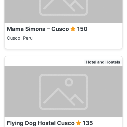
Mama Simona – Cusco
150
Cusco, Peru
Hotel and Hostels
Flying Dog Hostel Cusco
135