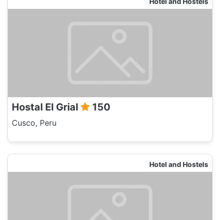
Hotel and Hostels
Hostal El Grial
150
Cusco, Peru
Hotel and Hostels