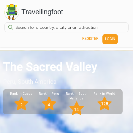
Travellingfoot
REGISTER
LOGIN
The Sacred Valley
Peru, South America
Rank in Cusco
Rank in Peru
Rank in South
Rank in World
America
128
2
4
14