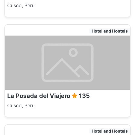
Cusco, Peru
Hotel and Hostels
La Posada del Viajero
135
Cusco, Peru
Hotel and Hostels