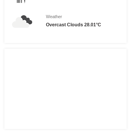
Weather
Overcast Clouds 28.01°C