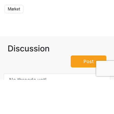
Market
Discussion
Post
No threads yet!
Be the first one to start a thread.