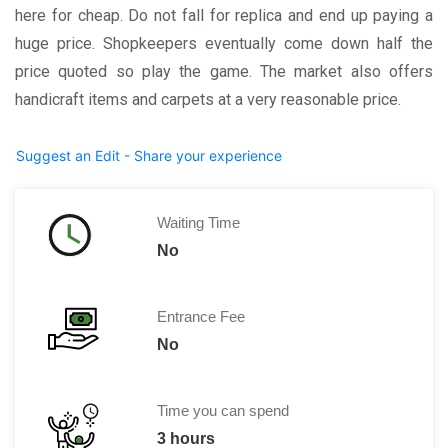
here for cheap. Do not fall for replica and end up paying a
huge price. Shopkeepers eventually come down half the
price quoted so play the game. The market also offers
handicraft items and carpets at a very reasonable price.
Suggest an Edit - Share your experience
Waiting Time
No
Entrance Fee
No
Time you can spend
3 hours