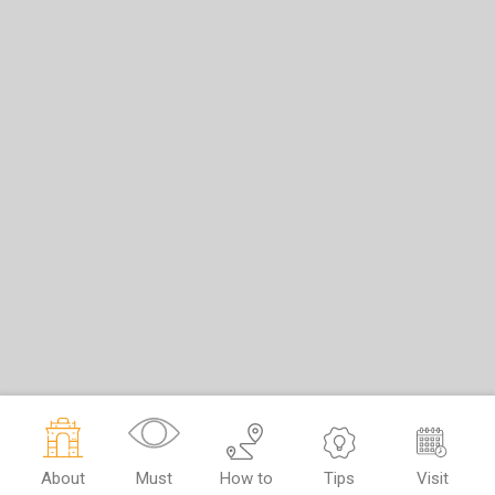
About
Must
How to
Tips
Visit