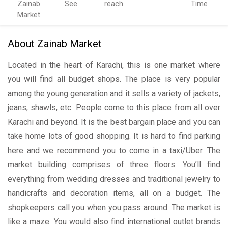
Zainab
See
reach
Time
Market
About Zainab Market
Located in the heart of Karachi, this is one market where
you will find all budget shops. The place is very popular
among the young generation and it sells a variety of jackets,
jeans, shawls, etc. People come to this place from all over
Karachi and beyond. It is the best bargain place and you can
take home lots of good shopping. It is hard to find parking
here and we recommend you to come in a taxi/Uber. The
market building comprises of three floors. You’ll find
everything from wedding dresses and traditional jewelry to
handicrafts and decoration items, all on a budget. The
shopkeepers call you when you pass around. The market is
like a maze. You would also find international outlet brands