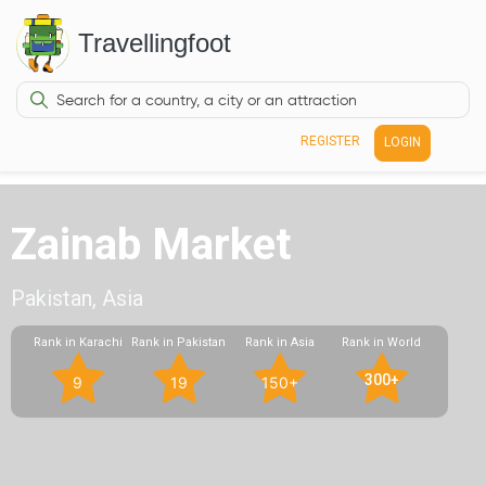
Travellingfoot
REGISTER
LOGIN
Zainab Market
Pakistan, Asia
Rank in Karachi
Rank in Pakistan
Rank in Asia
Rank in World
300+
9
19
150+