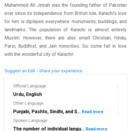
Muhammed Ali Jinnah was the founding father of Pakistan
ever since its independence from British rule. Karachi's love
for him is diplayed everywhere: monuments, buildings, and
landmarks. The population of Karachi is almost entirely
Muslim. However, there are also small Christian, Hindu,
Parsi, Buddhist, and Jain minorities. So, come fall in love
with the wonderful city of Karachi!
Suggest an Edit - Share your experience
Official Language
Urdu, English
Other Language
Punjabi, Pashto, Sindhi, and S...
Read more
Spoken Language
The number of individual langu...
Read more