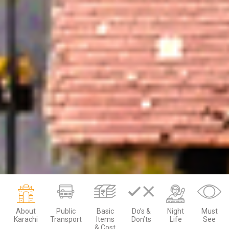
About
Public
Basic
Do’s &
Night
Must
Karachi
Transport
Items
Don’ts
Life
See
& Cost