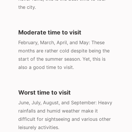
the city.
Moderate time to visit
February, March, April, and May: These
months are rather cold despite being the
start of the summer season. Yet, this is
also a good time to visit.
Worst time to visit
June, July, August, and September: Heavy
rainfalls and humid weather make it
difficult for sightseeing and various other
leisurely activities.