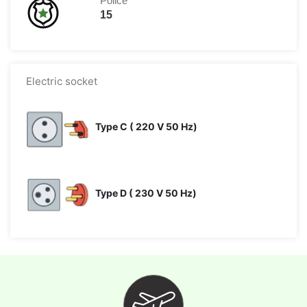
Police
15
Electric socket
Type C ( 220 V 50 Hz)
Type D ( 230 V 50 Hz)