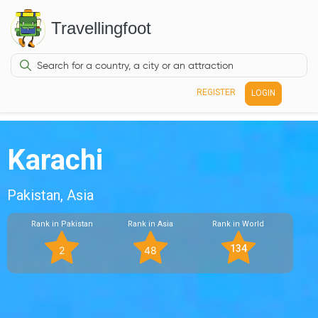
Travellingfoot
REGISTER
LOGIN
Karachi
Pakistan, Asia
Rank in Pakistan
Rank in Asia
Rank in World
134
2
48