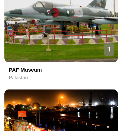
1
PAF Museum
Pakistan