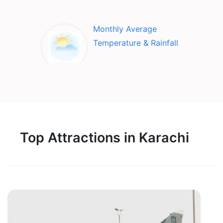
Monthly Average
Temperature & Rainfall
Top Attractions in Karachi