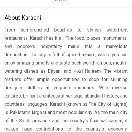
About Karachi
From sun-drenched beaches to stylish waterfront
restaurants, Karachi has it all. The food, places, monuments,
and people's hospitality make this a marvelous
destination. The city is full of spice bazaars, where you can
enjoy amazing smells and taste such world famous, mouth-
watering dishes as Biryani and Kozi Haleem. The vibrant
markets offer ample opportunities to shop for stunning
designer clothes at voguish boutiques. With diverse
cultures, brilliant architectural heritage, abundant history, and
countless languages, Karachi (known as The City of Lights)
is Pakistan's largest and most popular city. As the main city
of the Sindh province and the country's financial capital, it
makes huge contributions to the country's economy.