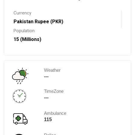
Currency
Pakistan Rupee (PKR)
Population
15 (Millions)
Weather
---
TimeZone
---
Ambulance
115