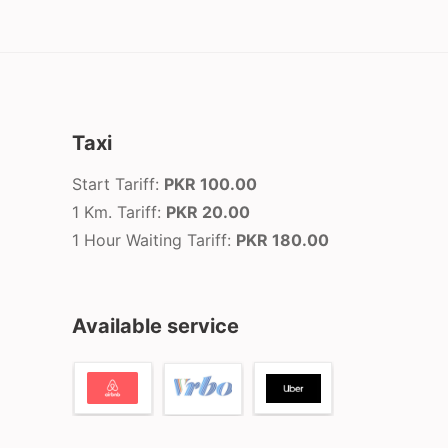
Taxi
Start Tariff:
PKR 100.00
1 Km. Tariff:
PKR 20.00
1 Hour Waiting Tariff:
PKR 180.00
Available service