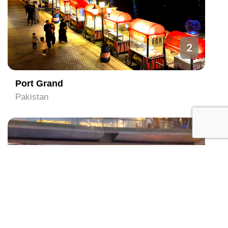
2
Port Grand
Pakistan