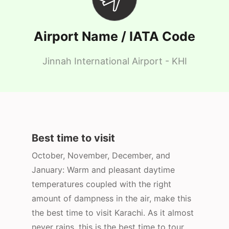
Airport Name / IATA Code
Jinnah International Airport - KHI
Best time to visit
October, November, December, and
January: Warm and pleasant daytime
temperatures coupled with the right
amount of dampness in the air, make this
the best time to visit Karachi. As it almost
never rains, this is the best time to tour