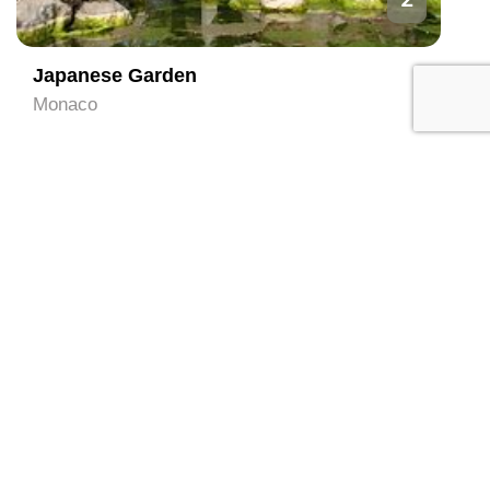
Japanese Garden
Monaco
3
Prince's Palace of Monaco