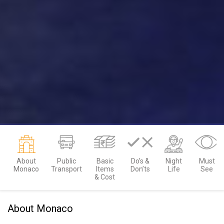
About
Public
Basic
Do’s &
Night
Must
Monaco
Transport
Items
Don’ts
Life
See
& Cost
About Monaco