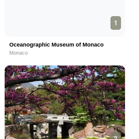
1
Oceanographic Museum of Monaco
Monaco
2