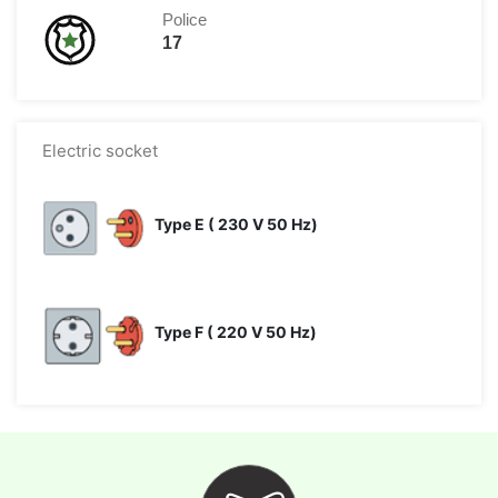
Police
17
Electric socket
Type E ( 230 V 50 Hz)
Type F ( 220 V 50 Hz)