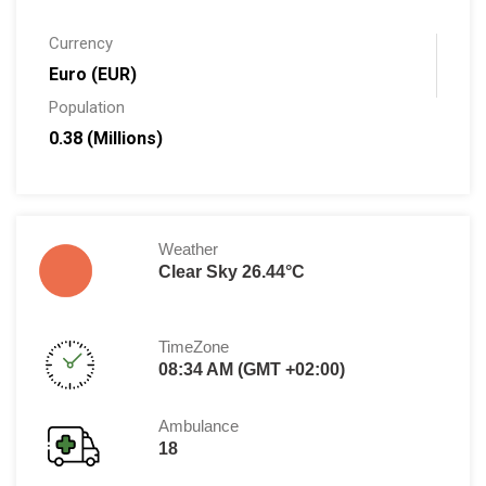
Currency
Euro (EUR)
Population
0.38 (Millions)
Weather
Clear Sky 26.44°C
TimeZone
08:34 AM (GMT +02:00)
Ambulance
18