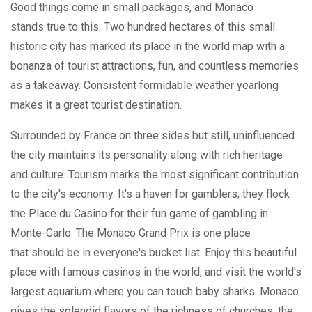
Good things come in small packages, and Monaco
stands true to this. Two hundred hectares of this small
historic city has marked its place in the world map with a
bonanza of tourist attractions, fun, and countless memories
as a takeaway. Consistent formidable weather yearlong
makes it a great tourist destination.
Surrounded by France on three sides but still, uninfluenced
the city maintains its personality along with rich heritage
and culture. Tourism marks the most significant contribution
to the city's economy. It's a haven for gamblers; they flock
the Place du Casino for their fun game of gambling in
Monte-Carlo. The Monaco Grand Prix is one place
that should be in everyone's bucket list. Enjoy this beautiful
place with famous casinos in the world, and visit the world's
largest aquarium where you can touch baby sharks. Monaco
gives the splendid flavors of the richness of churches, the