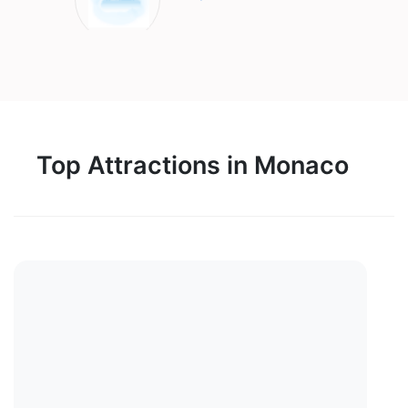
Top Attractions in Monaco