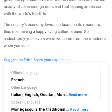
beauty of Japanese gardens and foot tapping ambiance
with the world's top DJs.
The country's economy levies no taxes on its residents,
thus maintaining a happy living culture around. So
undoubtedly you have a warm welcome from the residents
when you visit.
Suggest an Edit - Share your experience
Official Language
French
Other Language
Italian, English, Occitan, Mon...
Read more
Spoken Language
Monégasqu is the traditional ...
Read more