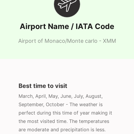
Airport Name / IATA Code
Airport of Monaco/Monte carlo - XMM
Best time to visit
March, April, May, June, July, August,
September, October - The weather is
perfect during this time of year making it
the most visited time. The temperatures
are moderate and precipitation is less.