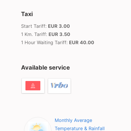
Taxi
Start Tariff:
EUR 3.00
1 Km. Tariff:
EUR 3.50
1 Hour Waiting Tariff:
EUR 40.00
Available service
Monthly Average
Temperature & Rainfall