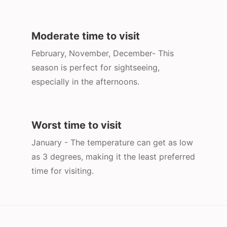
Moderate time to visit
February, November, December- This
season is perfect for sightseeing,
especially in the afternoons.
Worst time to visit
January - The temperature can get as low
as 3 degrees, making it the least preferred
time for visiting.