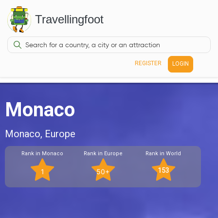
Travellingfoot
REGISTER
LOGIN
Monaco
Monaco, Europe
Rank in Monaco
Rank in Europe
Rank in World
153
1
50+