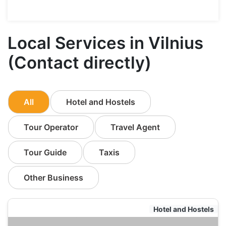
Local Services in Vilnius
(Contact directly)
All
Hotel and Hostels
Tour Operator
Travel Agent
Tour Guide
Taxis
Other Business
Hotel and Hostels