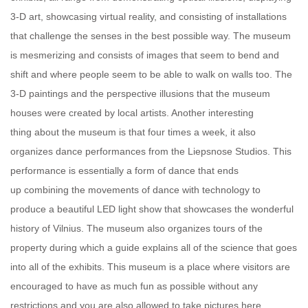
3-D art, showcasing virtual reality, and consisting of installations
that challenge the senses in the best possible way. The museum
is mesmerizing and consists of images that seem to bend and
shift and where people seem to be able to walk on walls too. The
3-D paintings and the perspective illusions that the museum
houses were created by local artists. Another interesting
thing about the museum is that four times a week, it also
organizes dance performances from the Liepsnose Studios. This
performance is essentially a form of dance that ends
up combining the movements of dance with technology to
produce a beautiful LED light show that showcases the wonderful
history of Vilnius. The museum also organizes tours of the
property during which a guide explains all of the science that goes
into all of the exhibits. This museum is a place where visitors are
encouraged to have as much fun as possible without any
restrictions and you are also allowed to take pictures here.