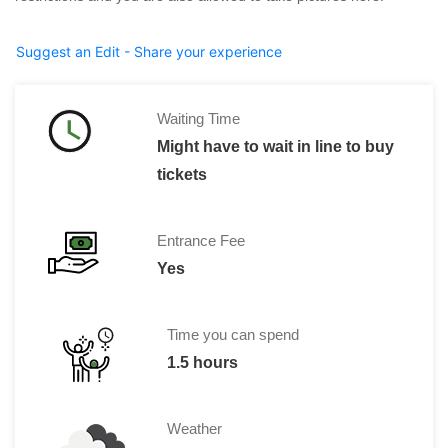
Suggest an Edit - Share your experience
Waiting Time
Might have to wait in line to buy
tickets
Entrance Fee
Yes
Time you can spend
1.5 hours
Weather