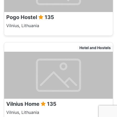
Pogo Hostel
135
Vilnius, Lithuania
Hotel and Hostels
Vilnius Home
135
Vilnius, Lithuania