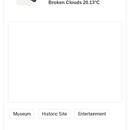
Broken Clouds 20.13°C
Museum
Historic Site
Entertainment