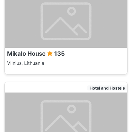
Mikalo House
135
Vilnius, Lithuania
Hotel and Hostels