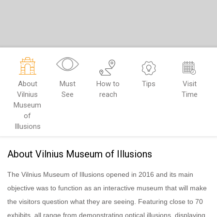
About
Must
How to
Tips
Visit
Vilnius
See
reach
Time
Museum
of
Illusions
About Vilnius Museum of Illusions
The Vilnius Museum of Illusions opened in 2016 and its main
objective was to function as an interactive museum that will make
the visitors question what they are seeing. Featuring close to 70
exhibits, all range from demonstrating optical illusions, displaying