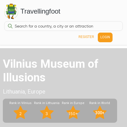
Travellingfoot
REGISTER
LOGIN
Vilnius Museum of
Illusions
Lithuania, Europe
Rank in Vilnius
Rank in Lithuania
Rank in Europe
Rank in World
300+
2
3
150+