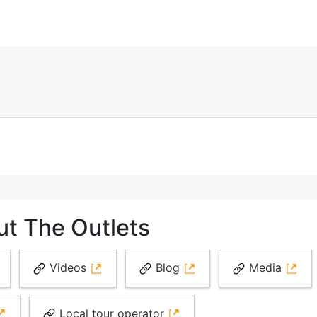
ut The Outlets
Videos
Blog
Media
Local tour operator