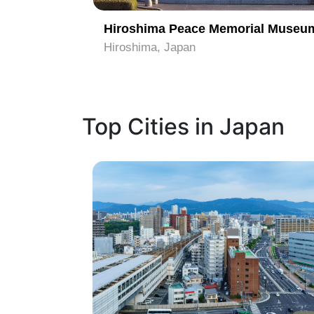
al Park
Hiroshima Peace Memorial Museu
Hiroshima, Japan
Top Cities in Japan