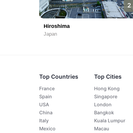
1
2
Hiroshima
Japan
Top Countries
Top Cities
France
Hong Kong
Spain
Singapore
USA
London
China
Bangkok
Italy
Kuala Lumpur
Mexico
Macau