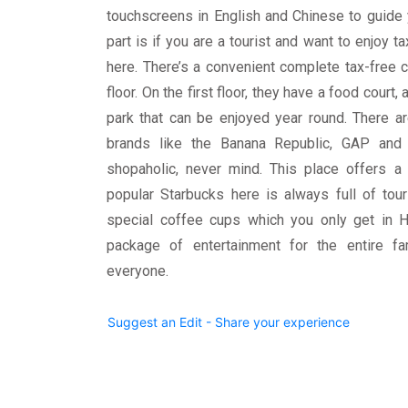
touchscreens in English and Chinese to guide 
part is if you are a tourist and want to enjoy t
here. There’s a convenient complete tax-free 
floor. On the first floor, they have a food court
park that can be enjoyed year round. There a
brands like the Banana Republic, GAP and 
shopaholic, never mind. This place offers a 
popular Starbucks here is always full of tou
special coffee cups which you only get in Hi
package of entertainment for the entire fa
everyone.
Suggest an Edit - Share your experience