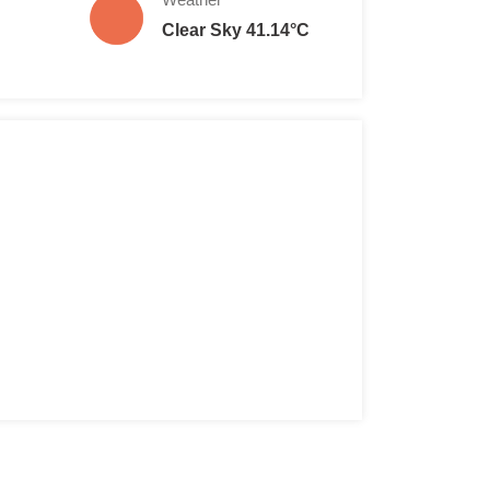
Clear Sky 41.14°C