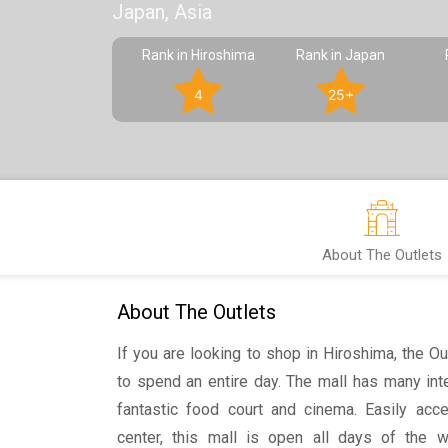
Japan, Asia
Rank in Hiroshima
Rank in Japan
4
25+
About The Outlets
About The Outlets
If you are looking to shop in Hiroshima, the Ou
to spend an entire day. The mall has many int
fantastic food court and cinema. Easily acc
center, this mall is open all days of the 