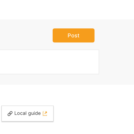
Post
Local guide