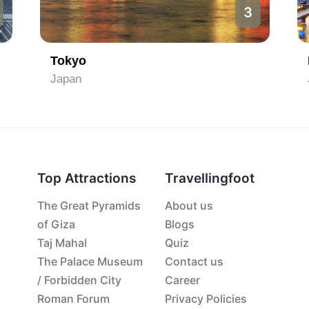
3
Tokyo
Japan
Top Attractions
Travellingfoot
The Great Pyramids
About us
of Giza
Blogs
Taj Mahal
Quiz
The Palace Museum
Contact us
/ Forbidden City
Career
Roman Forum
Privacy Policies