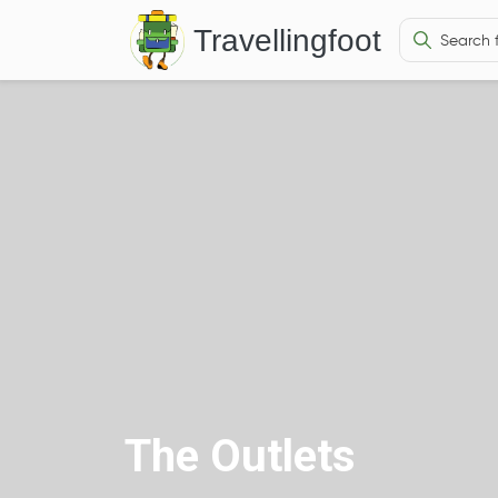
Travellingfoot
The Outlets