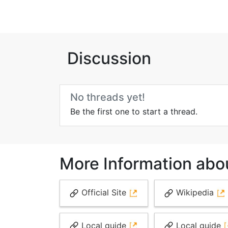
Discussion
No threads yet!
Be the first one to start a thread.
More Information abo
Official Site
Wikipedia
Local guide
Local guide