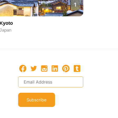
1
Kyoto
Hiroshi
Japan
Japan
Subscribe