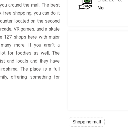
you around the mall. The best
No
ax-free shopping, you can do it
counter located on the second
, arcade, VR games, and a skate
re 127 shops here with major
many more. If you aren't a
lot for foodies as well. The
rist and locals and they have
roshima. The place is a full
mily, offering something for
Shopping mall