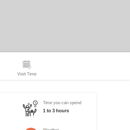
Visit Time
Time you can spend
1 to 3 hours
Weather