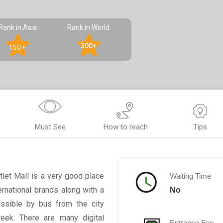
Rank in Asia
Rank in World
300+
150+
Must See
How to reach
Tips
tlet Mall is a very good place
Waiting Time
ernational brands along with a
No
essible by bus from the city
week. There are many digital
Entrance Fee