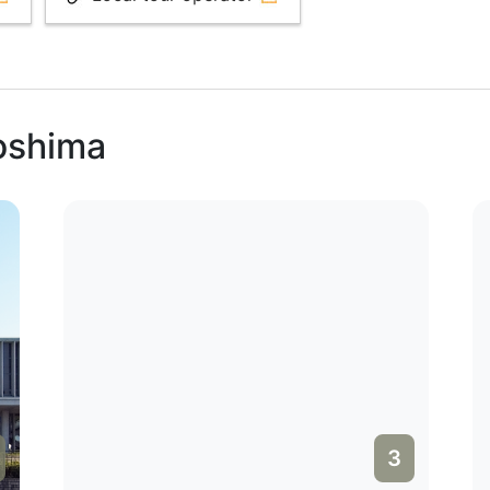
roshima
3