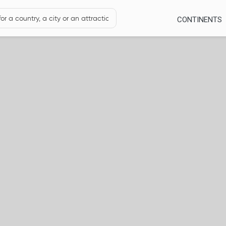
CONTINENTS