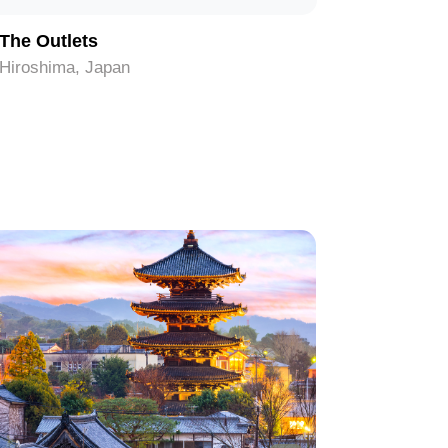
The Outlets
Mazda Z
Hiroshima, Japan
Hiroshima