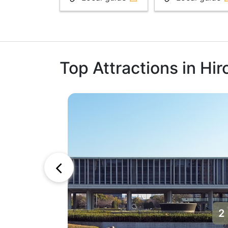
Top Attractions in Hi
1
2