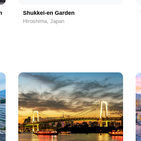
m
Shukkei-en Garden
Hiroshima, Japan