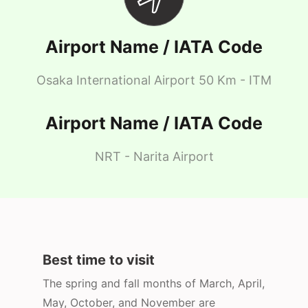
Airport Name / IATA Code
Osaka International Airport 50 Km - ITM
Airport Name / IATA Code
NRT - Narita Airport
Best time to visit
The spring and fall months of March, April,
May, October, and November are