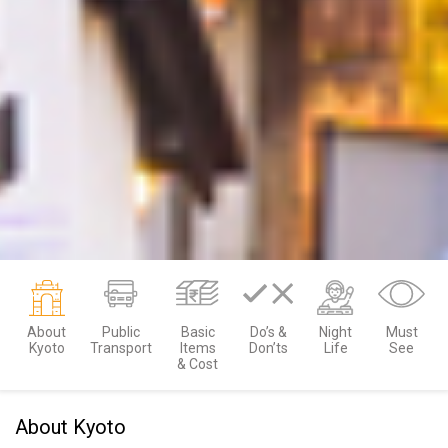
About
Public
Basic
Do’s &
Night
Must
Kyoto
Transport
Items
Don’ts
Life
See
& Cost
About Kyoto