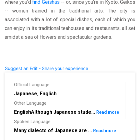
where you'd
find Geishas
-- or, since you're in Kyoto, Geikos
-- women trained in the traditional arts. The city is
associated with a lot of special dishes, each of which you
can enjoy in its traditional teahouses and restaurants, all set
amidst a sea of flowers and spectacular gardens.
Suggest an Edit - Share your experience
Official Language
Japanese, English
Other Language
EnglishAlthough Japanese stude...
Read more
Spoken Language
Many dialects of Japanese are ...
Read more