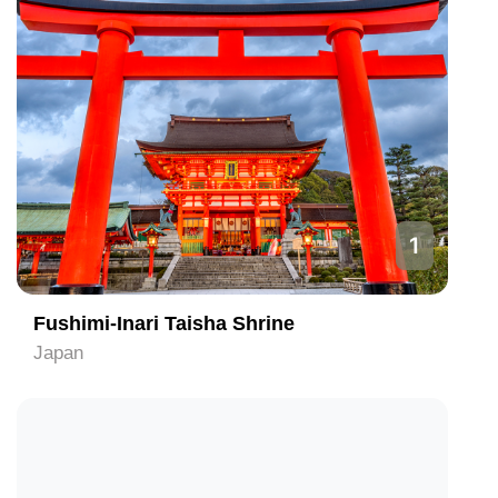
1
Fushimi-Inari Taisha Shrine
Japan