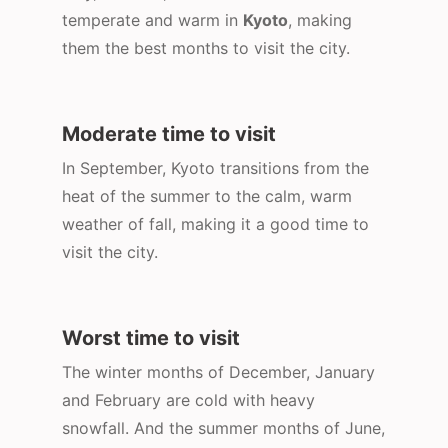
temperate and warm in
Kyoto
, making
them the best months to visit the city.
Moderate time to visit
In September, Kyoto transitions from the
heat of the summer to the calm, warm
weather of fall, making it a good time to
visit the city.
Worst time to visit
The winter months of December, January
and February are cold with heavy
snowfall. And the summer months of June,