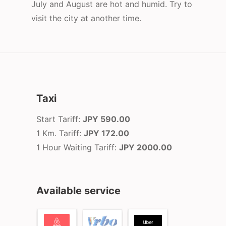
July and August are hot and humid. Try to
visit the city at another time.
Taxi
Start Tariff:
JPY 590.00
1 Km. Tariff:
JPY 172.00
1 Hour Waiting Tariff:
JPY 2000.00
Available service