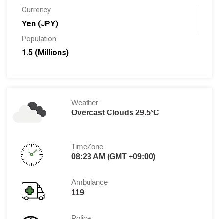
Currency
Yen (JPY)
Population
1.5 (Millions)
Weather
Overcast Clouds 29.5°C
TimeZone
08:23 AM (GMT +09:00)
Ambulance
119
Police