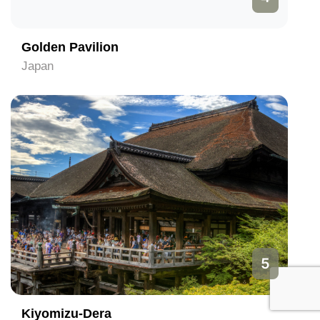
Golden Pavilion
Japan
5
Kiyomizu-Dera