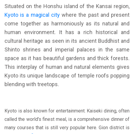
Situated on the Honshu island of the Kansai region,
Kyoto is a magical city
where the past and present
come together as harmoniously as its natural and
human environment. It has a rich historical and
cultural heritage as seen in its ancient Buddhist and
Shinto shrines and imperial palaces in the same
space as it has beautiful gardens and thick forests.
This interplay of human and natural elements gives
Kyoto its unique landscape of temple roofs popping
blending with treetops.
Kyoto is also known for entertainment. Kaiseki dining, often
called the world's finest meal, is a comprehensive dinner of
many courses that is still very popular here. Gion district is