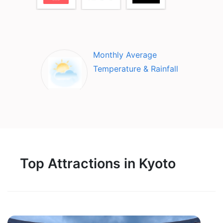
Monthly Average
Temperature & Rainfall
Top Attractions in Kyoto