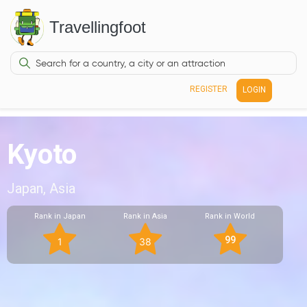
Travellingfoot
REGISTER
LOGIN
Kyoto
Japan, Asia
Rank in Japan
Rank in Asia
Rank in World
99
1
38