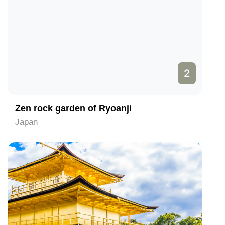
2
Zen rock garden of Ryoanji
Japan