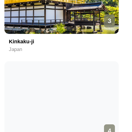
3
Kinkaku-ji
Japan
4