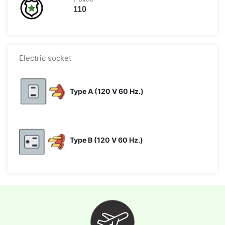
110
Electric socket
Type A (120 V 60 Hz.)
Type B (120 V 60 Hz.)