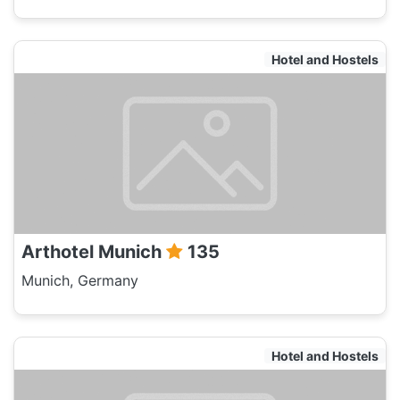
Hotel and Hostels
Arthotel Munich
135
Munich, Germany
Hotel and Hostels