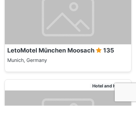
LetoMotel München Moosach
135
Munich, Germany
Hotel and Hostels