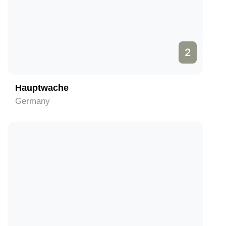
2
Hauptwache
Germany