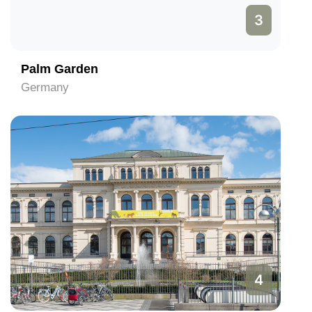
3
Palm Garden
Germany
4