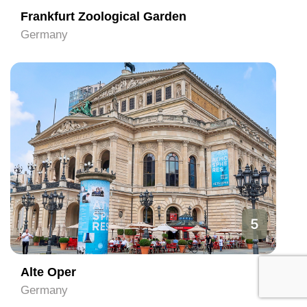
Frankfurt Zoological Garden
Germany
5
Alte Oper
Germany