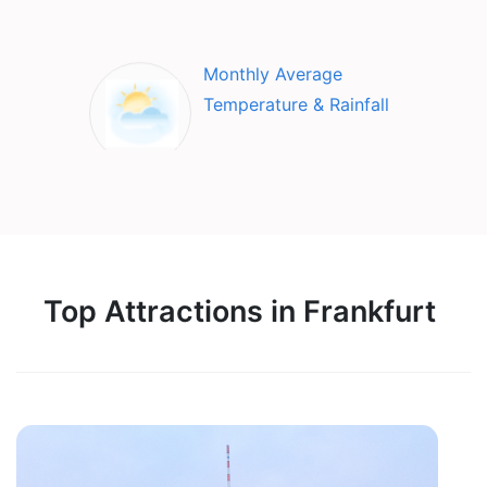
Monthly Average
Temperature & Rainfall
Top Attractions in Frankfurt