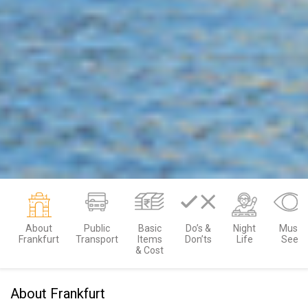
About
Public
Basic
Do’s &
Night
Must
Frankfurt
Transport
Items
Don’ts
Life
See
& Cost
About Frankfurt