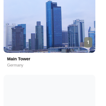
1
Main Tower
Germany