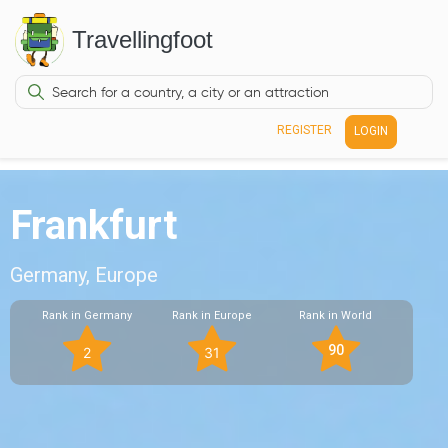
Travellingfoot
REGISTER
LOGIN
Frankfurt
Germany, Europe
Rank in Germany
Rank in Europe
Rank in World
90
2
31