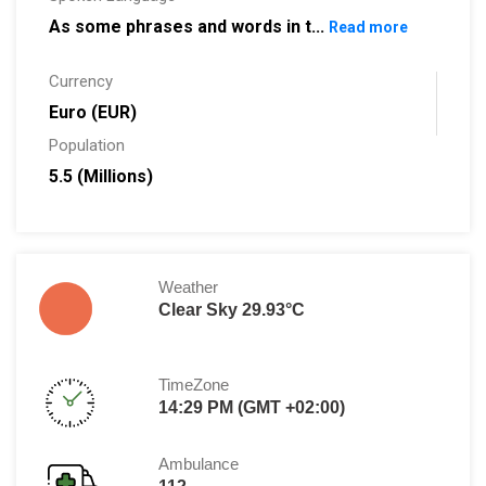
As some phrases and words in t...
Read more
Currency
Euro (EUR)
Population
5.5 (Millions)
Weather
Clear Sky 29.93°C
TimeZone
14:29 PM (GMT +02:00)
Ambulance