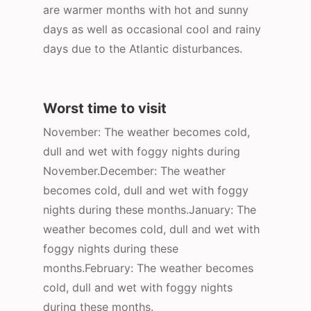
are warmer months with hot and sunny
days as well as occasional cool and rainy
days due to the Atlantic disturbances.
Worst time to visit
November: The weather becomes cold,
dull and wet with foggy nights during
November.December: The weather
becomes cold, dull and wet with foggy
nights during these months.January: The
weather becomes cold, dull and wet with
foggy nights during these
months.February: The weather becomes
cold, dull and wet with foggy nights
during these months.