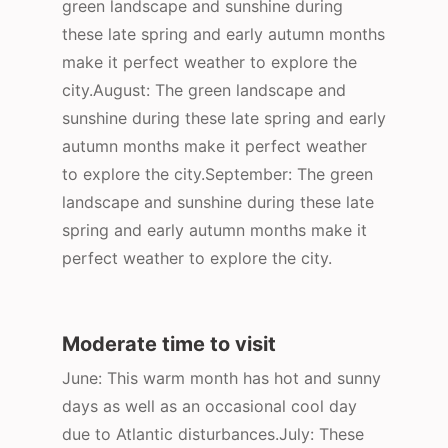
green landscape and sunshine during
these late spring and early autumn months
make it perfect weather to explore the
city.August: The green landscape and
sunshine during these late spring and early
autumn months make it perfect weather
to explore the city.September: The green
landscape and sunshine during these late
spring and early autumn months make it
perfect weather to explore the city.
Moderate time to visit
June: This warm month has hot and sunny
days as well as an occasional cool day
due to Atlantic disturbances.July: These