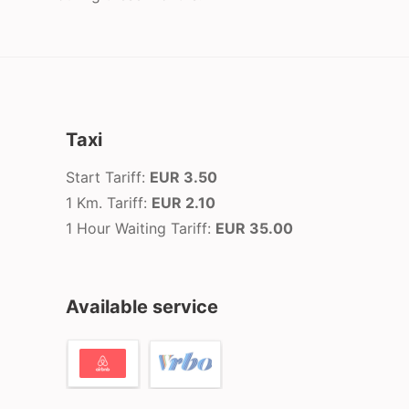
Taxi
Start Tariff:
EUR 3.50
1 Km. Tariff:
EUR 2.10
1 Hour Waiting Tariff:
EUR 35.00
Available service