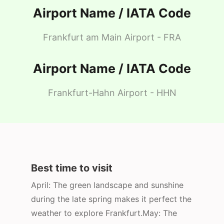
Airport Name / IATA Code
Frankfurt am Main Airport - FRA
Airport Name / IATA Code
Frankfurt-Hahn Airport - HHN
Best time to visit
April: The green landscape and sunshine
during the late spring makes it perfect the
weather to explore Frankfurt.May: The