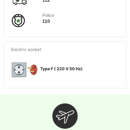
112
Police
110
Electric socket
Type F ( 220 V 50 Hz)