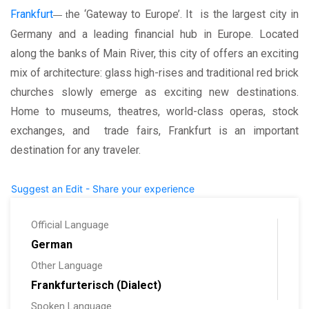
Frankfurt
he ‘Gateway to Europe’. It is the largest city in
— t
Germany and a leading financial hub in Europe. Located
along the banks of Main River, this city of offers an exciting
mix of architecture: glass high-rises and traditional red brick
churches slowly emerge as exciting new destinations.
Home to museums, theatres, world-class operas, stock
exchanges, and trade fairs, Frankfurt is an important
destination for any traveler.
Suggest an Edit - Share your experience
Official Language
German
Other Language
Frankfurterisch (Dialect)
Spoken Language