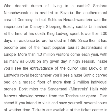
Who doesn’t dream of living in a castle? Schloss
Neuschwanstein is nestled in Bavaria, the southernmost
area of Germany. In fact, Schloss Neuschwanstein was the
inspiration for Disney’s Sleeping Beauty castle. Unfinished
at the time of his death, King Ludwig spent fewer than 200
days in residence before he died in 1886. Since then it has
become one of the most popular tourist destinations in
Europe. More than 1.3 million visitors come each year, with
as many as 6,000 on any given day in high season. Inside
you’ll see the extravagance of the quirky King Ludwig. In
Ludwig’s royal bedchamber you’ll see a huge Gothic carved
bed on a mosaic floor of more than 2 million individual
stones. Don’t miss the Sangersaal (Minstrels’ Hall) with
frescos showing scenes from the Tannhauser opera. Plan
ahead if you intend to visit, and save yourself several hours
of waiting time. Tickets are available at the ticket center in