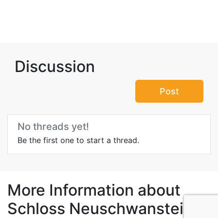
Discussion
Post
No threads yet!
Be the first one to start a thread.
More Information about
Schloss Neuschwanstein