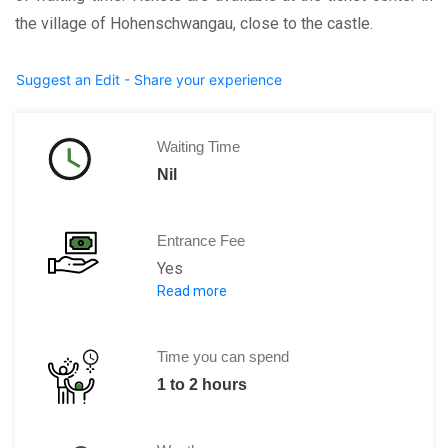
the village of Hohenschwangau, close to the castle.
Suggest an Edit - Share your experience
Waiting Time
Nil
Entrance Fee
Yes
Read more
Adults: 13 Euros
Children: Free for children below 18 ye
Time you can spend
1 to 2 hours