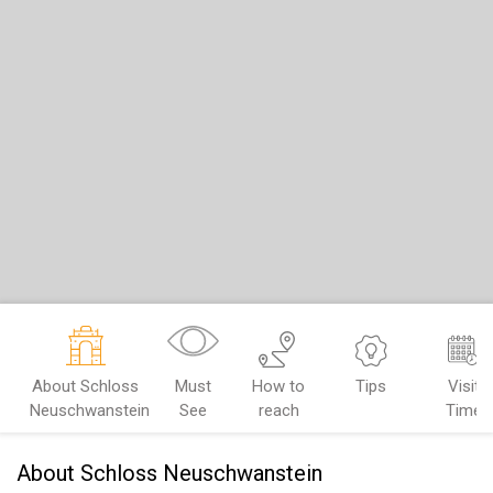
About Schloss
Must
How to
Tips
Visit
Neuschwanstein
See
reach
Time
About Schloss Neuschwanstein