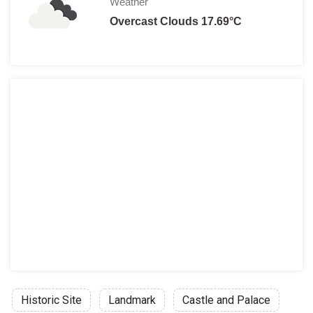
Weather
Overcast Clouds 17.69°C
Historic Site
Landmark
Castle and Palace