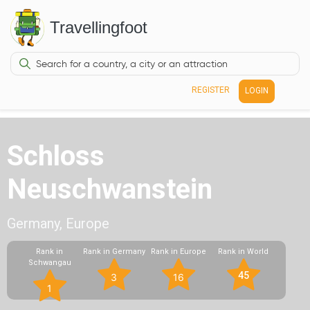
Travellingfoot
REGISTER
LOGIN
Schloss
Neuschwanstein
Germany, Europe
Rank in
Rank in Germany
Rank in Europe
Rank in World
Schwangau
45
3
16
1