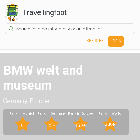
Travellingfoot
REGISTER
LOGIN
BMW welt and
museum
Germany, Europe
Rank in Munich
Rank in Germany
Rank in Europe
Rank in World
300+
6
25+
150+