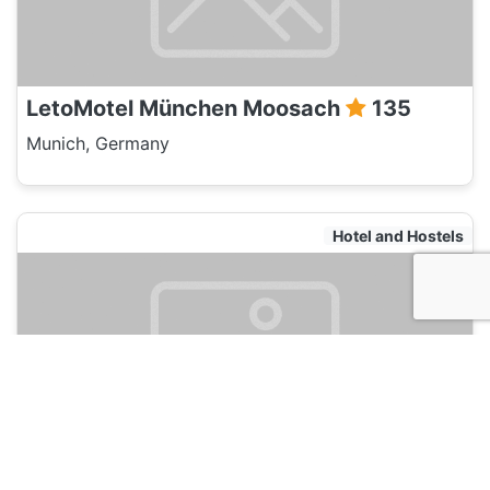
LetoMotel München Moosach
135
Munich, Germany
Hotel and Hostels
LetoMotel München City Nord
135