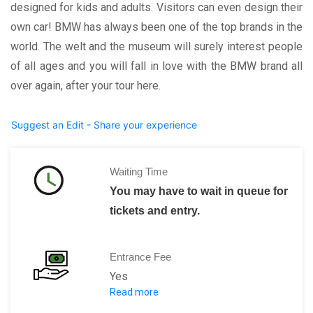
designed for kids and adults. Visitors can even design their
own car! BMW has always been one of the top brands in the
world. The welt and the museum will surely interest people
of all ages and you will fall in love with the BMW brand all
over again, after your tour here.
Suggest an Edit - Share your experience
Waiting Time
You may have to wait in queue for
tickets and entry.
Entrance Fee
Yes
Read more
BMW Welt:
Free admission