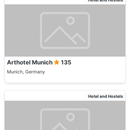
Arthotel Munich
135
Munich, Germany
Hotel and Hostels