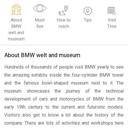
About
Must
How to
Tips
Visit
BMW
See
reach
Time
welt and
museum
About BMW welt and museum
Hundreds of thousands of people visit BMW yearly to see
the amazing exhibits inside the four-cylinder BMW tower
and the famous bowl-shaped museum next to it. The
museum showcases the journey of the technical
development of cars and motorcycles of BMW from the
early 19th century to the current and futuristic models.
Visitors also get to know a lot about the history of the
company. There are lots of activities and workshops here