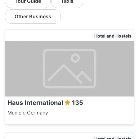
Tour Guide
Taxis
Other Business
Hotel and Hostels
Haus International
135
Munich, Germany
Hotel and Hostels