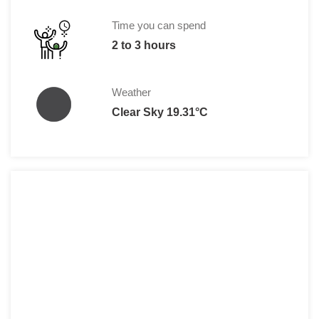
BMW Museum:
Single Ticket: €10.00
Time you can spend
Group (min. 5 people): €9.00 per pers
2 to 3 hours
Family (max. 2 adults and 3 children u
Weather
Clear Sky 19.31°C