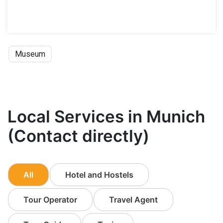
Museum
Local Services in Munich
(Contact directly)
All
Hotel and Hostels
Tour Operator
Travel Agent