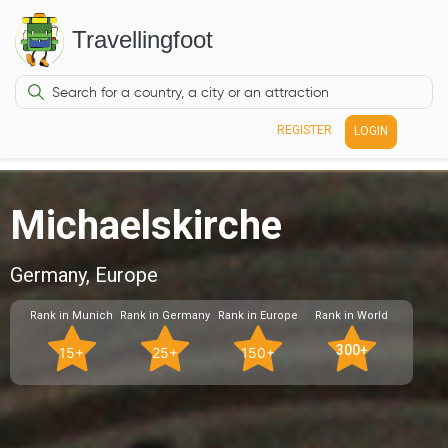
Travellingfoot
REGISTER
LOGIN
Michaelskirche
Germany, Europe
Rank in Munich
Rank in Germany
Rank in Europe
Rank in World
300+
15+
25+
150+