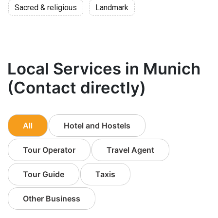
Sacred & religious
Landmark
Local Services in Munich
(Contact directly)
All
Hotel and Hostels
Tour Operator
Travel Agent
Tour Guide
Taxis
Other Business