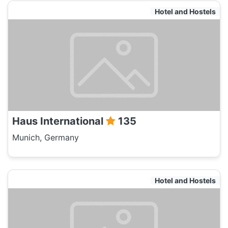
Hotel and Hostels
Haus International
135
Munich, Germany
Hotel and Hostels