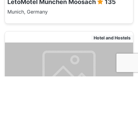
LetoMotel München Moosach
135
Munich, Germany
Hotel and Hostels
LetoMotel München City Nord
135
Munich, Germany