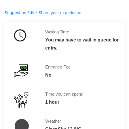
Suggest an Edit - Share your experience
Waiting Time
You may have to wait in queue for
entry.
Entrance Fee
No
Time you can spend
1 hour
Weather