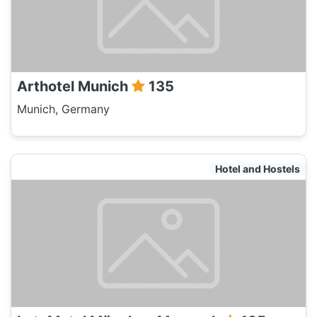
Arthotel Munich
135
Munich, Germany
Hotel and Hostels