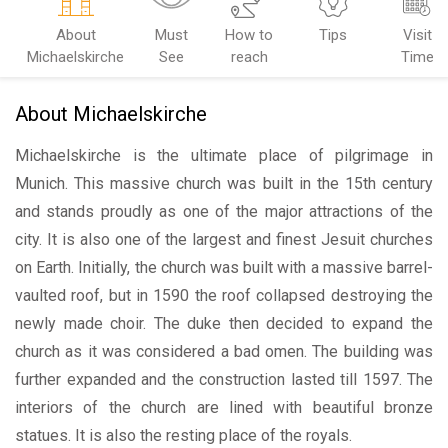
About
Must
How to
Tips
Visit
Michaelskirche
See
reach
Time
About Michaelskirche
Michaelskirche is the ultimate place of pilgrimage in
Munich. This massive church was built in the 15th century
and stands proudly as one of the major attractions of the
city. It is also one of the largest and finest Jesuit churches
on Earth. Initially, the church was built with a massive barrel-
vaulted roof, but in 1590 the roof collapsed destroying the
newly made choir. The duke then decided to expand the
church as it was considered a bad omen. The building was
further expanded and the construction lasted till 1597. The
interiors of the church are lined with beautiful bronze
statues. It is also the resting place of the royals.