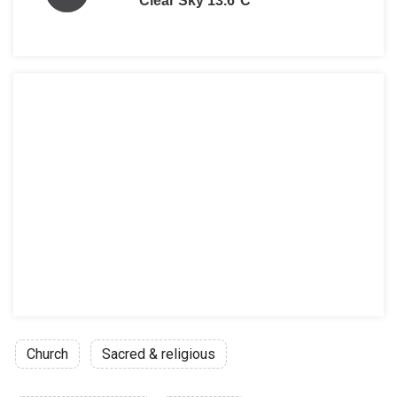
Clear Sky 13.6°C
Church
Sacred & religious