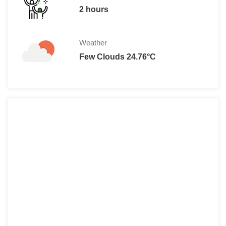
2 hours
Weather
Few Clouds 24.76°C