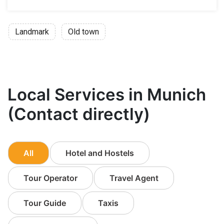
Landmark
Old town
Local Services in Munich
(Contact directly)
All
Hotel and Hostels
Tour Operator
Travel Agent
Tour Guide
Taxis