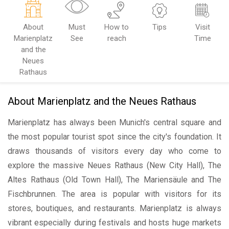
About
Must
How to
Tips
Visit
Marienplatz
See
reach
Time
and the
Neues
Rathaus
About Marienplatz and the Neues Rathaus
Marienplatz has always been Munich's central square and
the most popular tourist spot since the city's foundation. It
draws thousands of visitors every day who come to
explore the massive Neues Rathaus (New City Hall), The
Altes Rathaus (Old Town Hall), The Mariensäule and The
Fischbrunnen. The area is popular with visitors for its
stores, boutiques, and restaurants. Marienplatz is always
vibrant especially during festivals and hosts huge markets