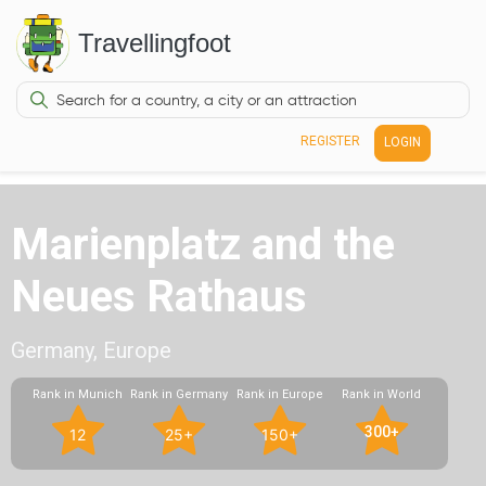
Travellingfoot
REGISTER
LOGIN
Marienplatz and the
Neues Rathaus
Germany, Europe
Rank in Munich
Rank in Germany
Rank in Europe
Rank in World
300+
12
25+
150+