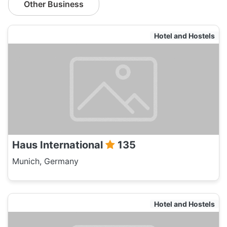
Other Business
Hotel and Hostels
Haus International
135
Munich, Germany
Hotel and Hostels