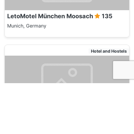
LetoMotel München Moosach
135
Munich, Germany
Hotel and Hostels
LetoMotel München City Nord
135
Munich, Germany