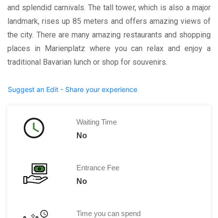
and splendid carnivals. The tall tower, which is also a major
landmark, rises up 85 meters and offers amazing views of
the city. There are many amazing restaurants and shopping
places in Marienplatz where you can relax and enjoy a
traditional Bavarian lunch or shop for souvenirs.
Suggest an Edit - Share your experience
Waiting Time
No
Entrance Fee
No
Time you can spend