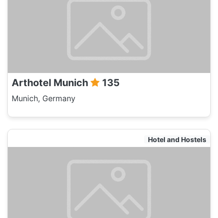
Arthotel Munich
135
Munich, Germany
Hotel and Hostels