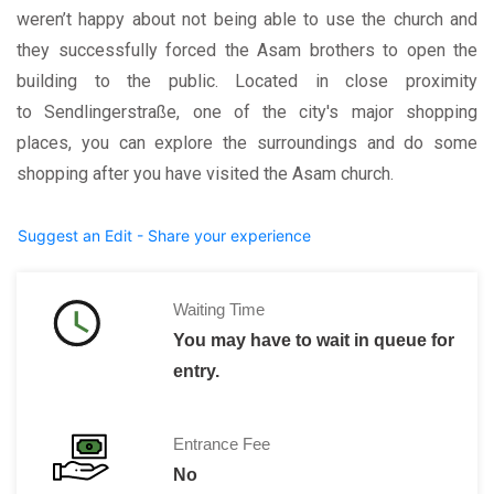
weren’t happy about not being able to use the church and
they successfully forced the Asam brothers to open the
building to the public. Located in close proximity
to Sendlingerstraße, one of the city's major shopping
places, you can explore the surroundings and do some
shopping after you have visited the Asam church.
Suggest an Edit - Share your experience
Waiting Time
You may have to wait in queue for
entry.
Entrance Fee
No