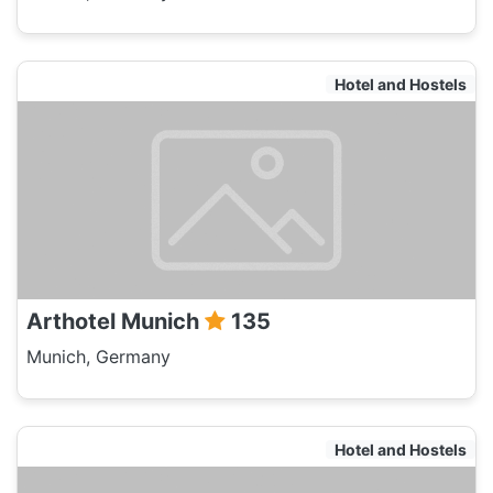
Hotel and Hostels
Arthotel Munich
135
Munich, Germany
Hotel and Hostels