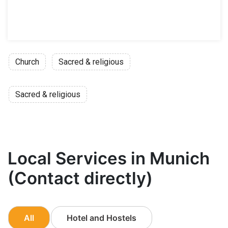
Church
Sacred & religious
Sacred & religious
Local Services in Munich
(Contact directly)
All
Hotel and Hostels