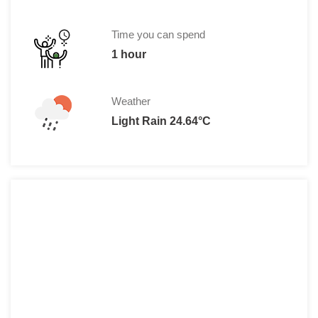
Time you can spend
1 hour
Weather
Light Rain 24.64°C