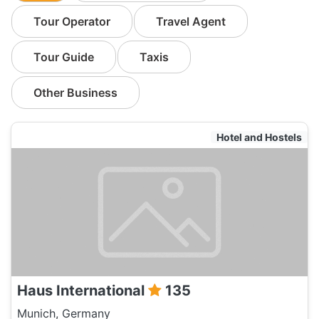
Tour Operator
Travel Agent
Tour Guide
Taxis
Other Business
Hotel and Hostels
Haus International
135
Munich, Germany