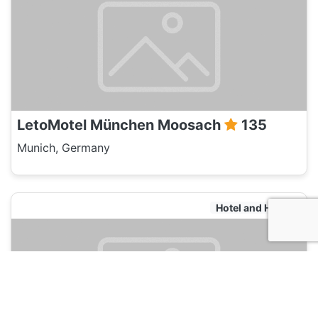
LetoMotel München Moosach
135
Munich, Germany
Hotel and Hostels