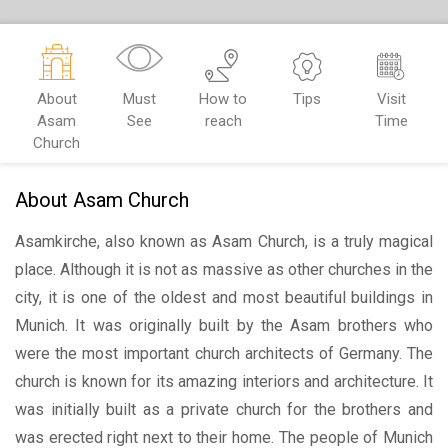
About
Must
How to
Tips
Visit
Asam
See
reach
Time
Church
About Asam Church
Asamkirche, also known as Asam Church, is a truly magical
place. Although it is not as massive as other churches in the
city, it is one of the oldest and most beautiful buildings in
Munich. It was originally built by the Asam brothers who
were the most important church architects of Germany. The
church is known for its amazing interiors and architecture. It
was initially built as a private church for the brothers and
was erected right next to their home. The people of Munich