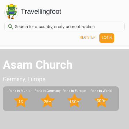
Travellingfoot
REGISTER
LOGIN
Asam Church
Germany, Europe
Rank in Munich
Rank in Germany
Rank in Europe
Rank in World
300+
13
25+
150+