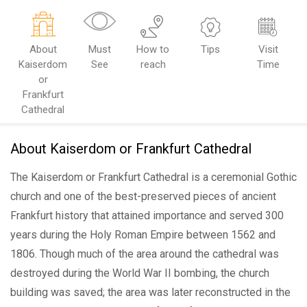
About
Must
How to
Tips
Visit
Kaiserdom
See
reach
Time
or
Frankfurt
Cathedral
About Kaiserdom or Frankfurt Cathedral
The Kaiserdom or Frankfurt Cathedral is a ceremonial Gothic
church and one of the best-preserved pieces of ancient
Frankfurt history that attained importance and served 300
years during the Holy Roman Empire between 1562 and
1806. Though much of the area around the cathedral was
destroyed during the World War II bombing, the church
building was saved; the area was later reconstructed in the