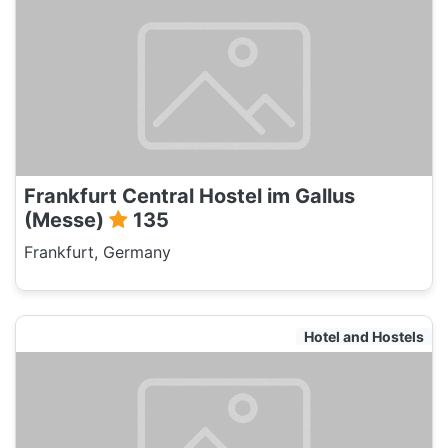
Frankfurt Central Hostel im Gallus
(Messe)
135
Frankfurt, Germany
Hotel and Hostels