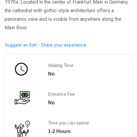
1970s. Located in the center of Frankfurt Main in Germany,
the cathedral with gothic-style architecture offers a
panoramic view and is visible from anywhere along the
Main River.
Suggest an Edit - Share your experience
Waiting Time
No
Entrance Fee
No
Time you can spend
1-2 Hours