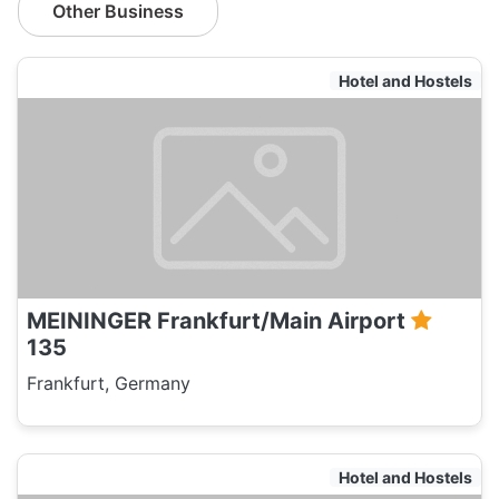
Other Business
Hotel and Hostels
MEININGER Frankfurt/Main Airport
135
Frankfurt, Germany
Hotel and Hostels