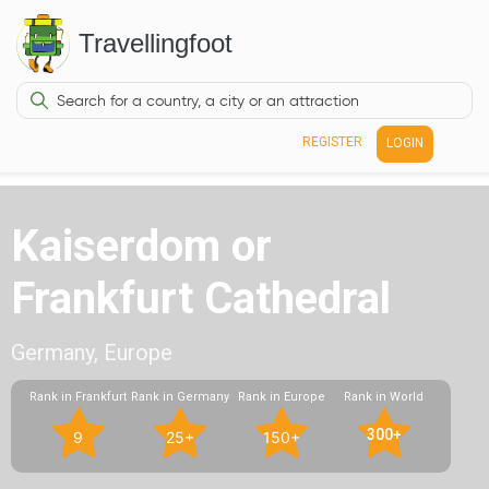
Travellingfoot
REGISTER
LOGIN
Kaiserdom or
Frankfurt Cathedral
Germany, Europe
Rank in Frankfurt
Rank in Germany
Rank in Europe
Rank in World
300+
9
25+
150+