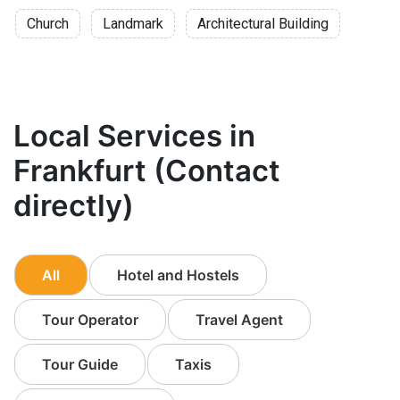
Church
Landmark
Architectural Building
Local Services in
Frankfurt (Contact
directly)
All
Hotel and Hostels
Tour Operator
Travel Agent
Tour Guide
Taxis