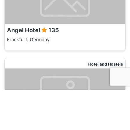
Angel Hotel
135
Frankfurt, Germany
Hotel and Hostels
Five Elements Hostel Frankfurt
120