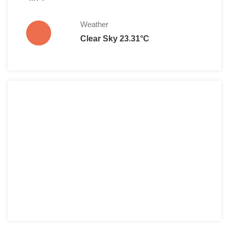
Weather
Clear Sky 23.31°C