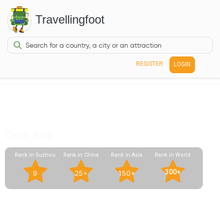
Travellingfoot
REGISTER
LOGIN
Pingjiang Road
China, Asia
Rank in Suzhou
Rank in China
Rank in Asia
Rank in World
300+
9
25+
150+