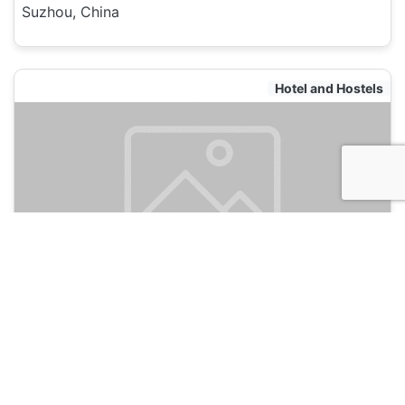
Suzhou, China
Hotel and Hostels
Mingtown Suzhou International Youth
Hostel
120
Suzhou, China