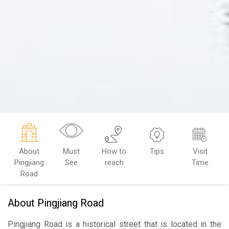
About
Must
How to
Tips
Visit
Pingjiang
See
reach
Time
Road
About Pingjiang Road
Pingjiang Road
is a historical street that is located in the