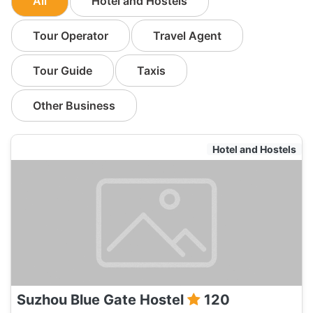
All
Hotel and Hostels
Tour Operator
Travel Agent
Tour Guide
Taxis
Other Business
Hotel and Hostels
Suzhou Blue Gate Hostel
120