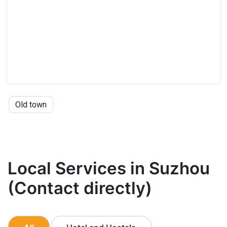
Old town
Local Services in Suzhou
(Contact directly)