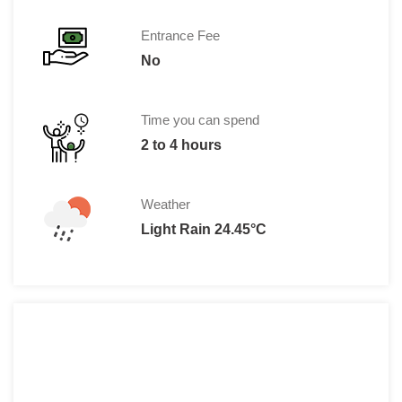
Entrance Fee
No
Time you can spend
2 to 4 hours
Weather
Light Rain 24.45°C