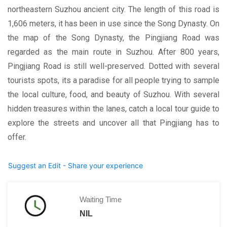
northeastern Suzhou ancient city. The length of this road is
1,606 meters, it has been in use since the Song Dynasty. On
the map of the Song Dynasty, the Pingjiang Road was
regarded as the main route in Suzhou. After 800 years,
Pingjiang Road is still well-preserved. Dotted with several
tourists spots, its a paradise for all people trying to sample
the local culture, food, and beauty of Suzhou. With several
hidden treasures within the lanes, catch a local tour guide to
explore the streets and uncover all that Pingjiang has to
offer.
Suggest an Edit - Share your experience
Waiting Time
NIL