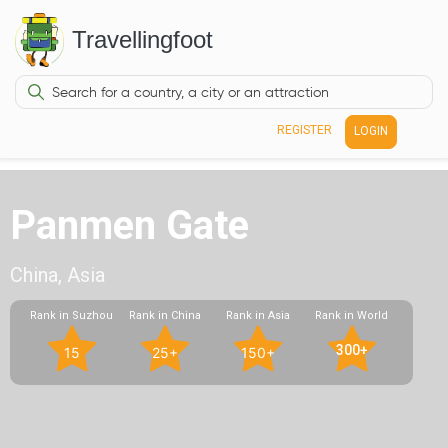
Travellingfoot
REGISTER
LOGIN
Panmen Gate
China, Asia
Rank in Suzhou
Rank in China
Rank in Asia
Rank in World
300+
15
25+
150+