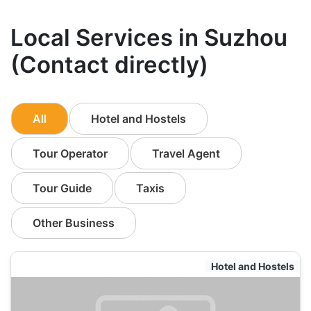
Local Services in Suzhou
(Contact directly)
All
Hotel and Hostels
Tour Operator
Travel Agent
Tour Guide
Taxis
Other Business
Hotel and Hostels