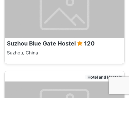
Suzhou Blue Gate Hostel
120
Suzhou, China
Hotel and Hostels