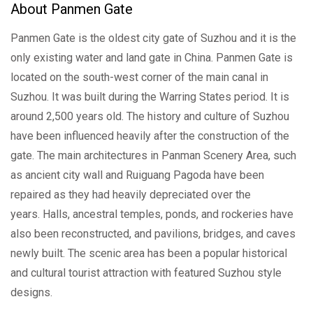
About Panmen Gate
Panmen Gate is the oldest city gate of Suzhou and it is the
only existing water and land gate in China. Panmen Gate is
located on the south-west corner of the main canal in
Suzhou. It was built during the Warring States period. It is
around 2,500 years old. The history and culture of Suzhou
have been influenced heavily after the construction of the
gate. The main architectures in Panman Scenery Area, such
as ancient city wall and Ruiguang Pagoda have been
repaired as they had heavily depreciated over the
years. Halls, ancestral temples, ponds, and rockeries have
also been reconstructed, and pavilions, bridges, and caves
newly built. The scenic area has been a popular historical
and cultural tourist attraction with featured Suzhou style
designs.