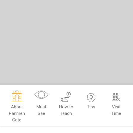
About
Must
How to
Tips
Visit
Panmen
See
reach
Time
Gate