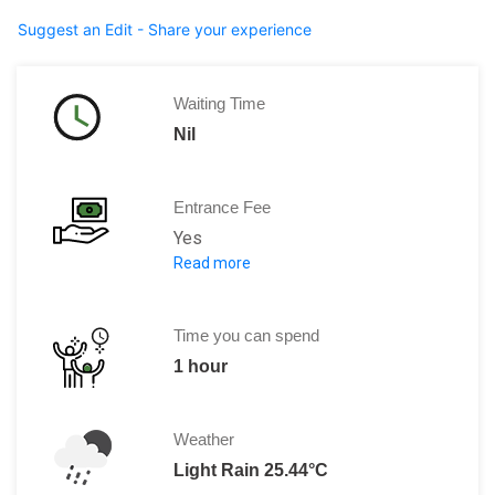
Suggest an Edit - Share your experience
Waiting Time
Nil
Entrance Fee
Yes
Read more
Per Person: CNY40
Time you can spend
1 hour
Weather
Light Rain 25.44°C