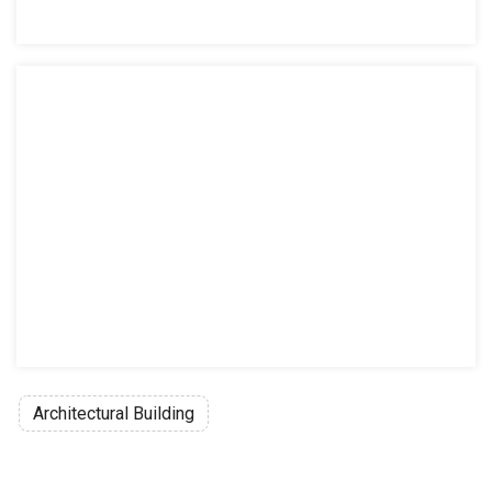
Architectural Building