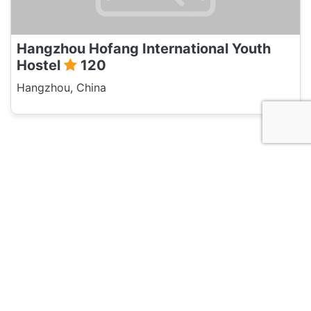
Hangzhou Hofang International Youth
Hostel
120
Hangzhou, China
Discussion
Post
No threads yet!
Be the first one to start a thread.