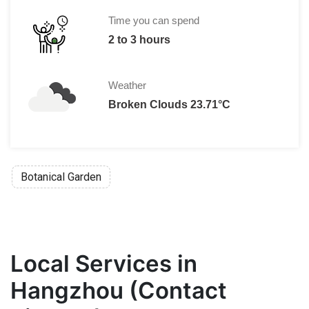
Time you can spend
2 to 3 hours
Weather
Broken Clouds 23.71°C
Botanical Garden
Local Services in
Hangzhou (Contact