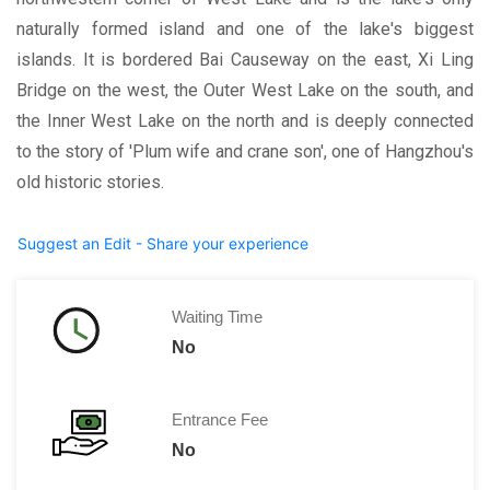
naturally formed island and one of the lake's biggest
islands. It is bordered Bai Causeway on the east, Xi Ling
Bridge on the west, the Outer West Lake on the south, and
the Inner West Lake on the north and is deeply connected
to the story of 'Plum wife and crane son', one of Hangzhou's
old historic stories.
Suggest an Edit - Share your experience
Waiting Time
No
Entrance Fee
No