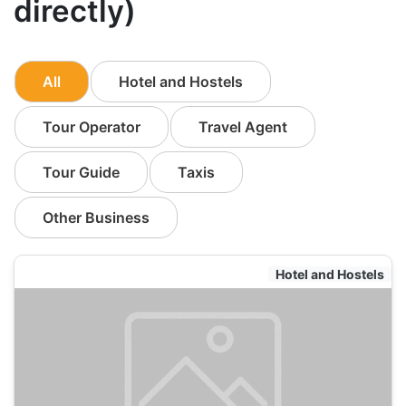
directly)
All
Hotel and Hostels
Tour Operator
Travel Agent
Tour Guide
Taxis
Other Business
Hotel and Hostels