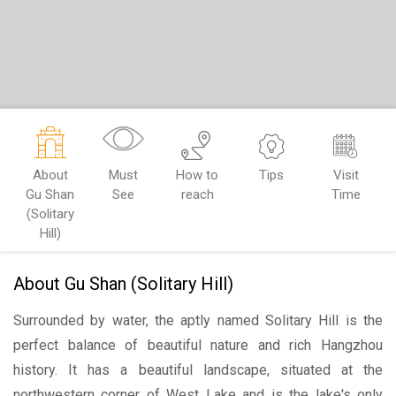
About
Must
How to
Tips
Visit
Gu Shan
See
reach
Time
(Solitary
Hill)
About Gu Shan (Solitary Hill)
Surrounded by water, the aptly named Solitary Hill is the
perfect balance of beautiful nature and rich Hangzhou
history. It has a beautiful landscape, situated at the
northwestern corner of West Lake and is the lake's only