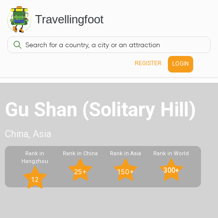
Travellingfoot
REGISTER
LOGIN
Gu Shan (Solitary Hill)
China, Asia
Rank in
Rank in China
Rank in Asia
Rank in World
Hangzhou
300+
25+
150+
12