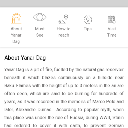
About
Must
How to
Tips
Visit
Yanar
See
reach
Time
Dag
About Yanar Dag
Yanar Dag is a pit of fire, fuelled by the natural gas reservoir
beneath it which blazes continuously on a hillside near
Baku. Flames with the height of up to 3 meters in the air are
often seen, which are said to be burning for hundreds of
years, as it was recorded in the memoirs of Marco Polo and
later, Alexandre Dumas. According to popular myth, when
this place was under the rule of Russia, during WWII, Stalin
had ordered to cover it with earth, to prevent German