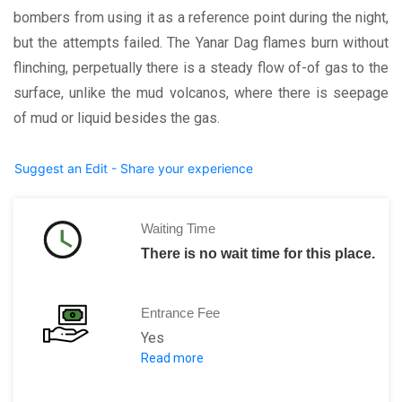
bombers from using it as a reference point during the night,
but the attempts failed. The Yanar Dag flames burn without
flinching, perpetually there is a steady flow of-of gas to the
surface, unlike the mud volcanos, where there is seepage
of mud or liquid besides the gas.
Suggest an Edit - Share your experience
Waiting Time
There is no wait time for this place.
Entrance Fee
Yes
Read more
2 AZN per person.