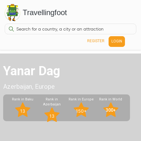
Travellingfoot
REGISTER
LOGIN
Yanar Dag
Azerbaijan, Europe
Rank in Baku
Rank in
Rank in Europe
Rank in World
Azerbaijan
300+
13
150+
13