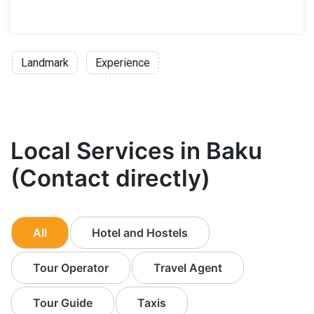
Landmark
Experience
Local Services in Baku
(Contact directly)
All
Hotel and Hostels
Tour Operator
Travel Agent
Tour Guide
Taxis