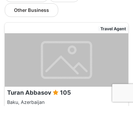
Other Business
Travel Agent
Turan Abbasov
105
Baku, Azerbaijan
Travel Agent