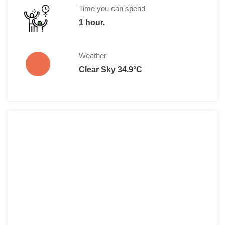
Time you can spend
1 hour.
Weather
Clear Sky 34.9°C