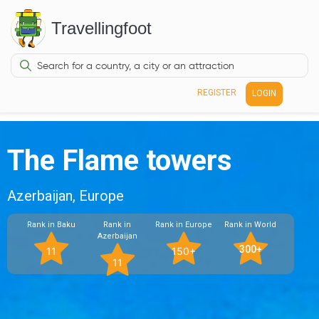
Travellingfoot
REGISTER
LOGIN
The Flame towers
Azerbaijan, Europe
Rank in Baku
Rank in
Rank in Europe
Rank in World
Azerbaijan
300+
11
150+
11