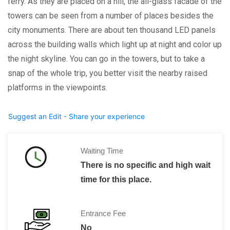
ferry. As they are placed on a hill, the all-glass facade of the
towers can be seen from a number of places besides the
city monuments. There are about ten thousand LED panels
across the building walls which light up at night and color up
the night skyline. You can go in the towers, but to take a
snap of the whole trip, you better visit the nearby raised
platforms in the viewpoints.
Suggest an Edit - Share your experience
Waiting Time
There is no specific and high wait
time for this place.
Entrance Fee
No