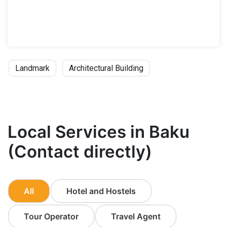
Landmark
Architectural Building
Local Services in Baku
(Contact directly)
All
Hotel and Hostels
Tour Operator
Travel Agent