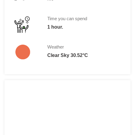
Time you can spend
1 hour.
Weather
Clear Sky 30.52°C