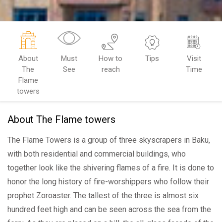
About
Must
How to
Tips
Visit
The
See
reach
Time
Flame
towers
About The Flame towers
The Flame Towers is a group of three skyscrapers in Baku,
with both residential and commercial buildings, who
together look like the shivering flames of a fire. It is done to
honor the long history of fire-worshippers who follow their
prophet Zoroaster. The tallest of the three is almost six
hundred feet high and can be seen across the sea from the