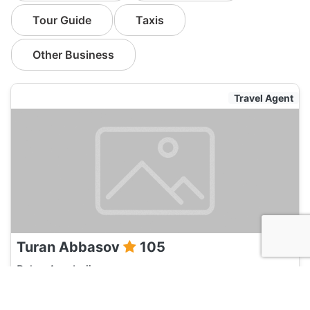
Tour Guide
Taxis
Other Business
Travel Agent
Turan Abbasov
105
Baku, Azerbaijan