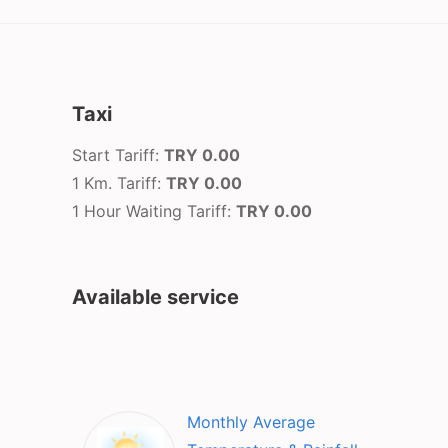
Taxi
Start Tariff:
TRY 0.00
1 Km. Tariff:
TRY 0.00
1 Hour Waiting Tariff:
TRY 0.00
Available service
Monthly Average