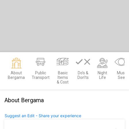
About
Public
Basic
Do’s &
Night
Must
Bergama
Transport
Items
Don’ts
Life
See
& Cost
About Bergama
Suggest an Edit - Share your experience