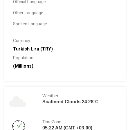
Official Language
Other Language
Spoken Language
Currency
Turkish Lira (TRY)
Population
(Millions)
Weather
Scattered Clouds 24.28°C
TimeZone
05:22 AM (GMT +03:00)