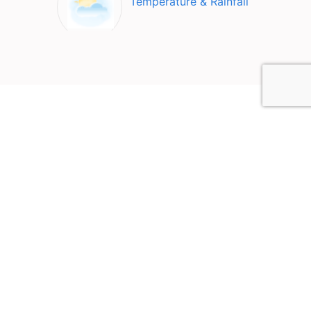
Temperature & Rainfall
Top Attractions in Bergama