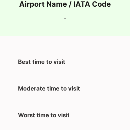
Airport Name / IATA Code
-
Best time to visit
Moderate time to visit
Worst time to visit