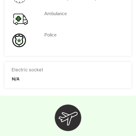
Ambulance
Police
Electric socket
N/A