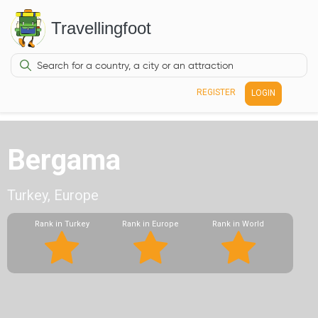
Travellingfoot
REGISTER
LOGIN
Bergama
Turkey, Europe
Rank in Turkey
Rank in Europe
Rank in World