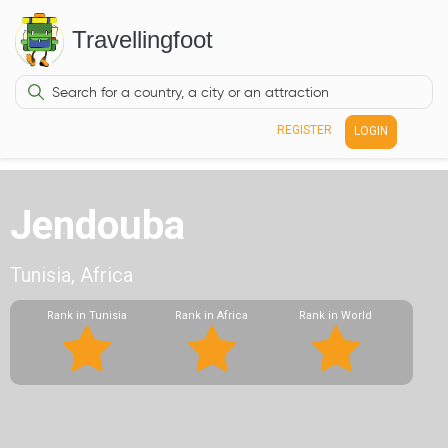
Travellingfoot
REGISTER
LOGIN
Jendouba
Tunisia, Africa
Rank in Tunisia
Rank in Africa
Rank in World