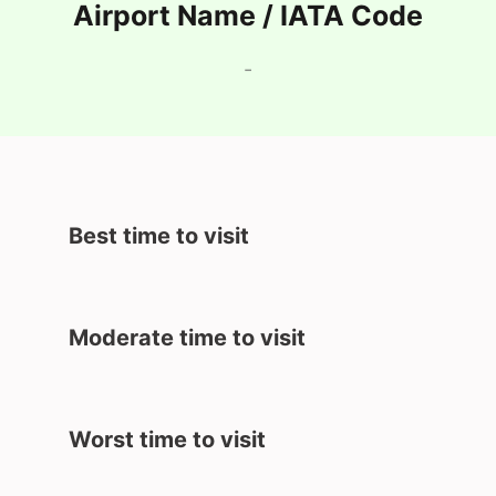
Airport Name / IATA Code
-
Best time to visit
Moderate time to visit
Worst time to visit