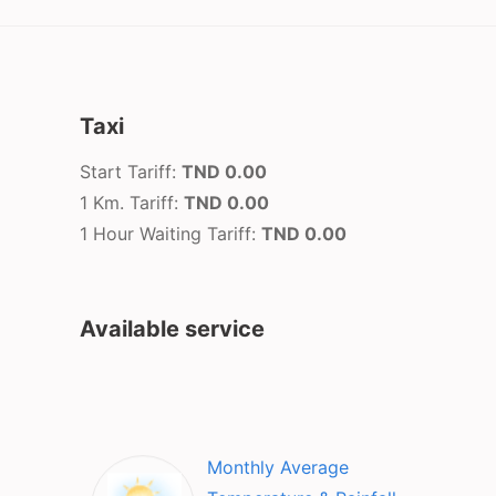
Taxi
Start Tariff:
TND 0.00
1 Km. Tariff:
TND 0.00
1 Hour Waiting Tariff:
TND 0.00
Available service
Monthly Average