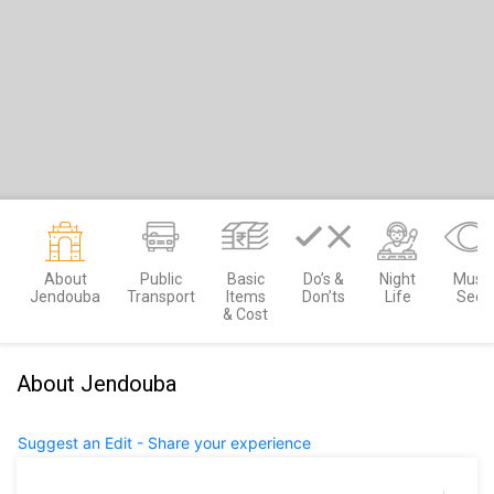
About
Public
Basic
Do’s &
Night
Must
Jendouba
Transport
Items
Don’ts
Life
See
& Cost
About Jendouba
Suggest an Edit - Share your experience