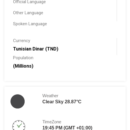
Official Language
Other Language
Spoken Language
Currency
Tunisian Dinar (TND)
Population
(Millions)
Weather
Clear Sky 28.87°C
TimeZone
19:45 PM (GMT +01:00)