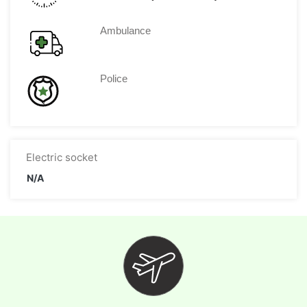
Ambulance
Police
Electric socket
N/A