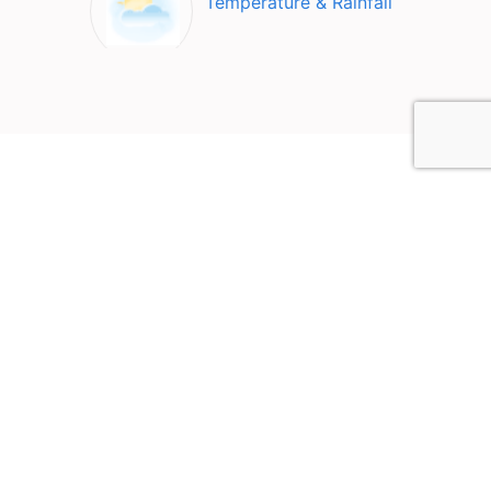
Temperature & Rainfall
Top Attractions in Jendouba