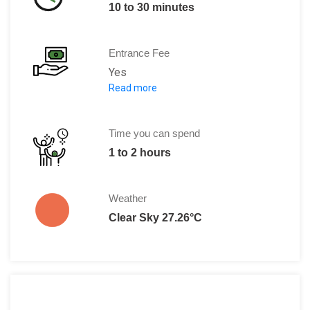
10 to 30 minutes
Entrance Fee
Yes
Read more
Adults: 11 DT
Children: 11 DT
Time you can spend
1 to 2 hours
Weather
Clear Sky 27.26°C