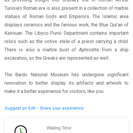
Tunisia’s Roman era is also present in a collection of marble
statues of Roman Gods and Emperors. The Islamic area
displays ceramics and the famous work, the Blue Qur’an of
Kairouan. The Libyco-Punic Department contains important
relics such as the votive stele of a priest carrying a child.
There is also a marble bust of Aphrodite from a ship
excavation, so the Greeks are represented as well.
.
The Bardo National Museum has undergone significant
renovation to better display its artifacts and artwork to
make it a better experience for visitors, like you.
Suggest an Edit - Share your experience
Waiting Time