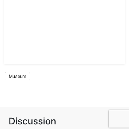
Museum
Discussion