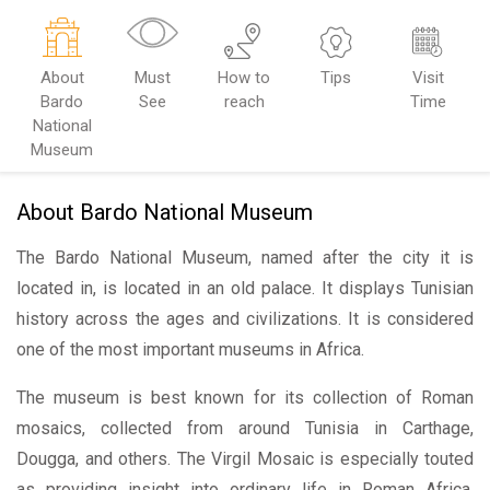
About
Must
How to
Tips
Visit
Bardo
See
reach
Time
National
Museum
About Bardo National Museum
The Bardo National Museum, named after the city it is
located in, is located in an old palace. It displays Tunisian
history across the ages and civilizations. It is considered
one of the most important museums in Africa.
The museum is best known for its collection of Roman
mosaics, collected from around Tunisia in Carthage,
Dougga, and others. The Virgil Mosaic is especially touted
as providing insight into ordinary life in Roman Africa.