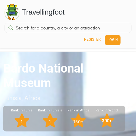
Travellingfoot
REGISTER
LOGIN
Bardo National
Museum
Tunisia, Africa
Rank in Tunis
Rank in Tunisia
Rank in Africa
Rank in World
300+
1
1
150+