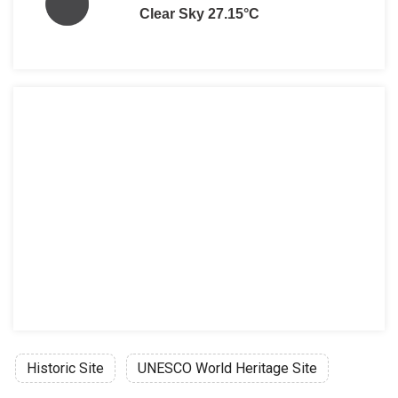
Clear Sky 27.15°C
Historic Site
UNESCO World Heritage Site