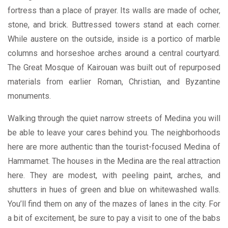
fortress than a place of prayer. Its walls are made of ocher,
stone, and brick. Buttressed towers stand at each corner.
While austere on the outside, inside is a portico of marble
columns and horseshoe arches around a central courtyard.
The Great Mosque of Kairouan was built out of repurposed
materials from earlier Roman, Christian, and Byzantine
monuments.
Walking through the quiet narrow streets of Medina you will
be able to leave your cares behind you. The neighborhoods
here are more authentic than the tourist-focused Medina of
Hammamet.
The houses in the Medina are the real attraction
here. They are modest, with peeling paint, arches, and
shutters in hues of green and blue on whitewashed walls.
You’ll find them on any of the mazes of lanes in the city. For
a bit of excitement, be sure to pay a visit to one of the babs