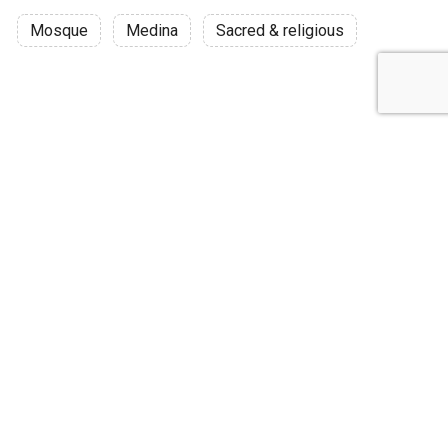
Mosque
Medina
Sacred & religious
Discussion
Post
No threads yet!
Be the first one to start a thread.