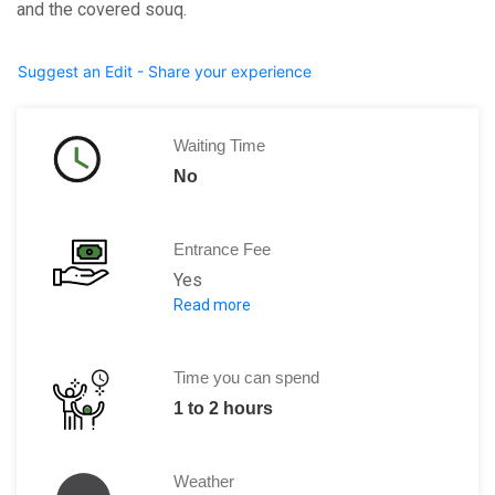
and the covered souq.
Suggest an Edit - Share your experience
Waiting Time
No
Entrance Fee
Yes
Read more
Adults: 10 DT
Time you can spend
1 to 2 hours
Weather