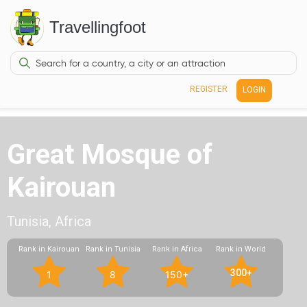
Travellingfoot
REGISTER
LOGIN
Great Mosque of
Kairouan
Tunisia, Africa
Rank in Kairouan
Rank in Tunisia
Rank in Africa
Rank in World
300+
1
8
150+