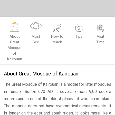
About
Must
How to
Tips
Visit
Great
See
reach
Time
Mosque
of
Kairouan
About Great Mosque of Kairouan
The Great Mosque of Kairouan is a model for later mosques
in Tunisia. Built-n 670 AD, it covers almost 9,00 square
meters and is one of the oldest places of worship in Islam.
The mosque does not have symmetrical measurements. It
is longer on the east and south sides. It looks more like a