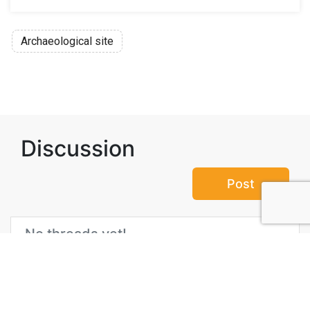
Archaeological site
Discussion
Post
No threads yet!
Be the first one to start a thread.