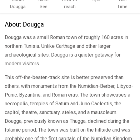
Dougga
See
reach
Time
About Dougga
Dougga was a small Roman town of roughly 160 acres in
northern Tunisia. Unlike Carthage and other larger
archaeological sites, Dougga is a quieter getaway for
modern visitors.
This off-the-beaten-track site is better preserved than
others, with monuments from the Numidian-Berber, Libyco-
Punic, Byzantine, and Roman eras. The town showcases a
necropolis, temples of Saturn and Juno Caelestis, the
capitol, theatre, sanctuary, steles, and a mausoleum.
Dougga, previously known as Thugga, declined during the
Islamic period. The town was built on the hillside and was
probably one of the first capitals of the Numidian Kingdom.