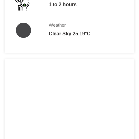
1 to 2 hours
Weather
Clear Sky 25.19°C