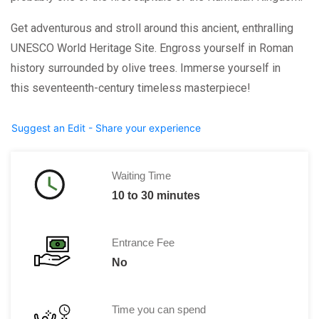
Get adventurous and stroll around this ancient, enthralling
UNESCO World Heritage Site. Engross yourself in Roman
history surrounded by olive trees. Immerse yourself in
this seventeenth-century timeless masterpiece!
Suggest an Edit - Share your experience
Waiting Time
10 to 30 minutes
Entrance Fee
No
Time you can spend