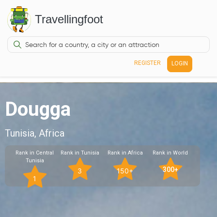
Travellingfoot
REGISTER
LOGIN
Dougga
Tunisia, Africa
Rank in Central
Rank in Tunisia
Rank in Africa
Rank in World
Tunisia
300+
3
150+
1