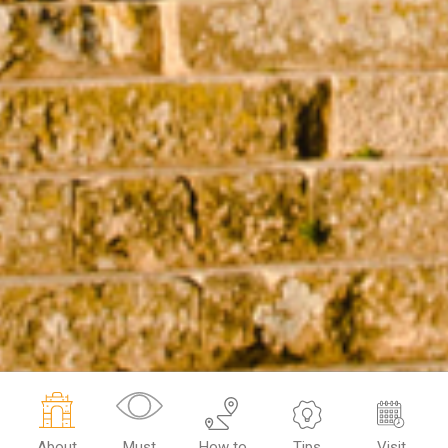
About
Must
How to
Tips
Visit