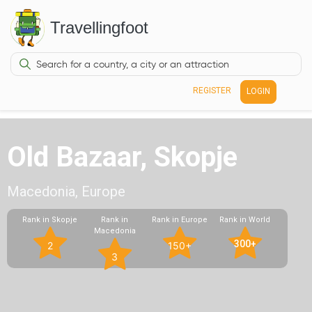
Travellingfoot
REGISTER
LOGIN
Old Bazaar, Skopje
Macedonia, Europe
Rank in Skopje
Rank in
Rank in Europe
Rank in World
Macedonia
300+
2
150+
3