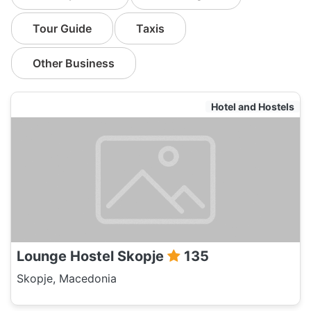
Tour Guide
Taxis
Other Business
Hotel and Hostels
Lounge Hostel Skopje
135
Skopje, Macedonia