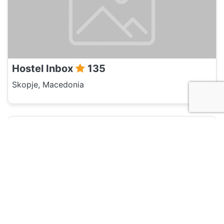
Hostel Inbox
135
Skopje, Macedonia
Hotel and Hostels