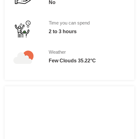
No
Time you can spend
2 to 3 hours
Weather
Few Clouds 35.22°C