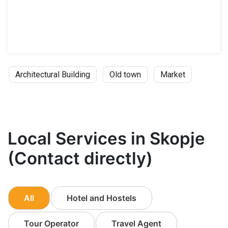
Architectural Building
Old town
Market
Local Services in Skopje
(Contact directly)
All
Hotel and Hostels
Tour Operator
Travel Agent