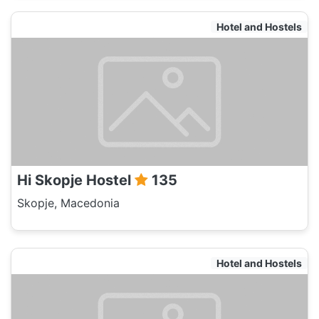
Hotel and Hostels
Hi Skopje Hostel
135
Skopje, Macedonia
Hotel and Hostels