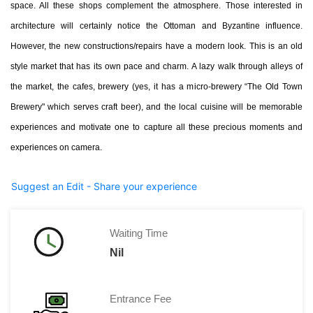
space. All these shops complement the atmosphere. Those interested in
architecture will certainly notice the Ottoman and Byzantine influence.
However, the new constructions/repairs have a modern look. This is an old
style market that has its own pace and charm. A lazy walk through alleys of
the market, the cafes, brewery (yes, it has a micro-brewery “The Old Town
Brewery" which serves craft beer), and the local cuisine will be memorable
experiences and motivate one to capture all these precious moments and
experiences on camera.
Suggest an Edit - Share your experience
Waiting Time
Nil
Entrance Fee