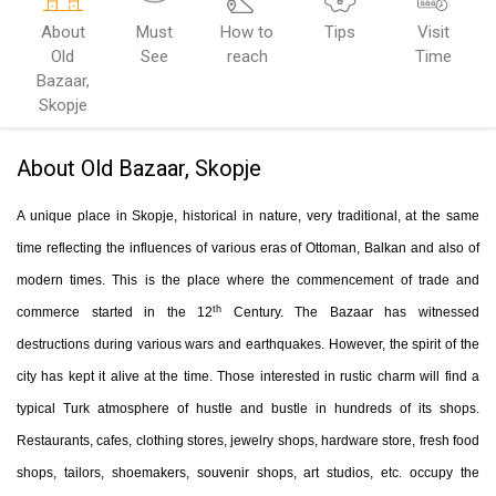
About
Must
How to
Tips
Visit
Old
See
reach
Time
Bazaar,
Skopje
About Old Bazaar, Skopje
A unique place in Skopje, historical in nature, very traditional, at the same
time reflecting the influences of various eras of Ottoman, Balkan and also of
modern times. This is the place where the commencement of trade and
th
commerce started in the 12
Century. The Bazaar has witnessed
destructions during various wars and earthquakes. However, the spirit of the
city has kept it alive at the time. Those interested in rustic charm will find a
typical Turk atmosphere of hustle and bustle in hundreds of its shops.
Restaurants, cafes, clothing stores, jewelry shops, hardware store, fresh food
shops, tailors, shoemakers, souvenir shops, art studios, etc. occupy the