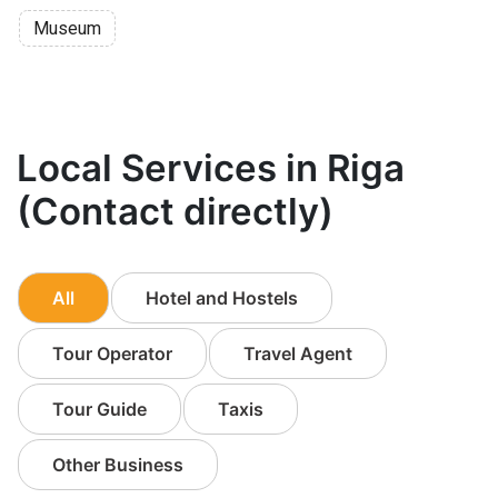
Museum
Local Services in Riga
(Contact directly)
All
Hotel and Hostels
Tour Operator
Travel Agent
Tour Guide
Taxis
Other Business