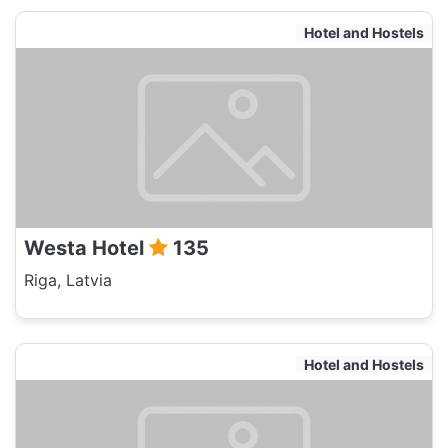
Hotel and Hostels
Westa Hotel
135
Riga, Latvia
Hotel and Hostels