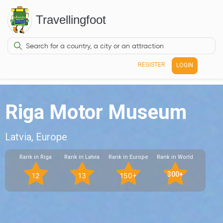
Travellingfoot
REGISTER
LOGIN
Riga Motor Museum
Latvia, Europe
Rank in Riga
Rank in Latvia
Rank in Europe
Rank in World
300+
12
13
150+