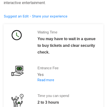
interactive entertainment.
Suggest an Edit - Share your experience
Waiting Time
You may have to wait in a queue
to buy tickets and clear security
check.
Entrance Fee
Yes
Read more
Adults: 10.00 Euro
Children, students, seniors: 5.00 Euro
Children up to 6 years of age: FREE
Time you can spend
2 to 3 hours