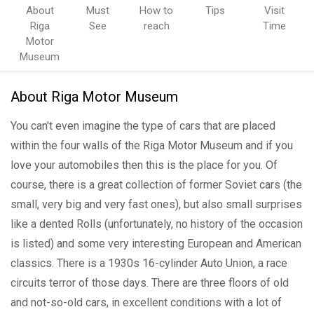
About
Must
How to
Tips
Visit
Riga
See
reach
Time
Motor
Museum
About Riga Motor Museum
You can't even imagine the type of cars that are placed
within the four walls of the Riga Motor Museum and if you
love your automobiles then this is the place for you. Of
course, there is a great collection of former Soviet cars (the
small, very big and very fast ones), but also small surprises
like a dented Rolls (unfortunately, no history of the occasion
is listed) and some very interesting European and American
classics. There is a 1930s 16-cylinder Auto Union, a race
circuits terror of those days. There are three floors of old
and not-so-old cars, in excellent conditions with a lot of