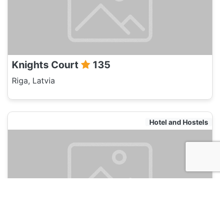
Knights Court
135
Riga, Latvia
Hotel and Hostels