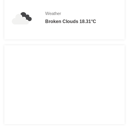
Weather
Broken Clouds 18.31°C