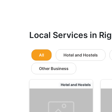
Local Services in Rig
All
Hotel and Hostels
Other Business
Hotel and Hostels