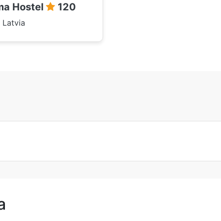
a Hostel
120
 Latvia
a