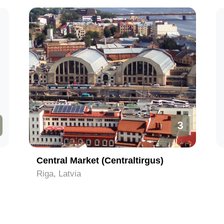
3
Central Market (Centraltirgus)
Riga, Latvia