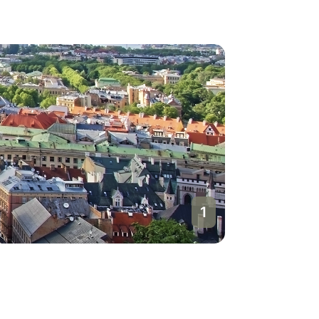
1
Riga
Latvia