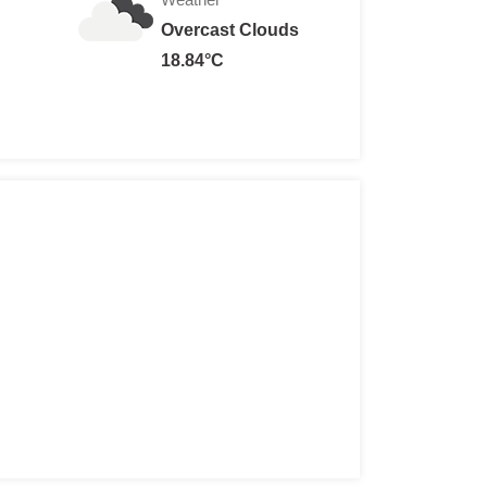
Overcast Clouds
18.84°C