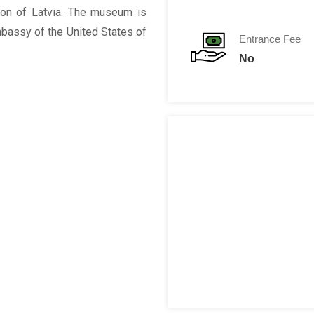
ion of Latvia. The museum is
mbassy of the United States of
Entrance Fee
No