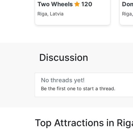
Two Wheels
120
Dom
Riga, Latvia
Riga,
Discussion
No threads yet!
Be the first one to start a thread.
Top Attractions in Rig