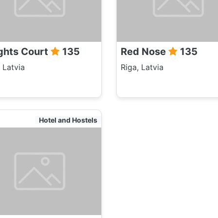
ghts Court
135
Red Nose
135
 Latvia
Riga, Latvia
Hotel and Hostels