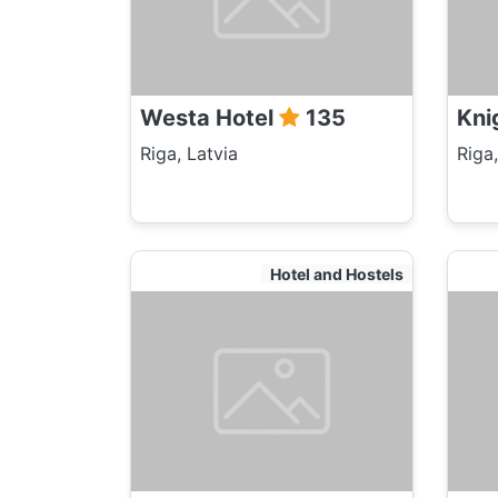
Westa Hotel
135
Kni
Riga, Latvia
Riga,
Hotel and Hostels