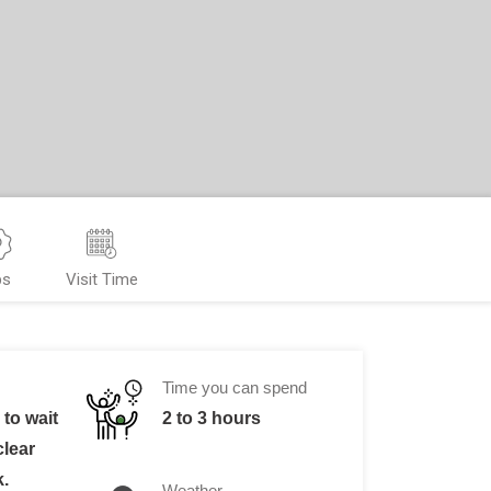
ps
Visit Time
Time you can spend
to wait
2 to 3 hours
clear
k.
Weather