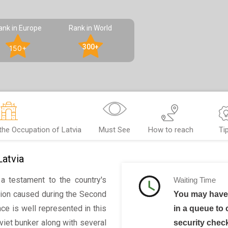
ank in Europe
Rank in World
300+
150+
he Occupation of Latvia
Must See
How to reach
Ti
atvia
a testament to the country's
Waiting Time
tion caused during the Second
You may have 
ce is well represented in this
in a queue to 
iet bunker along with several
security chec