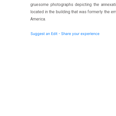
gruesome photographs depicting the annexat
located in the building that was formerly the e
America.
Suggest an Edit - Share your experience