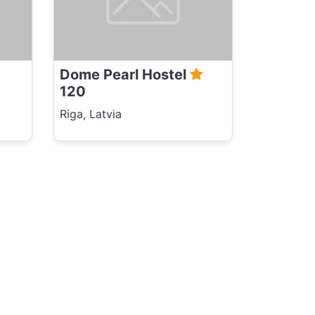
Dome Pearl Hostel
120
Riga, Latvia