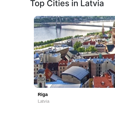
Top Cities in Latvia
1
Riga
Latvia