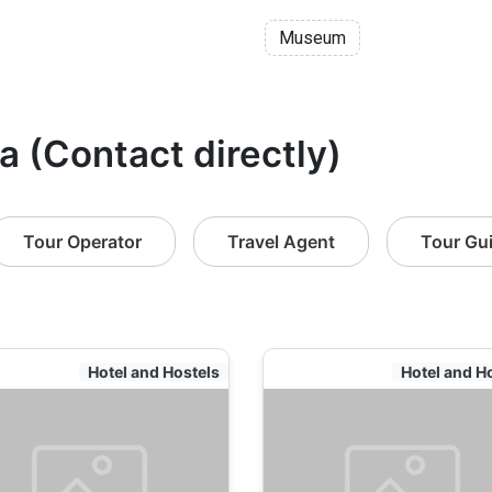
Museum
a (Contact directly)
Tour Operator
Travel Agent
Tour Gu
Hotel and Hostels
Hotel and H