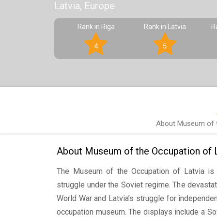
Latvia, Europe
Rank in Riga
Rank in Latvia
R
4
5
About Museum of t
About Museum of the Occupation of L
The Museum of the Occupation of Latvia is 
struggle under the Soviet regime. The devasta
World War and Latvia’s struggle for independen
occupation museum. The displays include a Sov