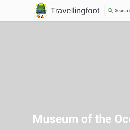
Travellingfoot
Museum of the Occ