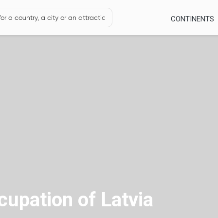
CONTINENTS
upation of Latvia