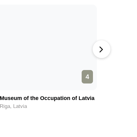
4
Museum of the Occupation of Latvia
Old City 
Riga, Latvia
Riga, Latv