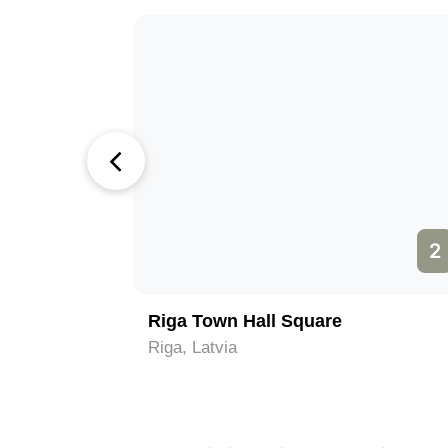
1
2
Riga Town Hall Square
Riga, Latvia