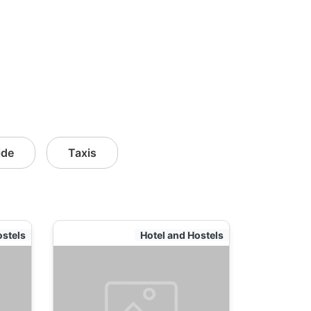
ide
Taxis
ostels
Hotel and Hostels