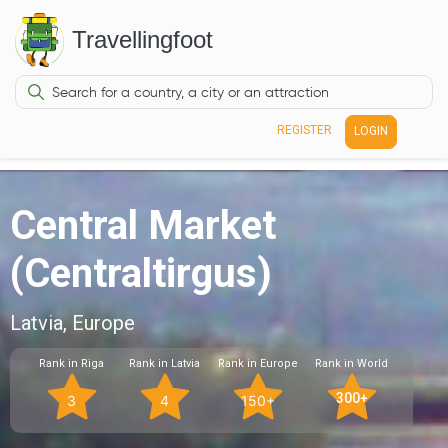
Travellingfoot
REGISTER
LOGIN
Central Market
(Centraltirgus)
Latvia, Europe
Rank in Riga
Rank in Latvia
Rank in Europe
Rank in World
300+
3
4
150+