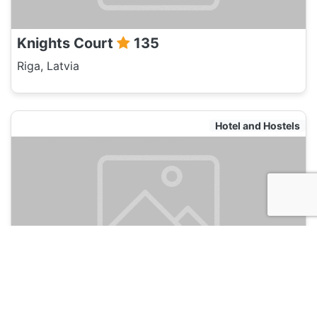
Knights Court
135
Riga, Latvia
Hotel and Hostels
Red Nose
135
Riga, Latvia