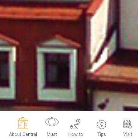
About Central
Must
How to
Tips
Visit