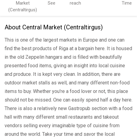
Market
See
reach
Time
(Centraltirgus)
About Central Market (Centraltirgus)
This is one of the largest markets in Europe and one can
find the best products of Riga at a bargain here. It is housed
in the old Zeppelin hangars and is filled with beautifully
presented food items, giving an insight into local cuisine
and produce. It is kept very clean. In addition, there are
outdoor market stalls as well, and many different non-food
items to buy. Whether you're a food lover or not, this place
should not be missed. One can easily spend half a day here.
There is also a relatively new Gastropub section with a food
hall with many different small restaurants and takeout
vendors selling every imaginable type of cuisine from
around the world. Take your time and savor the local