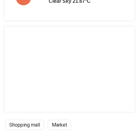
Clear Sky 21.67°C
Shopping mall
Market