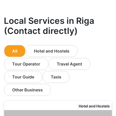
Local Services in Riga
(Contact directly)
All
Hotel and Hostels
Tour Operator
Travel Agent
Tour Guide
Taxis
Other Business
Hotel and Hostels