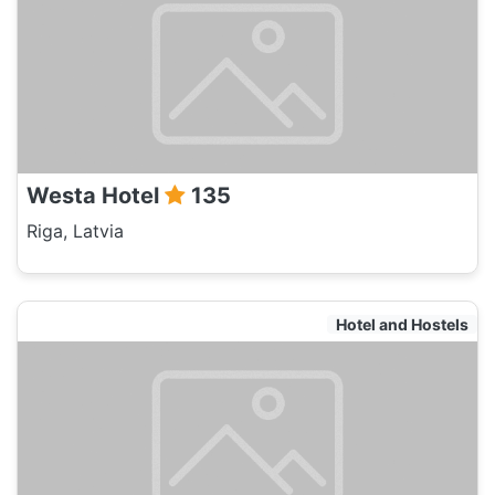
Westa Hotel
135
Riga, Latvia
Hotel and Hostels