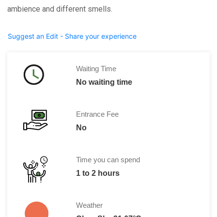
ambience and different smells.
Suggest an Edit - Share your experience
Waiting Time
No waiting time
Entrance Fee
No
Time you can spend
1 to 2 hours
Weather