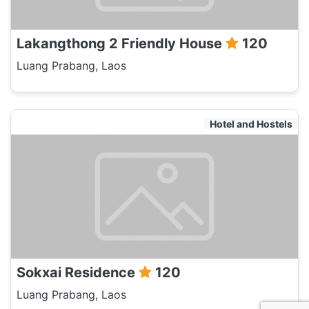
Lakangthong 2 Friendly House
120
Luang Prabang, Laos
Hotel and Hostels
Sokxai Residence
120
Luang Prabang, Laos