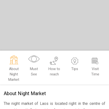
About
Must
How to
Tips
Visit
Night
See
reach
Time
Market
About Night Market
The night market of Laos is located right in the centre of