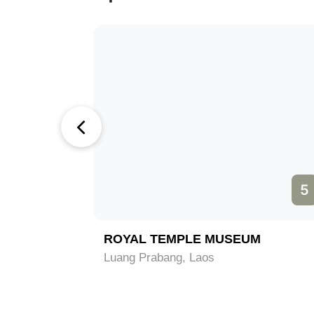
4
5
ROYAL TEMPLE MUSEUM
Luang Prabang, Laos