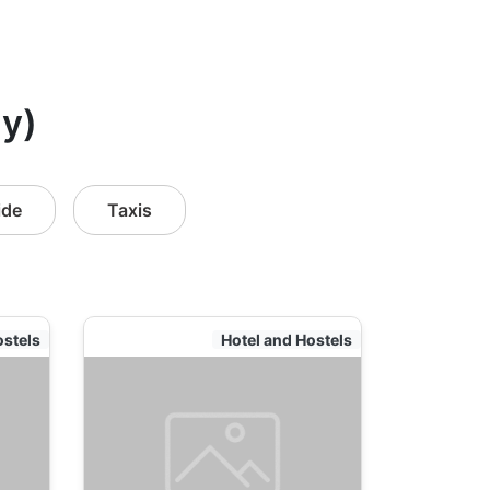
ly)
ide
Taxis
ostels
Hotel and Hostels