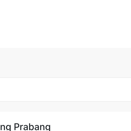
uang Prabang