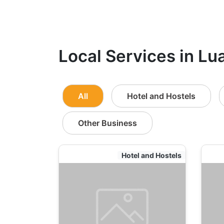
Local Services in Lu
All
Hotel and Hostels
Other Business
Hotel and Hostels