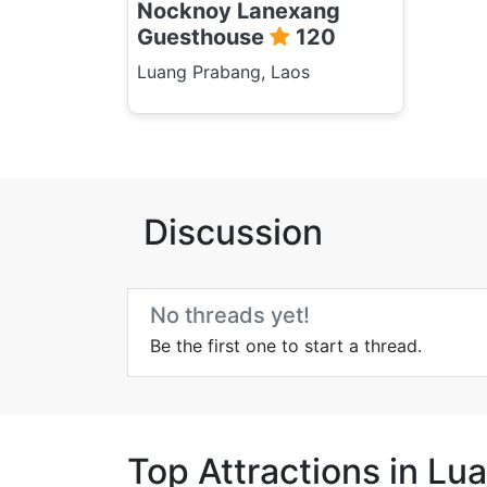
Nocknoy Lanexang
Guesthouse
120
Luang Prabang, Laos
Discussion
No threads yet!
Be the first one to start a thread.
Top Attractions in L