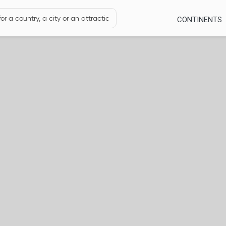
CONTINENTS