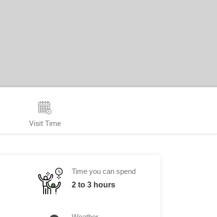
Visit Time
Time you can spend
2 to 3 hours
Weather