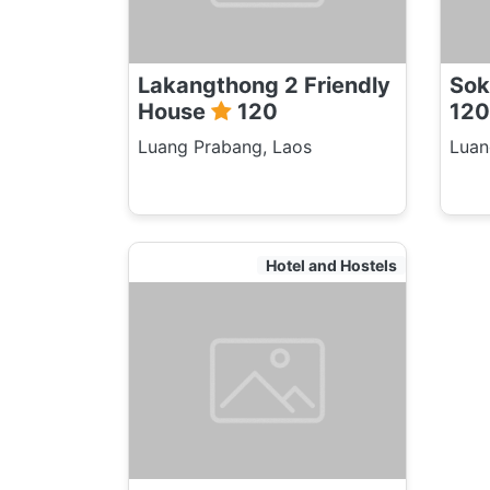
Lakangthong 2 Friendly
Sok
House
120
120
Luang Prabang, Laos
Luan
Hotel and Hostels