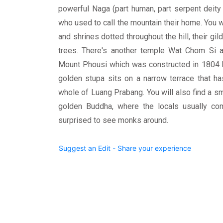
powerful Naga (part human, part serpent deity
who used to call the mountain their home. You wi
and shrines dotted throughout the hill, their gi
trees. There's another temple Wat Chom Si a
Mount Phousi which was constructed in 1804 b
golden stupa sits on a narrow terrace that ha
whole of Luang Prabang. You will also find a sm
golden Buddha, where the locals usually co
surprised to see monks around.
Suggest an Edit - Share your experience