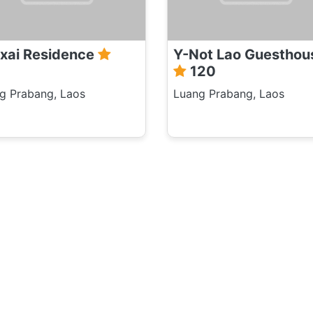
xai Residence
Y-Not Lao Guesthou
120
g Prabang, Laos
Luang Prabang, Laos