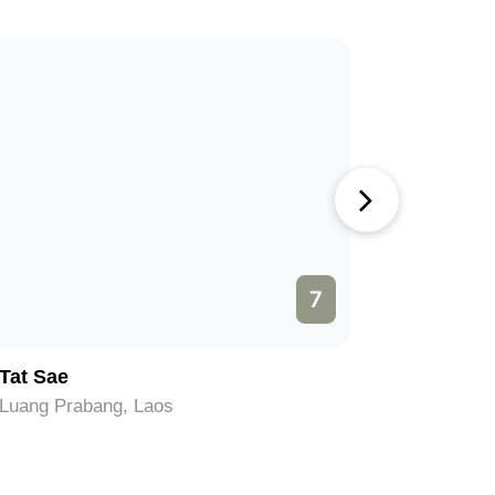
7
Tat Sae
PAK OU
Luang Prabang, Laos
Luang Pra