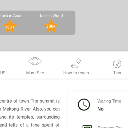
Rank in Asia
Rank in World
300+
150+
USI
Must See
How to reach
Tips
entre of town. The summit is
Waiting Time
e Mekong River. Also, you can
No
and its temples, surrounding
end tells of a time spent of
Entrance Fee