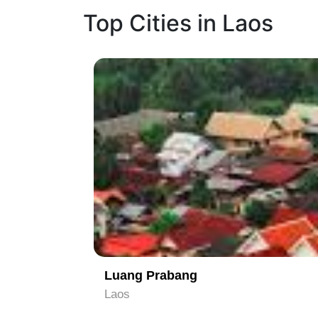
Top Cities in Laos
1
Luang Prabang
Laos