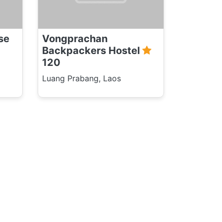
se
Vongprachan
Backpackers Hostel
120
Luang Prabang, Laos