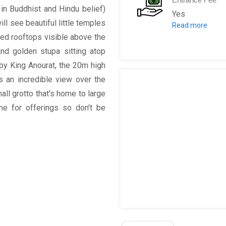
 in Buddhist and Hindu belief)
Yes
ll see beautiful little temples
Read more
Entrance fees 
lded rooftops visible above the
nd golden stupa sitting atop
y King Anourat, the 20m high
s an incredible view over the
all grotto that's home to large
me for offerings so don't be