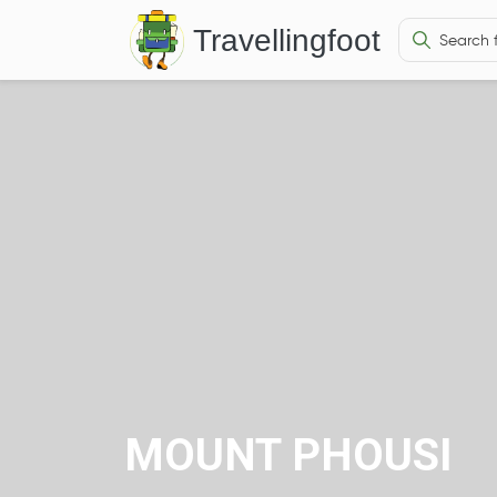
Travellingfoot
MOUNT PHOUSI