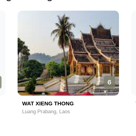
6
WAT XIENG THONG
Luang Prabang, Laos