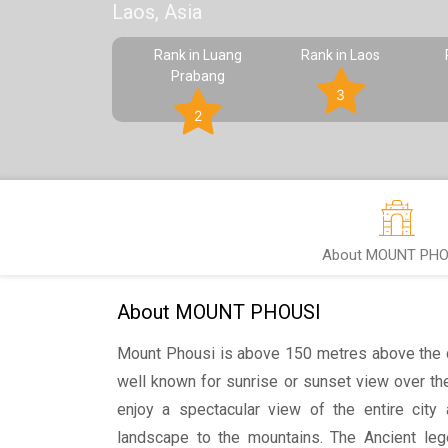
Laos, Asia
Rank in Luang
Rank in Laos
Prabang
3
2
About MOUNT PHO
About MOUNT PHOUSI
Mount Phousi is above 150 metres above the c
well known for sunrise or sunset view over th
enjoy a spectacular view of the entire city 
landscape to the mountains. The Ancient leg