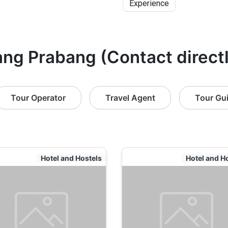
Experience
ang Prabang (Contact direct
Tour Operator
Travel Agent
Tour Gu
Hotel and Hostels
Hotel and H