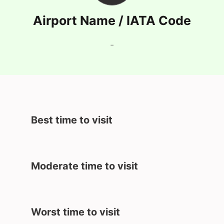
Airport Name / IATA Code
-
Best time to visit
Moderate time to visit
Worst time to visit