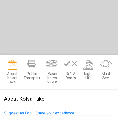
About
Public
Basic
Do’s &
Night
Must
Kolsai
Transport
Items
Don’ts
Life
See
lake
& Cost
About Kolsai lake
Suggest an Edit - Share your experience