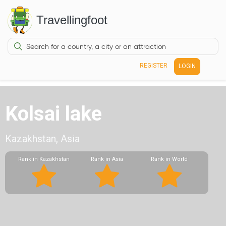
Travellingfoot
REGISTER
LOGIN
Kolsai lake
Kazakhstan, Asia
Rank in Kazakhstan
Rank in Asia
Rank in World