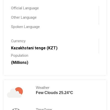
Official Language
Other Language
Spoken Language
Currency
Kazakhstani tenge (KZT)
Population
(Millions)
Weather
Few Clouds 25.24°C
TimeZone