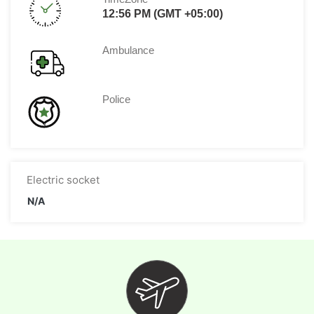
12:56 PM (GMT +05:00)
Ambulance
Police
Electric socket
N/A