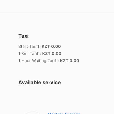
Taxi
Start Tariff:
KZT 0.00
1 Km. Tariff:
KZT 0.00
1 Hour Waiting Tariff:
KZT 0.00
Available service