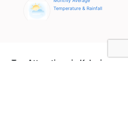
Monthly Average
Temperature & Rainfall
Top Attractions in Kolsai
lake