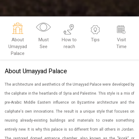
About
Must
How to
Tips
Visit
Umayyad
See
reach
Time
Palace
About Umayyad Palace
The architecture and aesthetics of the Umayyad Palace were developed by
the caliphate in the heartlands of Syria and Palestine. This style is a mix of
pre-Arabic Middle Eastern influence on Byzantine architecture and the
caliphate's own innovations. The result is a unique style that focuses on
reusing already-existing buildings and materials to create something
entirely new. It is why this palace is so different from all others in Jordan.
The restored domed entrance chamber, also known as the "kiosk" or