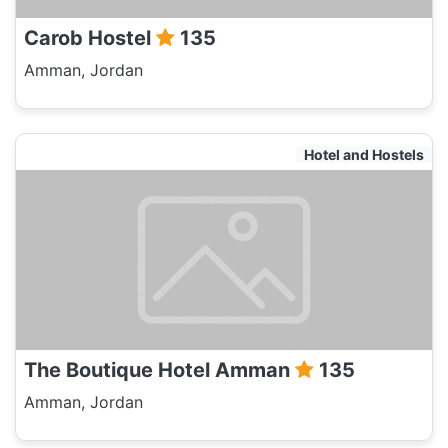
Carob Hostel
135
Amman, Jordan
Hotel and Hostels
The Boutique Hotel Amman
135
Amman, Jordan