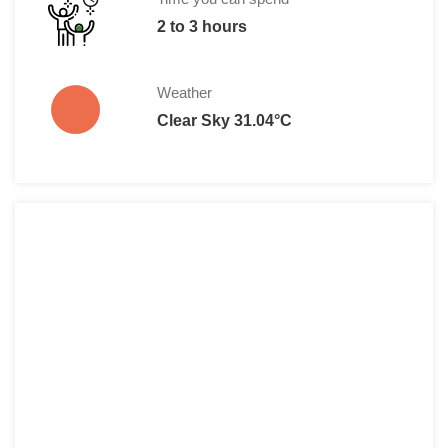
2 to 3 hours
Weather
Clear Sky 31.04°C