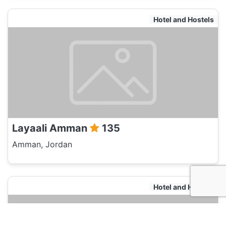
Hotel and Hostels
Layaali Amman
135
Amman, Jordan
Hotel and Hostels