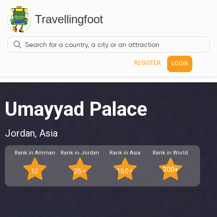
Travellingfoot
REGISTER
LOGIN
Umayyad Palace
Jordan, Asia
Rank in Amman
Rank in Jordan
Rank in Asia
Rank in World
300+
12
25+
150+