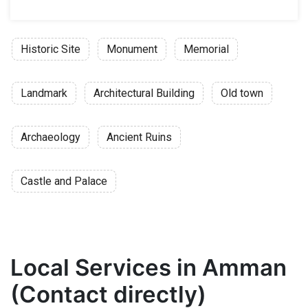
Historic Site
Monument
Memorial
Landmark
Architectural Building
Old town
Archaeology
Ancient Ruins
Castle and Palace
Local Services in Amman
(Contact directly)