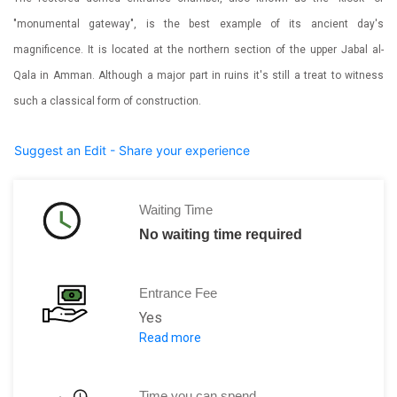
"monumental gateway", is the best example of its ancient day's
magnificence. It is located at the northern section of the upper Jabal al-
Qala in Amman. Although a major part in ruins it's still a treat to witness
such a classical form of construction.
Suggest an Edit - Share your experience
Waiting Time
No waiting time required
Entrance Fee
Yes
Read more
Part of the Amman Citadel, tickets for 
Time you can spend