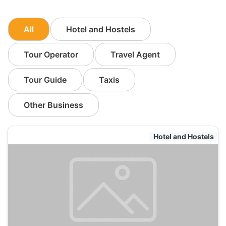
All
Hotel and Hostels
Tour Operator
Travel Agent
Tour Guide
Taxis
Other Business
Hotel and Hostels