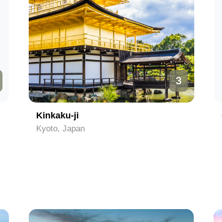
3
Kinkaku-ji
Kyoto, Japan