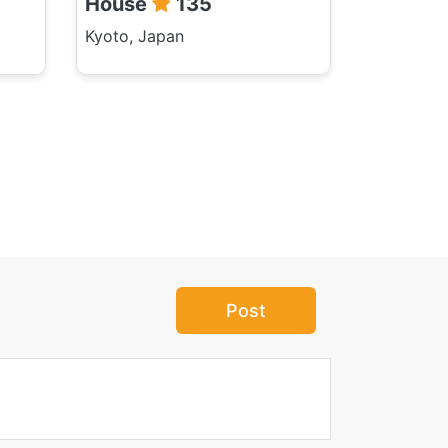
House
135
Kyoto, Japan
Post