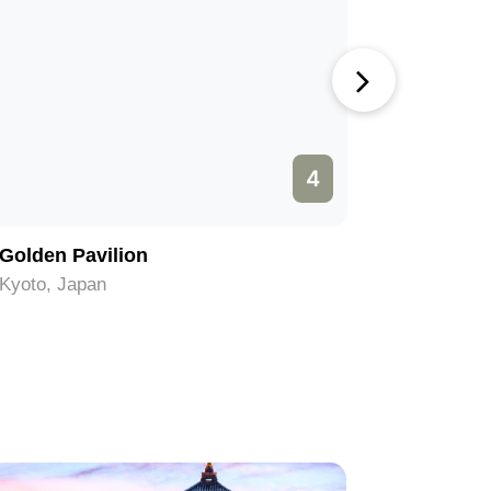
4
Golden Pavilion
Kiyomiz
Kyoto, Japan
Kyoto, Ja