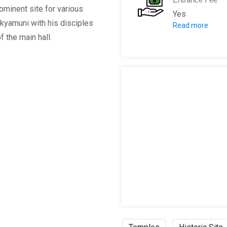
rominent site for various
Yes
akyamuni with his disciples
Read more
Adults:
400 Y
f the main hall.
Children:
400 