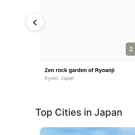
1
2
ne
Zen rock garden of Ryoanji
Kyoto, Japan
Top Cities in Japan