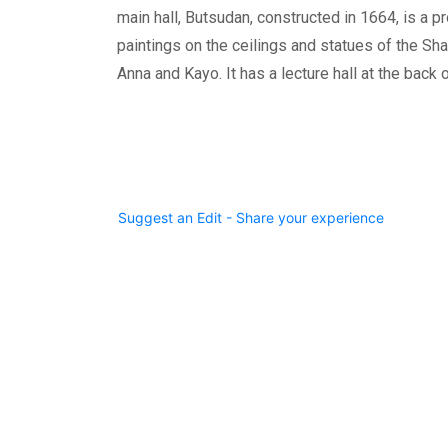
main hall, Butsudan, constructed in 1664, is a p
paintings on the ceilings and statues of the Sh
Anna and Kayo. It has a lecture hall at the back o
Suggest an Edit - Share your experience