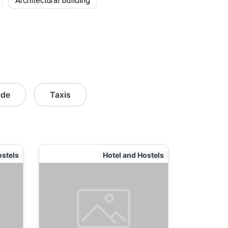
Architectural Building
ide
Taxis
ostels
Hotel and Hostels