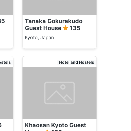
35
Tanaka Gokurakudo
Guest House
135
Kyoto, Japan
ostels
Hotel and Hostels
5
Khaosan Kyoto Guest