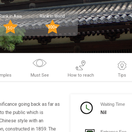
Rank in Asia
Rank in World
300+
150+
emples
Must See
How to reach
Tips
gnificance going back as far as
Waiting Time
to the public which is
Nil
 Chinese style with an
n, constructed in 1859. The
Entrance Fee