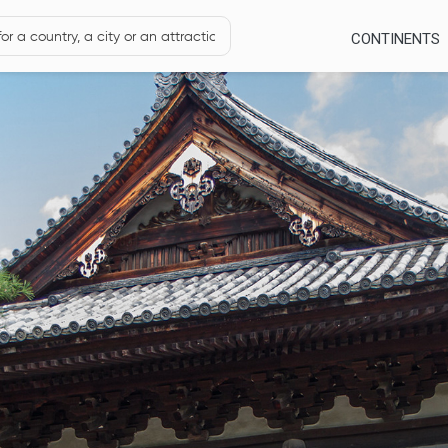
CONTINENTS