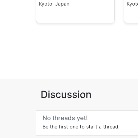
Kyoto, Japan
Kyot
Discussion
No threads yet!
Be the first one to start a thread.