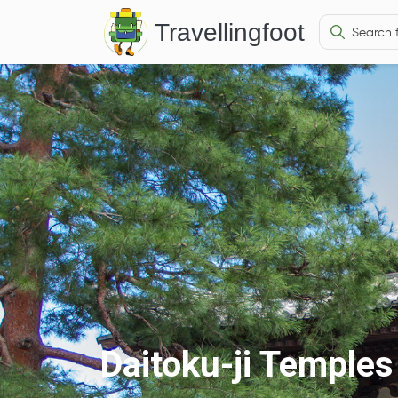
Travellingfoot
Daitoku-ji Temples