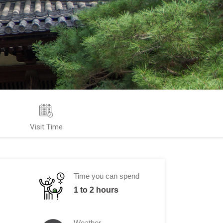
Visit Time
Time you can spend
1 to 2 hours
Weather