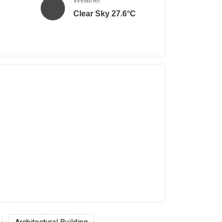
Clear Sky 27.6°C
en per person
Yen