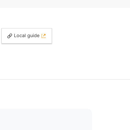
Local guide