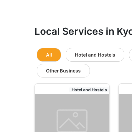
Local Services in Ky
All
Hotel and Hostels
Other Business
Hotel and Hostels