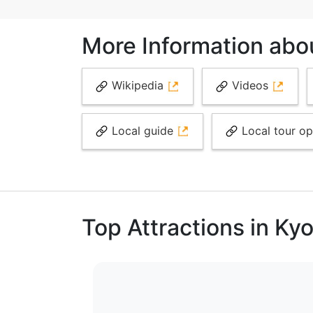
More Information abo
Wikipedia
Videos
Local guide
Local tour o
Top Attractions in Ky