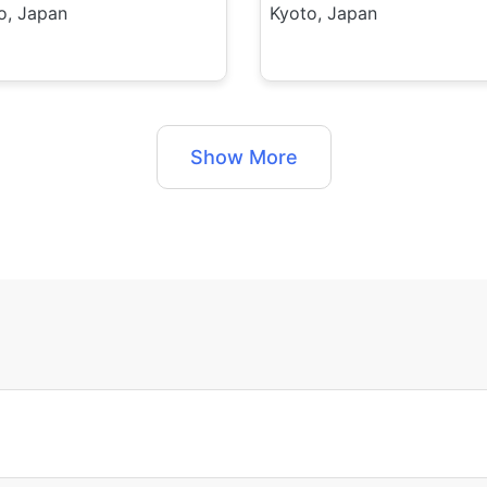
o, Japan
Kyoto, Japan
Show More