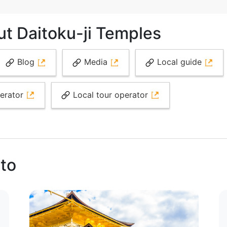
ut Daitoku-ji Temples
Blog
Media
Local guide
perator
Local tour operator
oto