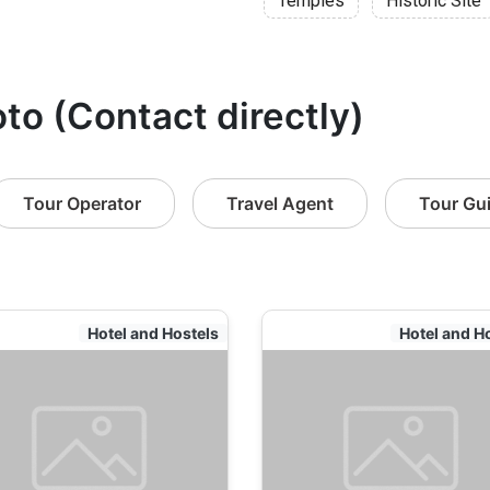
Temples
Historic Site
oto (Contact directly)
Tour Operator
Travel Agent
Tour Gu
Hotel and Hostels
Hotel and H