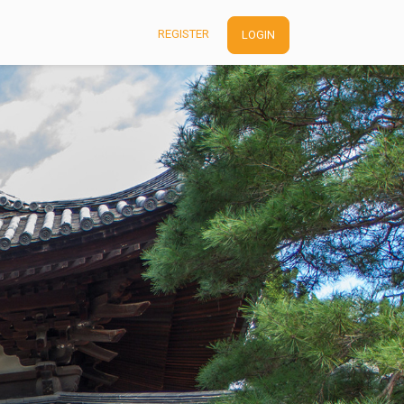
REGISTER
LOGIN