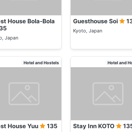
st House Bola-Bola
Guesthouse Soi
1
35
Kyoto, Japan
o, Japan
Hotel and Hostels
Hotel and H
st House Yuu
135
Stay Inn KOTO
13