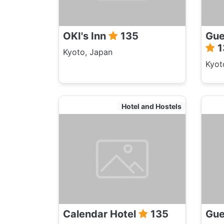
OKI's Inn
135
Gue
1
Kyoto, Japan
Kyot
Hotel and Hostels
Calendar Hotel
135
Gue