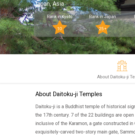
Japan, Asia
Rank in Kyoto
Rank in Japan
10
25+
About Daitoku-ji T
About Daitoku-ji Temples
Daitoku-ji is a Buddhist temple of historical si
the 17th century. 7 of the 22 buildings are open 
inclusive of the Karamon, a gate constructed in
exquisitely-carved two-story main gate, Sammo