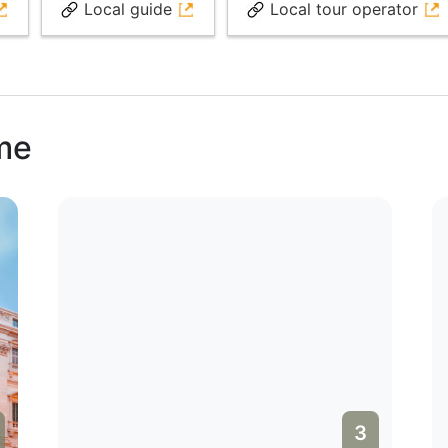
Local guide
Local tour operator
ome
3