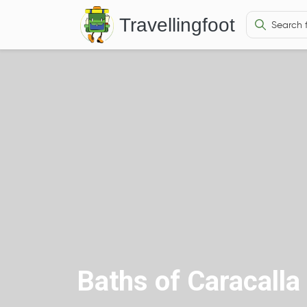
Travellingfoot
Baths of Caracalla