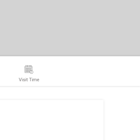
Visit Time