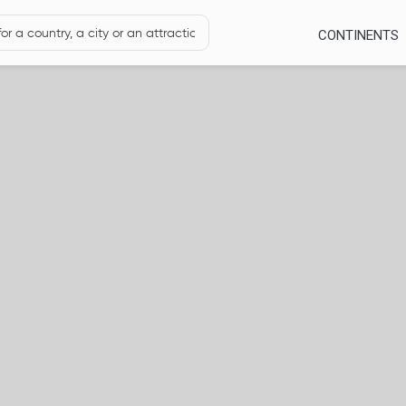
CONTINENTS