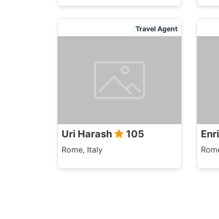
Travel Agent
Uri Harash
105
Enr
Rome, Italy
Rome