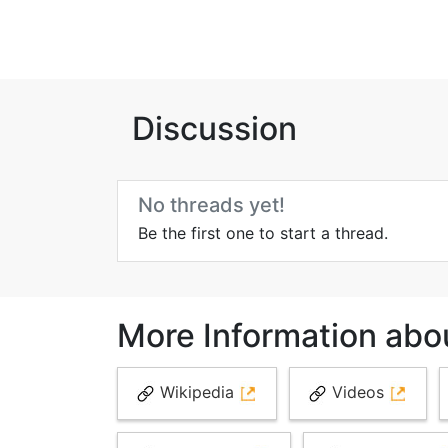
Discussion
No threads yet!
Be the first one to start a thread.
More Information abou
Wikipedia
Videos