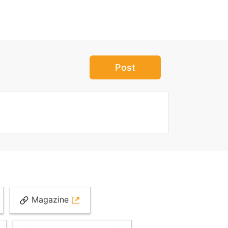
Post
Magazine