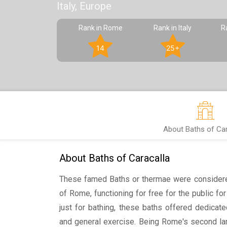
Italy, Europe
Rank in Rome
Rank in Italy
R
14
25+
About Baths of Car
About Baths of Caracalla
These famed Baths or thermae were consider
of Rome, functioning for free for the public fo
just for bathing, these baths offered dedicated
and general exercise. Being Rome's second lar