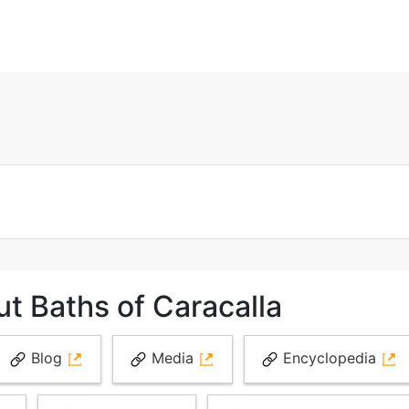
t Baths of Caracalla
Blog
Media
Encyclopedia