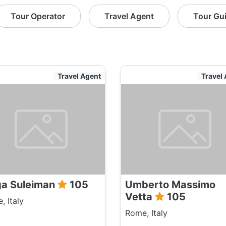
Tour Operator
Travel Agent
Tour Gu
Travel Agent
Travel
a Suleiman
105
Umberto Massimo
Vetta
105
, Italy
Rome, Italy