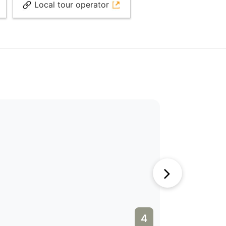
Local tour operator
4