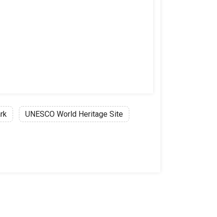
rk
UNESCO World Heritage Site