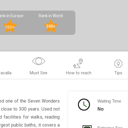
ank in Europe
Rank in World
300+
150+
acalla
Must See
How to reach
Tips
ed one of the Seven Wonders
Waiting Time
r close to 300 years. Used not
No
 facilities for walks, reading
gest public baths, it covers a
Entrance Fee