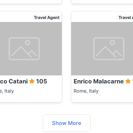
Travel Agent
Travel
ico Catani
105
Enrico Malacarne
, Italy
Rome, Italy
Show More