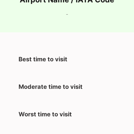
-
Best time to visit
Moderate time to visit
Worst time to visit