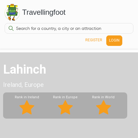
Travellingfoot
REGISTER
LOGIN
Lahinch
Ireland, Europe
Rank in Ireland
Rank in Europe
Rank in World