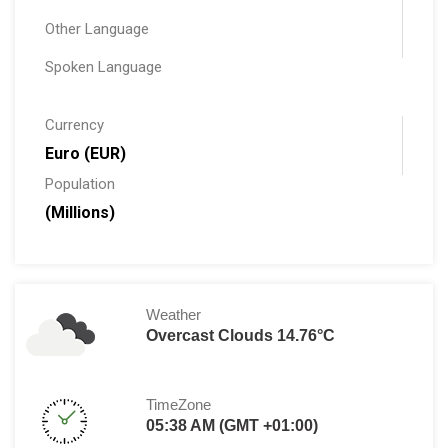
Other Language
Spoken Language
Currency
Euro (EUR)
Population
(Millions)
Weather
Overcast Clouds 14.76°C
TimeZone
05:38 AM (GMT +01:00)