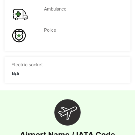
Ambulance
Police
Electric socket
N/A
Airport Name / IATA Code