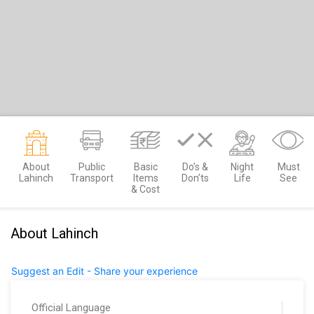
About
Public
Basic
Do’s &
Night
Must
Lahinch
Transport
Items
Don’ts
Life
See
& Cost
About Lahinch
Suggest an Edit - Share your experience
Official Language