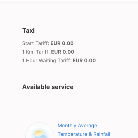
Taxi
Start Tariff:
EUR 0.00
1 Km. Tariff:
EUR 0.00
1 Hour Waiting Tariff:
EUR 0.00
Available service
Monthly Average
Temperature & Rainfall