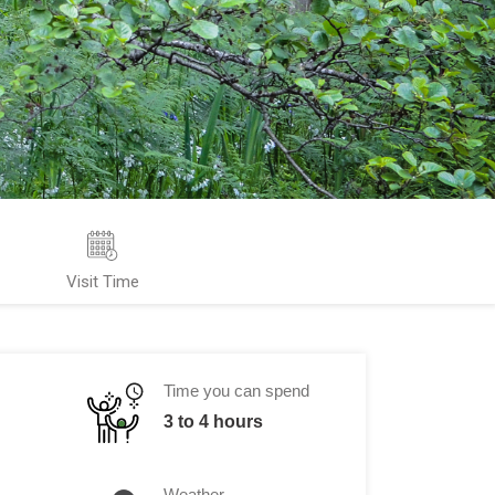
Visit Time
Time you can spend
3 to 4 hours
Weather