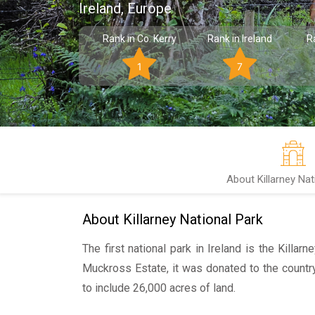
Ireland, Europe
Rank in Co. Kerry
Rank in Ireland
R
1
7
About Killarney Nat
About Killarney National Park
The first national park in Ireland is the Killarn
Muckross Estate, it was donated to the countr
to include 26,000 acres of land.