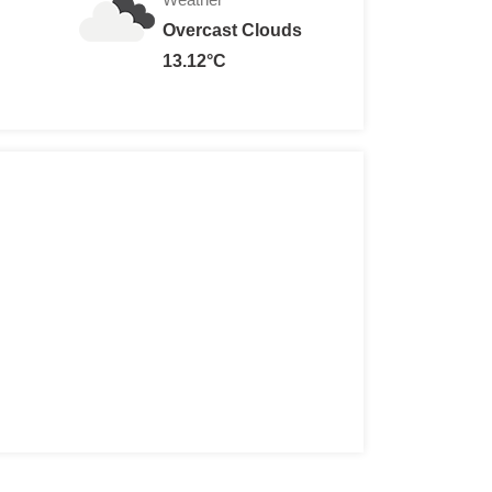
Overcast Clouds
13.12°C