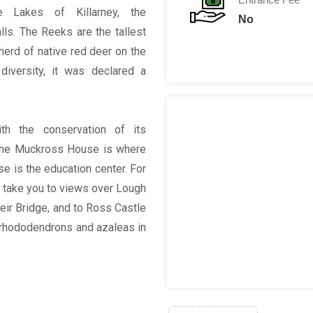
e Lakes of Killarney, the
No
ls. The Reeks are the tallest
herd of native red deer on the
diversity, it was declared a
th the conservation of its
 The Muckross House is where
se is the education center. For
ill take you to views over Lough
eir Bridge, and to Ross Castle
s rhododendrons and azaleas in