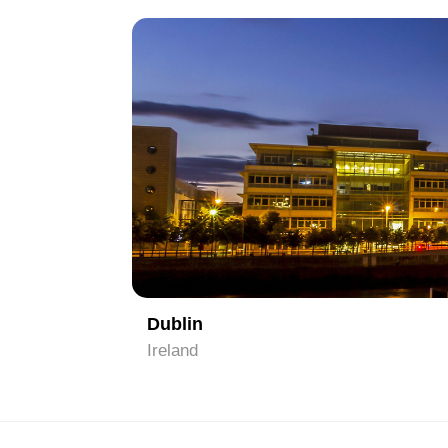
1
Dublin
Ireland