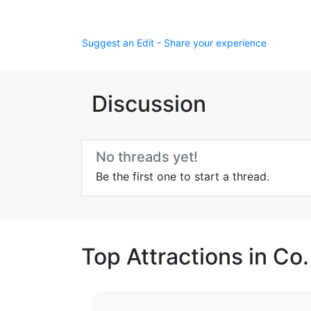
Suggest an Edit - Share your experience
Discussion
No threads yet!
Be the first one to start a thread.
Top Attractions in Co.