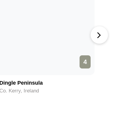
4
Dingle Peninsula
Killarney
Co. Kerry, Ireland
Co. Kerry,