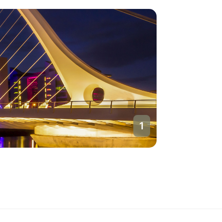
1
Dublin
Ireland