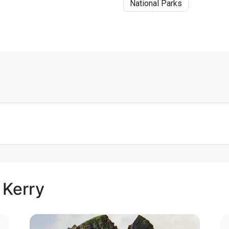
National Parks
 Kerry