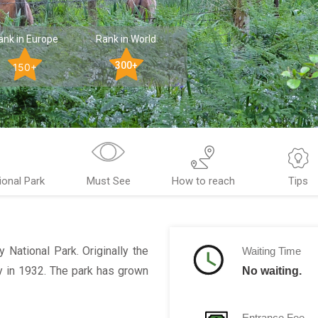
ank in Europe
Rank in World
300+
150+
ional Park
Must See
How to reach
Tips
ey National Park. Originally the
Waiting Time
y in 1932. The park has grown
No waiting.
Entrance Fee