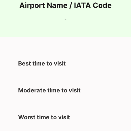
Airport Name / IATA Code
-
Best time to visit
Moderate time to visit
Worst time to visit