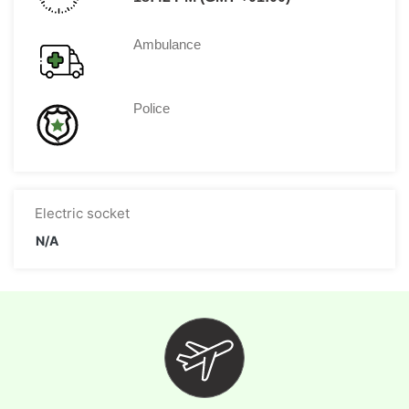
Ambulance
Police
Electric socket
N/A