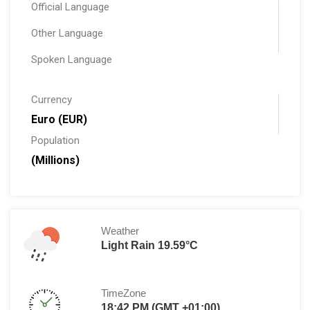
Official Language
Other Language
Spoken Language
Currency
Euro (EUR)
Population
(Millions)
Weather
Light Rain 19.59°C
TimeZone
18:42 PM (GMT +01:00)