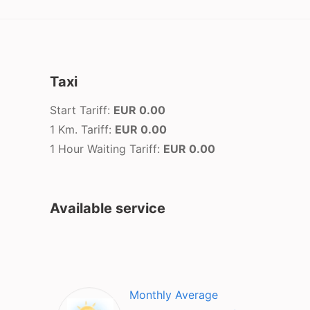
Taxi
Start Tariff:
EUR 0.00
1 Km. Tariff:
EUR 0.00
1 Hour Waiting Tariff:
EUR 0.00
Available service
Monthly Average