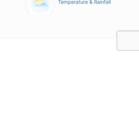
Temperature & Rainfall
Top Attractions in Co.
Galway