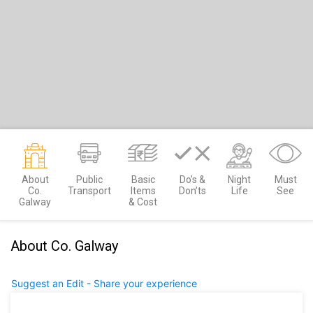
About
Public
Basic
Do’s &
Night
Must
Co.
Transport
Items
Don’ts
Life
See
Galway
& Cost
About Co. Galway
Suggest an Edit - Share your experience