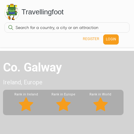
Travellingfoot
REGISTER
LOGIN
Co. Galway
Ireland, Europe
Rank in Ireland
Rank in Europe
Rank in World